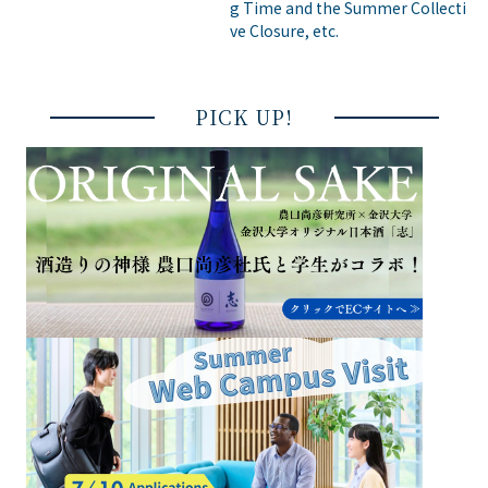
g Time and the Summer Collecti
ve Closure, etc.
PICK UP!