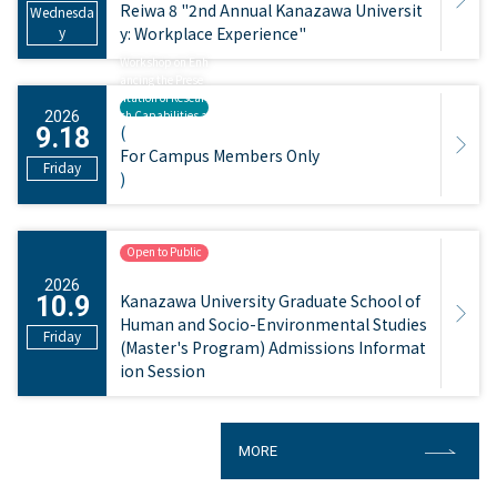
Reiwa 8 "2nd Annual Kanazawa Universit
Wednesda
y
y: Workplace Experience"
Workshop on Enh
ancing the Prese
ntation of Resear
ch Capabilities a
2026
(
9.18
nd Creating Post
ers
For Campus Members Only
Friday
)
Open to Public
​ ​
2026
Kanazawa University Graduate School of
10.9
Human and Socio-Environmental Studies
Friday
(Master's Program) Admissions Informat
ion Session
MORE