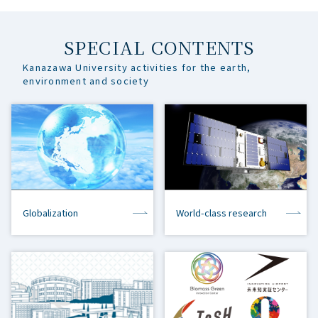
SPECIAL CONTENTS
Kanazawa University activities for the earth,
environment and society
Globalization
World-class research