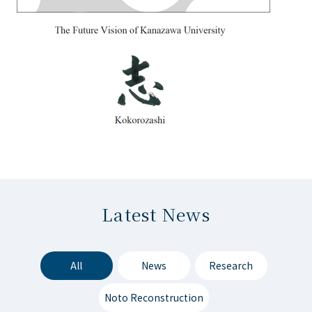
Latest News
All
News
Research
Noto Reconstruction