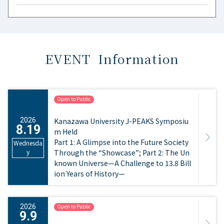
EVENT Information
Open to Public
​ ​
2026
Kanazawa University J-PEAKS Symposiu
8.19
m Held
Part 1: A Glimpse into the Future Society
Wednesda
y
Through the “Showcase”; Part 2: The Un
known Universe—A Challenge to 13.8 Bill
ion Years of History—
2026
Open to Public
9.9
​ ​