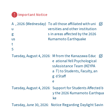
Important Notice
A
, 2026 (Wednesday)
To all those affiliated with uni
u
versities and other institution
g
s in areas affected by the 2026
us
Kumamoto Earthquake
t
5
Tuesday, August 4, 2026:
M
from the Kanazawa Educ
e
ational Yell Psychological
ss
Assistance Team (KEYPA
a
T) to Students, Faculty, an
g
d Staff
e
Tuesday, August 4, 2026:
Support for Students Affected b
y the 2026 Kumamoto Earthqua
ke
Tuesday, June 30, 2026:
Notice Regarding Daylight Savin