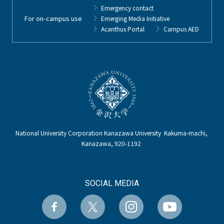
Emergency contact
For on-campus use
Emerging Media Initiative
Acanthus Portal
Campus AED
National University Corporation Kanazawa University Kakuma-machi,
Kanazawa, 920-1192
SOCIAL MEDIA