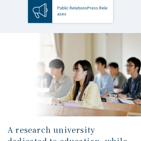
Public Relations
Press Rele
ases
A research university
dedicated to education, while