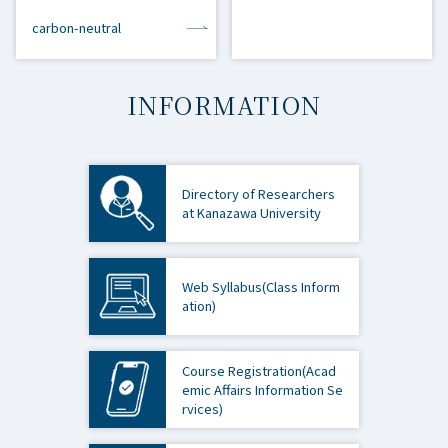
carbon-neutral
INFORMATION
Directory of Researchers
at Kanazawa University
Web Syllabus
(Class Inform
ation)
Course Registration
(Acad
emic Affairs Information Se
rvices)