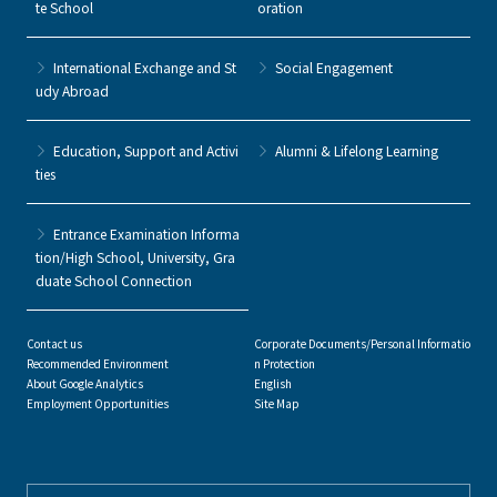
te School
oration
International Exchange and St
Social Engagement
udy Abroad
Education, Support and Activi
Alumni & Lifelong Learning
ties
Entrance Examination Informa
tion/High School, University, Gra
duate School Connection
Contact us
Corporate Documents/Personal Informatio
Recommended Environment
n Protection
About Google Analytics
English
Employment Opportunities
Site Map