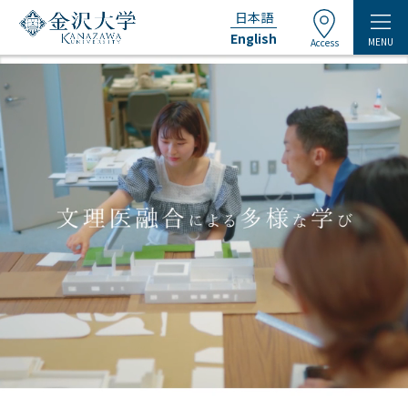
日本語
English
MENU
Access