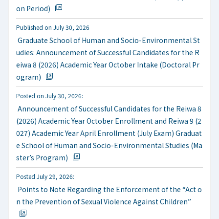
on Period)
Published on July 30, 2026
​ ​
Graduate School of Human and Socio-Environmental St
udies: Announcement of Successful Candidates for the R
eiwa 8 (2026) Academic Year October Intake (Doctoral Pr
ogram)
Posted on July 30, 2026:
​ ​
Announcement of Successful Candidates for the Reiwa 8
(2026) Academic Year October Enrollment and Reiwa 9 (2
027) Academic Year April Enrollment (July Exam) Graduat
e School of Human and Socio-Environmental Studies (Ma
ster’s Program)
Posted July 29, 2026:
​ ​
Points to Note Regarding the Enforcement of the “Act o
n the Prevention of Sexual Violence Against Children”