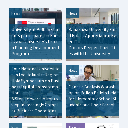
News
News
University at Buffalo stud
Kanazawa University Fun
ents participated in Kan
d Holds "Appreciation Ev
azawa University’s Urba
ent"
n Planning Development
Donors Deepen Their Ti
Program
es with the University
Four National Universitie
News
News
s in the Hokuriku Region
Hold Symposium on Busi
ness Digital Transforma
Genetic Analysis Worksh
tion
op on Pollen Pellets Held
A Step Forward in Impro
for Elementary School St
ving Increasingly Compl
udents and Their Parent
ex Business Operations
s
:
:
News
Research