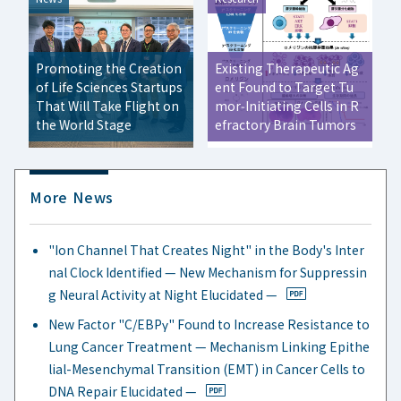
Promoting the Creation
Existing Therapeutic Ag
of Life Sciences Startups
ent Found to Target Tu
That Will Take Flight on
mor‑Initiating Cells in R
the World Stage
efractory Brain Tumors
More News
"Ion Channel That Creates Night" in the Body's Inter
nal Clock Identified — New Mechanism for Suppressin
g Neural Activity at Night Elucidated —
New Factor "C/EBPγ" Found to Increase Resistance to
Lung Cancer Treatment — Mechanism Linking Epithe
lial-Mesenchymal Transition (EMT) in Cancer Cells to
DNA Repair Elucidated —