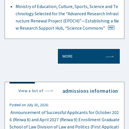
Ministry of Education, Culture, Sports, Science and Te
chnology Selected for the “Advanced Research Infrast
ructure Renewal Project (EPOCH)”—Establishing a Ne
w Research Support Hub, “Science Commons”
MORE
admissions information
View a list of
Posted on July 30, 2026:
​ ​
Announcement of Successful Applicants for October 202
6 (Reiwa 8) and April 2027 (Reiwa 9) Enrollment Graduate
School of Law Division of Law and Politics (First Applicati