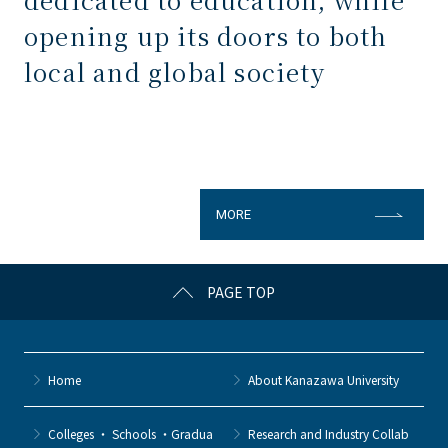
opening up its doors to both
local and global society
MORE
PAGE TOP
Home
About Kanazawa University
Colleges ・ Schools ・Gradua
Research and Industry Collab