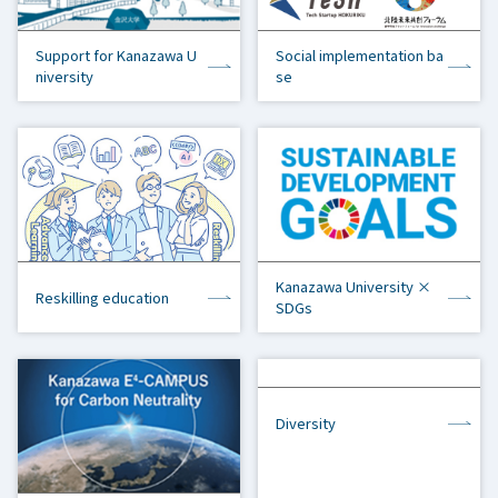
Support for Kanazawa U
Social implementation ba
niversity
se
Kanazawa University ×
Reskilling education
SDGs
Diversity