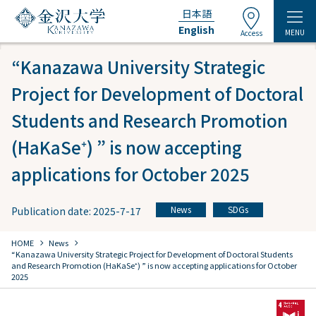
日本語
English
MENU
Access
“Kanazawa University Strategic
Project for Development of Doctoral
Students and Research Promotion
(HaKaSe⁺) ” is now accepting
applications for October 2025
News
SDGs
Publication date: 2025-7-17
​ ​
chevron_right
chevron_right
HOME
​ ​
News
“Kanazawa University Strategic Project for Development of Doctoral Students
and Research Promotion (HaKaSe⁺) ” is now accepting applications for October
2025