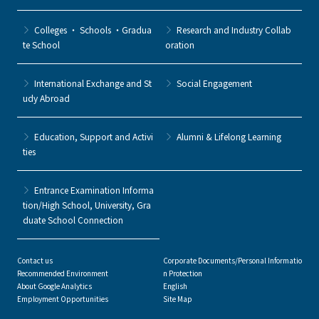
Colleges ・ Schools ・Gradua
Research and Industry Collab
te School
oration
International Exchange and St
Social Engagement
udy Abroad
Education, Support and Activi
Alumni & Lifelong Learning
ties
Entrance Examination Informa
tion/High School, University, Gra
duate School Connection
Contact us
Corporate Documents/Personal Informatio
Recommended Environment
n Protection
About Google Analytics
English
Employment Opportunities
Site Map