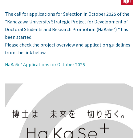
The call for applications for Selection in October 2025 of the
"Kanazawa University Strategic Project for Development of
Doctoral Students and Research Promotion (HaKaSe⁺) " has
been started.
Please check the project overview and application guidelines
from the link below.
HaKaSe⁺ Applications for October 2025