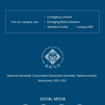
Emergency contact
For on-campus use
Emerging Media Initiative
Acanthus Portal
Campus AED
National University Corporation Kanazawa University Kakuma-machi,
Kanazawa, 920-1192
SOCIAL MEDIA