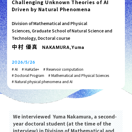
Challenging Unknown Theories of AI
Driven by Natural Phenomena
Division of Mathematical and Physical
Sciences, Graduate School of Natural Science and
Technology, Doctoral course
中村 優真
NAKAMURA,Yuma
2026/5/26
# AI
# HaKaSe+
# Reservoir computation
# Doctoral Program
# Mathematical and Physical Sciences
# Natural physical phenomena and AI
We interviewed Yuma Nakamura, a second-
year doctoral student (at the time of the
interview) in Division of Mathematical and