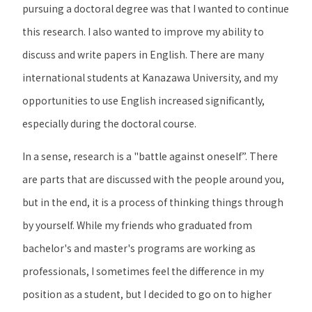
pursuing a doctoral degree was that I wanted to continue
this research. I also wanted to improve my ability to
discuss and write papers in English. There are many
international students at Kanazawa University, and my
opportunities to use English increased significantly,
especially during the doctoral course.
In a sense, research is a "battle against oneself”. There
are parts that are discussed with the people around you,
but in the end, it is a process of thinking things through
by yourself. While my friends who graduated from
bachelor's and master's programs are working as
professionals, I sometimes feel the difference in my
position as a student, but I decided to go on to higher