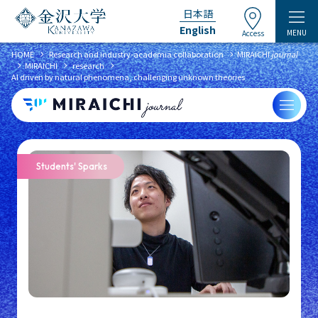
日本語
English
MENU
Access
chevron_right
chevron_right
HOME
​ ​
Research and industry-academia collaboration
MIRAICHI
journal
chevron_right
chevron_right
chevron_right
MIRAICHI
​ ​
research
​ ​
AI driven by natural phenomena, challenging unknown theories
Students' Sparks