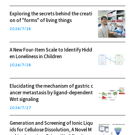
Exploring the secrets behind the creati
on of "forms" of living things
2026/7/28
A New Four-Item Scale to Identify Hidd
en Loneliness in Children
2026/7/28
Elucidating the mechanism of gastric c
ancer metastasis by ligand-dependent
Wnt signaling
2026/7/27
Generation and Screening of Ionic Liqu
ids for Cellulose Dissolution, A Novel M