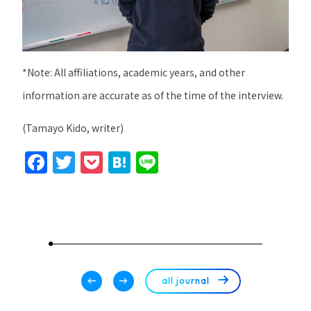
*Note: All affiliations, academic years, and other
information are accurate as of the time of the interview.
(Tamayo Kido, writer)
F
T
P
H
Li
a
w
o
at
n
c
itt
c
e
e
e
er
k
n
b
et
a
o
arrow_right_alt
arrow_left_alt
arrow_right_alt
all journal
o