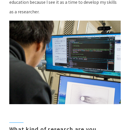
education because I see it as a time to develop my skills
as a researcher.
What kind of research are you