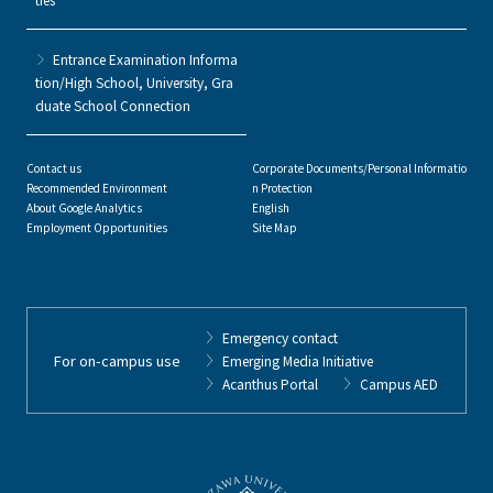
Entrance Examination Informa
tion/High School, University, Gra
duate School Connection
Contact us
Corporate Documents/Personal Informatio
Recommended Environment
n Protection
About Google Analytics
English
Employment Opportunities
Site Map
Emergency contact
For on-campus use
Emerging Media Initiative
Acanthus Portal
Campus AED