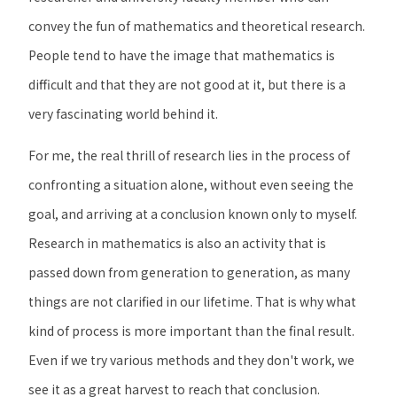
convey the fun of mathematics and theoretical research.
People tend to have the image that mathematics is
difficult and that they are not good at it, but there is a
very fascinating world behind it.
For me, the real thrill of research lies in the process of
confronting a situation alone, without even seeing the
goal, and arriving at a conclusion known only to myself.
Research in mathematics is also an activity that is
passed down from generation to generation, as many
things are not clarified in our lifetime. That is why what
kind of process is more important than the final result.
Even if we try various methods and they don't work, we
see it as a great harvest to reach that conclusion.