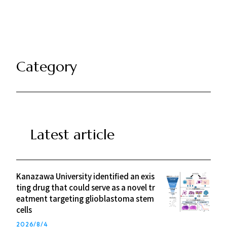
k
Category
Latest article
Kanazawa University identified an exis
ting drug that could serve as a novel tr
eatment targeting glioblastoma stem
cells
2026/8/4