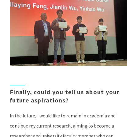
Finally, could you tell us about your
future aspirations?
In the future, I would like to remain in academia and
continue my current research, aiming to become a
researcher and university faculty member who can