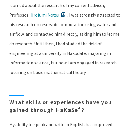
learned about the research of my current advisor,
Professor
Hirofumi Notsu
. I was strongly attracted to
his research on reservoir computation using water and
air flow, and contacted him directly, asking him to let me
do research. Until then, I had studied the field of
engineering at a university in Hakodate, majoring in
information science, but now I am engaged in research
focusing on basic mathematical theory.
What skills or experiences have you
+
gained through HaKaSe
?
My ability to speak and write in English has improved