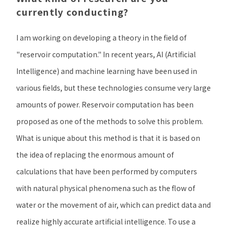
currently conducting?
I am working on developing a theory in the field of
"reservoir computation." In recent years, AI (Artificial
Intelligence) and machine learning have been used in
various fields, but these technologies consume very large
amounts of power. Reservoir computation has been
proposed as one of the methods to solve this problem.
What is unique about this method is that it is based on
the idea of replacing the enormous amount of
calculations that have been performed by computers
with natural physical phenomena such as the flow of
water or the movement of air, which can predict data and
realize highly accurate artificial intelligence. To use a