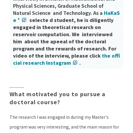
Physical Sciences, Graduate School of
Natural Science and Technology. As a
HaKaS
+
e
​ ​
selecte d student, he is diligently
engaged in theoretical research on
reservoir computation. We interviewed
him about the apeeal of the doctoral
program and the rewards of research. For
video of the interview, please click
the offi
cial research Instagram
.
What motivated you to pursue a
doctoral course?
The research I was engaged in during my Master's
program was very interesting, and the main reason for