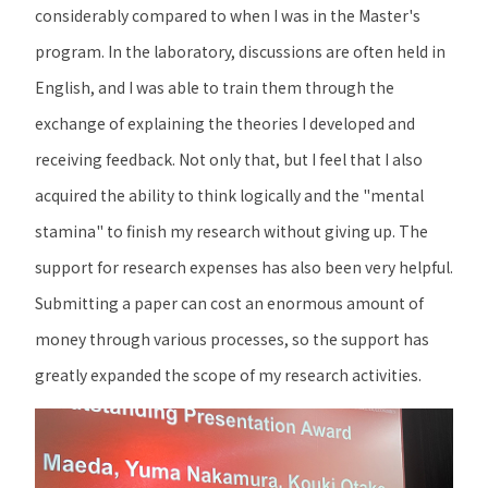
considerably compared to when I was in the Master's
program. In the laboratory, discussions are often held in
English, and I was able to train them through the
exchange of explaining the theories I developed and
receiving feedback. Not only that, but I feel that I also
acquired the ability to think logically and the "mental
stamina" to finish my research without giving up. The
support for research expenses has also been very helpful.
Submitting a paper can cost an enormous amount of
money through various processes, so the support has
greatly expanded the scope of my research activities.