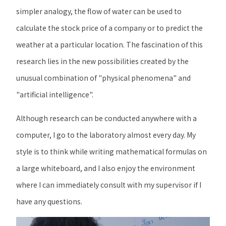
simpler analogy, the flow of water can be used to
calculate the stock price of a company or to predict the
weather at a particular location. The fascination of this
research lies in the new possibilities created by the
unusual combination of "physical phenomena" and
"artificial intelligence".
Although research can be conducted anywhere with a
computer, I go to the laboratory almost every day. My
style is to think while writing mathematical formulas on
a large whiteboard, and I also enjoy the environment
where I can immediately consult with my supervisor if I
have any questions.