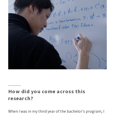
How did you come across this
research?
When I was in my third year of the bachelor's program, I