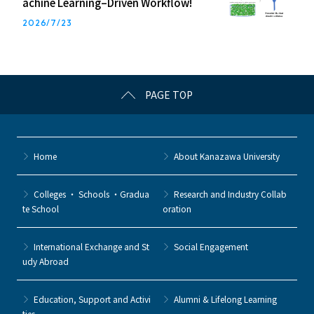
achine Learning–Driven Workflow!
2026/7/23
PAGE TOP
Home
About Kanazawa University
Colleges ・ Schools ・Gradua
Research and Industry Collab
te School
oration
International Exchange and St
Social Engagement
udy Abroad
Education, Support and Activi
Alumni & Lifelong Learning
ties