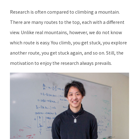
Research is often compared to climbing a mountain.
There are many routes to the top, each with a different
view. Unlike real mountains, however, we do not know
which route is easy. You climb, you get stuck, you explore
another route, you get stuck again, and so on. Still, the
motivation to enjoy the research always prevails.