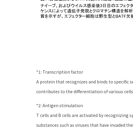
*1: Transcription factor
A protein that recognizes and binds to specific
contributes to the differentiation of various cells
*2: Antigen stimulation
T cells and B cells are activated by recognizing s
substances such as viruses that have invaded the