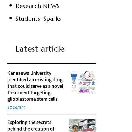
Research NEWS
Students’ Sparks
Latest article
Kanazawa University
identified an existing drug
that could serve as a novel
treatment targeting
glioblastoma stem cells
2026/8/4
Exploring the secrets
behind the creation of