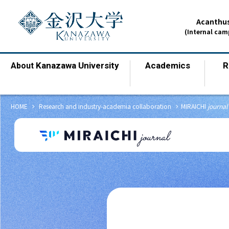
Acanthus
(Internal ca
Kanazawa University
Academics
R
About
​ ​
​ ​
chevron_right
chevron_right
HOME
​ ​
Research and industry-academia collaboration
MIRAICHI
journal