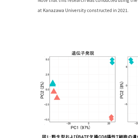
at Kanazawa University constructed in 2021.