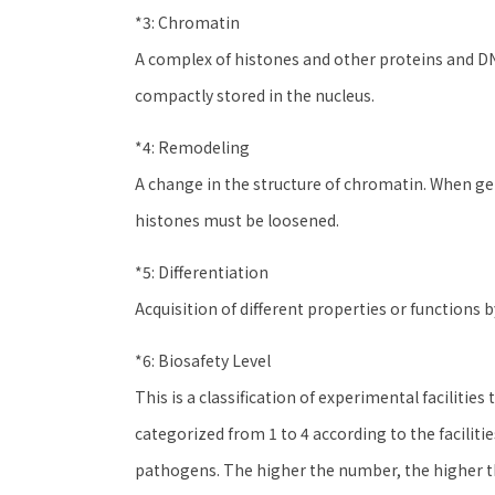
*3: Chromatin
A complex of histones and other proteins and DNA
compactly stored in the nucleus.
*4: Remodeling
A change in the structure of chromatin. When ge
histones must be loosened.
*5: Differentiation
Acquisition of different properties or functions by
*6: Biosafety Level
This is a classification of experimental facilitie
categorized from 1 to 4 according to the facili
pathogens. The higher the number, the higher t