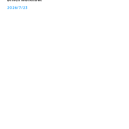
2026/7/23