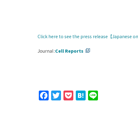
Click here to see the press release【Japanese o
Journal :
Cell Reports
Facebook
Twitter
Pocket
Hatena
Line