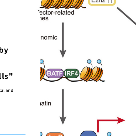
by
lls"
cal and