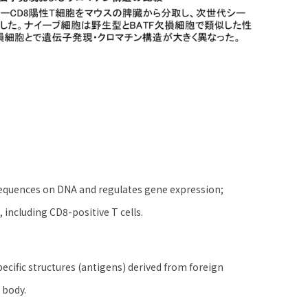
 sequences on DNA and regulates gene expression;
, including CD8-positive T cells.
pecific structures (antigens) derived from foreign
 body.