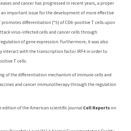
eases and cancer has progressed in recent years, a proper
s an important issue for the development of more effective
TF promotes differentiation (*5) of CD8-positive T cells upon
attack virus-infected cells and cancer cells through
regulation of gene expression. Furthermore, it was also
y interact with the transcription factor IRF4 in order to
sitive T cells.
ing of the differentiation mechanism of immune cells and
 vaccines and cancer immunotherapy through the regulation
 edition of the American scientific journal
Cell Reports
on
new Biosafety Level (*6) 3 Animal Experimentation Facility