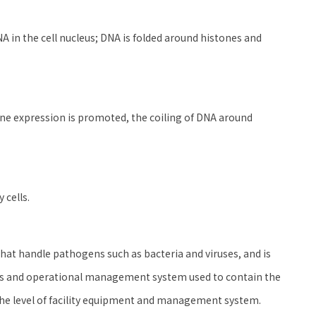
 in the cell nucleus; DNA is folded around histones and
ne expression is promoted, the coiling of DNA around
 cells.
s that handle pathogens such as bacteria and viruses, and is
ties and operational management system used to contain the
he level of facility equipment and management system.