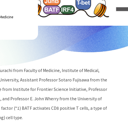
Medicine
rachi from Faculty of Medicine, Institute of Medical,
niversity, Assistant Professor Sotaro Fujisawa from the
from Institute for Frontier Science Initiative, Professor
 , and Professor E. John Wherry from the University of
actor (*1) BATF activates CD8 positive T cells, a type of
g) cell type.