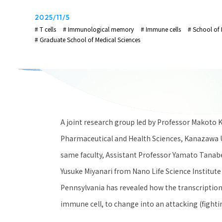
2025/11/5
# T cells
# Immunological memory
# Immune cells
# School of 
# Graduate School of Medical Sciences
A joint research group led by Professor Makoto Ku
Pharmaceutical and Health Sciences, Kanazawa U
same faculty, Assistant Professor Yamato Tanabe 
Yusuke Miyanari from Nano Life Science Institute
Pennsylvania has revealed how the transcription f
immune cell, to change into an attacking (fightin