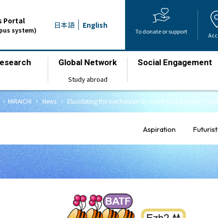
 Portal
日本語
English
mpus system)
To donate or support
Acc
esearch
Global Network
Social Engagement
​ ​
​ ​
​ ​
Study abroad
chevron_right
chevron_right
chevron_right
MIRAICHI
​ ​
News
​ ​
Elucidating the mechanism by which CD8-positive T cells 
Aspiration
Futurist