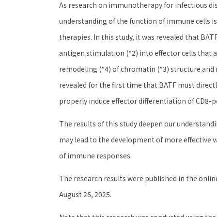
As research on immunotherapy for infectious dis
understanding of the function of immune cells i
therapies. In this study, it was revealed that BA
antigen stimulation (*2) into effector cells that 
remodeling (*4) of chromatin (*3) structure and 
revealed for the first time that BATF must directl
properly induce effector differentiation of CD8-po
The results of this study deepen our understand
may lead to the development of more effective
of immune responses.
The research results were published in the online
August 26, 2025.
Note that this research was conducted using the 