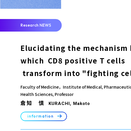
Research NEWS
Elucidating the mechanism 
which CD8 positive T cells
transform into "fighting ce
Faculty of Medicine，Institute of Medical, Pharmaceuti
Health Sciences, Professor
倉知 慎
KURACHI, Makoto
arrow_right_alt
information