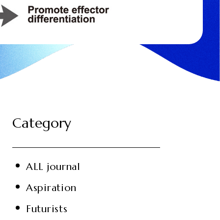
Category
ALL journal
Aspiration
Futurists