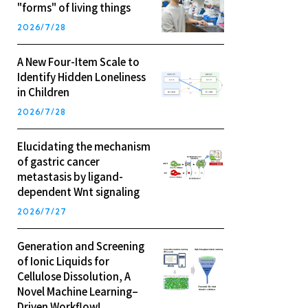
"forms" of living things
2026/7/28
A New Four-Item Scale to
Identify Hidden Loneliness
in Children
2026/7/28
Elucidating the mechanism
of gastric cancer
metastasis by ligand-
dependent Wnt signaling
2026/7/27
Generation and Screening
of Ionic Liquids for
Cellulose Dissolution, A
Novel Machine Learning–
Driven Workflow!