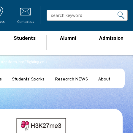
ess
Contact us
Students
Alumni
Admission
​ ​
​ ​
​ ​
transform into "fighting cells
s
Students’ Sparks
Research NEWS
About