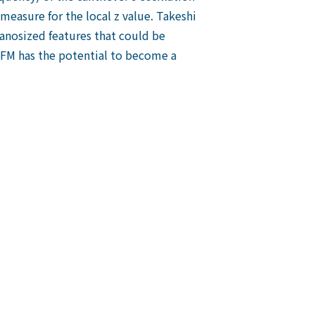
measure for the local z value. Takeshi
anosized features that could be
AFM has the potential to become a