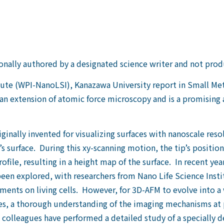
nally authored by a designated science writer and not pro
itute (WPI-NanoLSI), Kanazawa University report in Small M
n extension of atomic force microscopy and is a promising a
nally invented for visualizing surfaces with nanoscale resol
s surface. During this xy-scanning motion, the tip’s position
ofile, resulting in a height map of the surface. In recent y
een explored, with researchers from Nano Life Science Ins
ments on living cells. However, for 3D-AFM to evolve into a
res, a thorough understanding of the imaging mechanisms at 
olleagues have performed a detailed study of a specially d