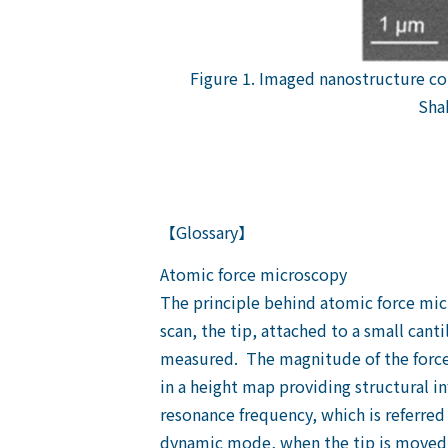
Figure 1. Imaged nanostructure c
Sha
【Glossary】
Atomic force microscopy
The principle behind atomic force micro
scan, the tip, attached to a small canti
measured. The magnitude of the force a
in a height map providing structural i
resonance frequency, which is referred
dynamic mode, when the tip is moved ar