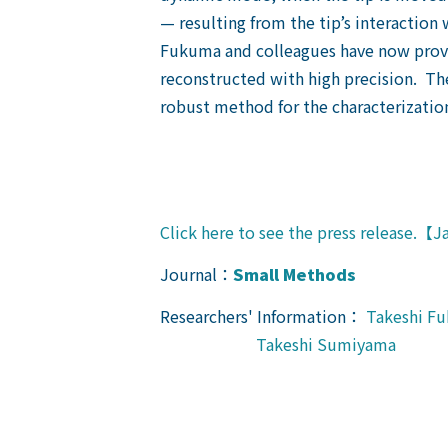
— resulting from the tip’s interaction 
Fukuma and colleagues have now provid
reconstructed with high precision. T
robust method for the characterization
Click here to see the press release.【
Journal：
Small Methods
Researchers' Information：
Takeshi F
Takeshi Sumiyama