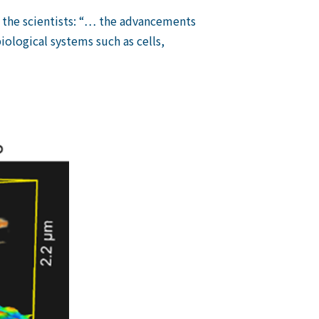
g the scientists: “… the advancements
iological systems such as cells,