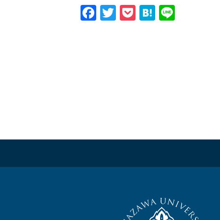
Facebook
Twitter
Pocket
Hatena
Line