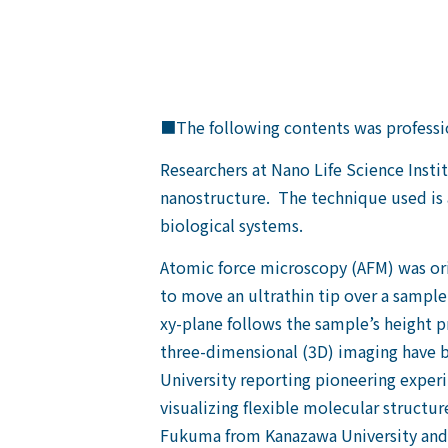
■The following contents was professio
Researchers at Nano Life Science Inst
nanostructure. The technique used is a
biological systems.
Atomic force microscopy (AFM) was origi
to move an ultrathin tip over a sample’
xy-plane follows the sample’s height pr
three-dimensional (3D) imaging have b
University reporting pioneering experi
visualizing flexible molecular structu
Fukuma from Kanazawa University and c