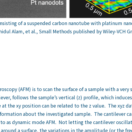
onsisting of a suspended carbon nanotube with platinum 
hidul Alam, et al., Small Methods published by Wiley-VCH 
scopy (AFM) is to scan the surface of a sample with a very s
lever, follows the sample’s vertical (z) profile, which induces
t the xy position can be related to the z value. The xyz da
nformation about the investigated sample. The cantilever can
 to as dynamic mode AFM. Not letting the cantilever oscilla
ound a surface, the variations in the amplitude (or the freq