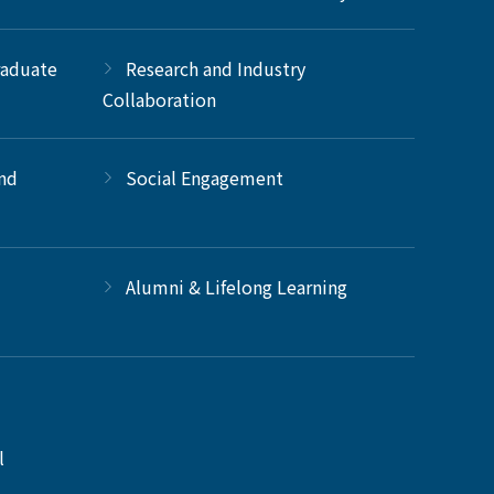
raduate
Research and Industry
Collaboration
and
Social Engagement
Alumni & Lifelong Learning
l