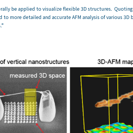
ally be applied to visualize flexible 3D structures. Quotin
d to more detailed and accurate AFM analysis of various 3D b
.”