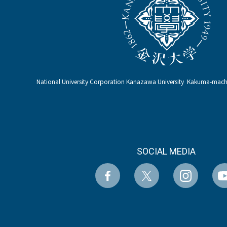
National University Corporation Kanazawa University Kakuma-ma
SOCIAL MEDIA