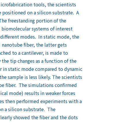
crofabrication tools, the scientists
e positioned on a silicon substrate. A
The freestanding portion of the
biomolecular systems of interest
different modes. In static mode, the
nanotube fiber, the latter gets
ched to a cantilever, is made to
the tip changes as a function of the
rger in static mode compared to dynamic
e sample is less likely. The scientists
e fiber. The simulations confirmed
mical mode) results in weaker forces
gues then performed experiments with a
n a silicon substrate. The
arly showed the fiber and the dots