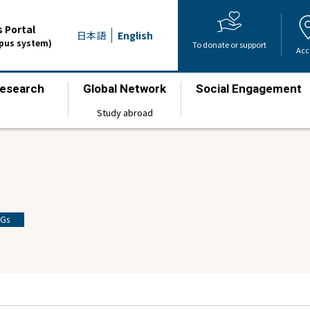
 Portal
日本語
English
mpus system)
To donate or support
Acc
esearch
Global Network
Social Engagement
​ ​
​ ​
​ ​
Study abroad
Gs