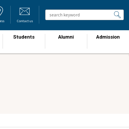
ess
Contact us
Students
Alumni
Admission
​ ​
​ ​
​ ​