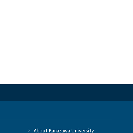
About Kanazawa University