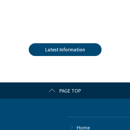
Latest Information
PAGE TOP
Home