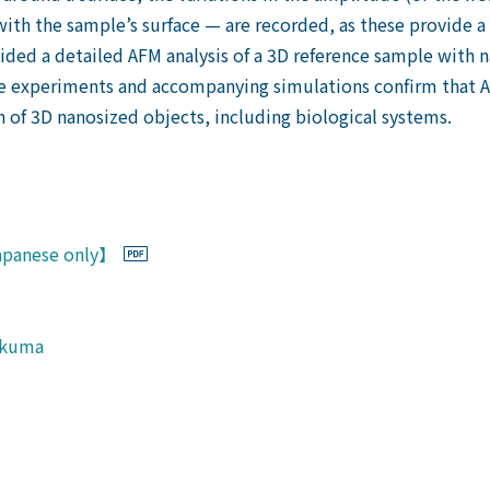
with the sample’s surface — are recorded, as these provide a 
ed a detailed AFM analysis of a 3D reference sample with n
he experiments and accompanying simulations confirm that 
 of 3D nanosized objects, including biological systems.
Japanese only】
ukuma