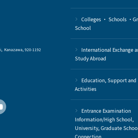
Colleges ・ Schools ・G
School
International Exchange 
chi, Kanazawa, 920-1192
Study Abroad
Education, Support and
Activities
Entrance Examination
Information/High School,
University, Graduate Schoo
Connection