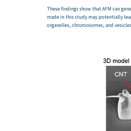
These findings show that AFM can gener
made in this study may potentially lea
organelles, chromosomes, and vesicles