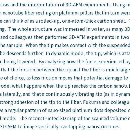
 basis and the interpretation of 3D-AFM experiments. Using mi
 nanotube fiber resting on platinum pillars that in turn wer
e can think of as a rolled-up, one-atom-thick carbon sheet. 
g. The whole structure was immersed in water, as many 3D 
 and colleagues then performed 3D-AFM experiments in two 
 the sample. When the tip makes contact with the suspended 
e descends further. In dynamic mode, the tip, which is atta
le being lowered. By analyzing how the force experienced by 
 that the friction between the tip and the fiber is much la
of choice, as less friction means that potential damage to th
del what happens when the tip reaches the carbon nanotub
laterally, and that a continuously vibrating tip (as in dyna
strong adhesion of the tip to the fiber. Fukuma and collea
 a regular pattern of nano-sized platinum dots deposited o
mode. The reconstructed 3D map of the scanned volume cle
f 3D-AFM to image vertically overlapping nanostructures.