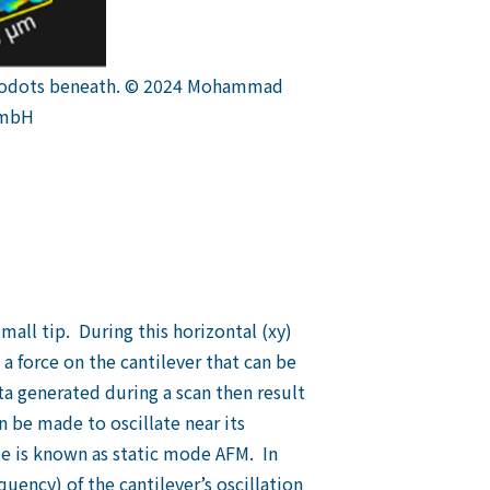
nanodots beneath. © 2024 Mohammad
GmbH
mall tip. During this horizontal (xy)
 a force on the cantilever that can be
ta generated during a scan then result
 be made to oscillate near its
te is known as static mode AFM. In
uency) of the cantilever’s oscillation