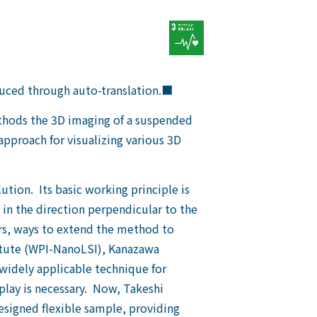
duced through auto-translation.■
ethods the 3D imaging of a suspended
pproach for visualizing various 3D
ution. Its basic working principle is
 in the direction perpendicular to the
ears, ways to extend the method to
titute (WPI-NanoLSI), Kanazawa
 widely applicable technique for
play is necessary. Now, Takeshi
esigned flexible sample, providing