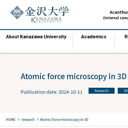
Acanthus
(Internal ca
Kanazawa University
Academics
R
About
​ ​
​ ​
Atomic force microscopy in 3D
Research
SD
Publication date: 2024-10-11
​ ​
chevron_right
chevron_right
HOME
​ ​
research
Atomic force microscopy in 3D