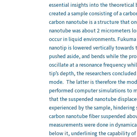
essential insights into the theoretical
created a sample consisting of a carbon
carbon nanotube is a structure that on
nanotube was about 2 micrometers lon
occur in liquid environments. Fukuma
nanotip is lowered vertically towards
pushed aside, and bends while the prob
oscillate at a resonance frequency whi
tip’s depth, the researchers concluded
mode. The latter is therefore the mode 
performed computer simulations to mo
that the suspended nanotube displaces 
experienced by the sample, hindering 
carbon nanotube fiber suspended above
measurements were done in dynamical 
below it, underlining the capability o