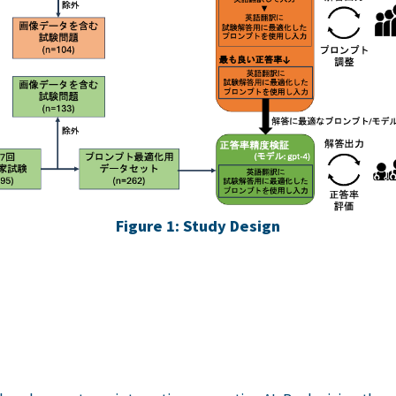
Figure 1: Study Design