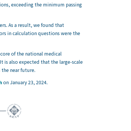
stions, exceeding the minimum passing
s. As a result, we found that
ors in calculation questions were the
core of the national medical
t is also expected that the large-scale
 the near future.
h
on January 23, 2024.