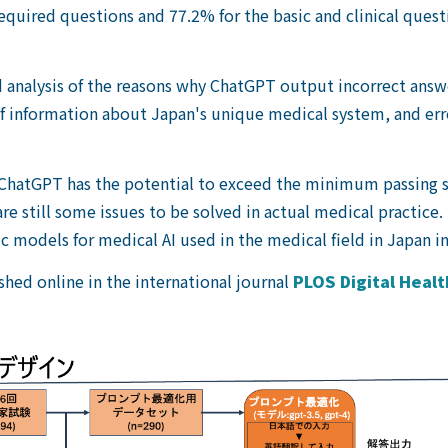
required questions and 77.2% for the basic and clinical que
analysis of the reasons why ChatGPT output incorrect answer
of information about Japan's unique medical system, and err
t ChatGPT has the potential to exceed the minimum passing s
e still some issues to be solved in actual medical practice. I
c models for medical AI used in the medical field in Japan in
shed online in the international journal
PLOS Digital Healt