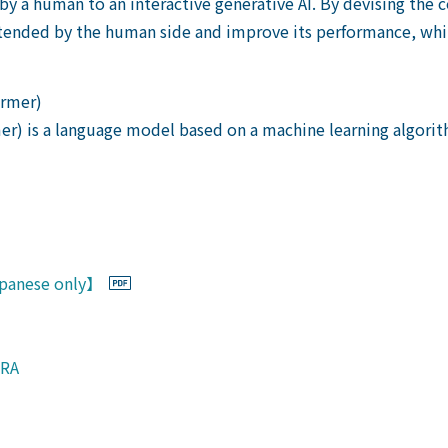
 by a human to an interactive generative AI. By devising the
tended by the human side and improve its performance, whil
ormer)
er) is a language model based on a machine learning algori
Japanese only】
URA