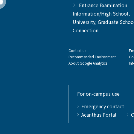
Entrance Examination
Information/High School,
University, Graduate Schoo
Connection
Contact us
Em
Recommended Environment
Co
About Google Analytics
In
For on-campus use
Emergency contact
Acanthus Portal
C