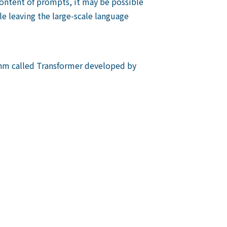
 content of prompts, it may be possible
e leaving the large-scale language
thm called Transformer developed by