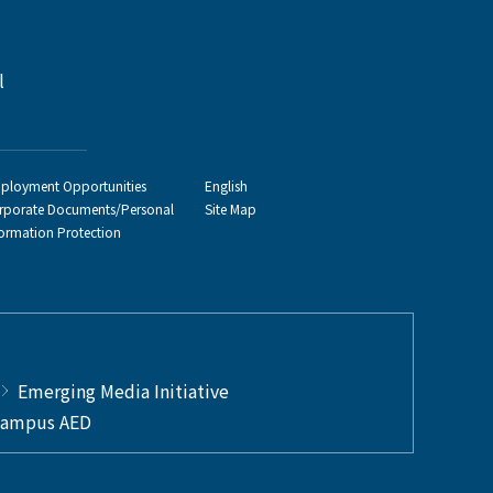
l
ployment Opportunities
English
rporate Documents/Personal
Site Map
formation Protection
Emerging Media Initiative
ampus AED