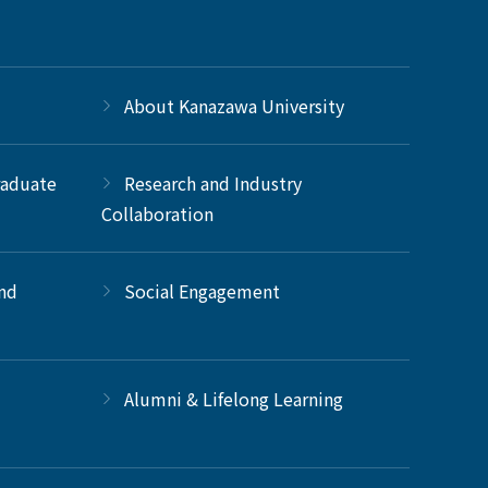
About Kanazawa University
raduate
Research and Industry
Collaboration
and
Social Engagement
Alumni & Lifelong Learning