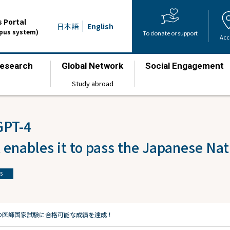
 Portal
日本語
English
mpus system)
To donate or support
Acc
esearch
Global Network
Social Engagement
​ ​
​ ​
​ ​
Study abroad
GPT-4
 enables it to pass the Japanese Na
s
日本の医師国家試験に合格可能な成績を達成！