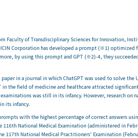
 Faculty of Transdisciplinary Sciences for Innovation, Insti
MICIN Corporation has developed a prompt (※1) optimized f
rmore, by using this prompt and GPT (※2)-4, they succeede
f a paper in a journal in which ChatGPT was used to solve the
in the field of medicine and healthcare attracted significa
examinations was still in its infancy. However, research on
n its infancy.
e prompts with the highest percentage of correct answers us
e 116th National Medical Examination (administered in Feb
e 117th National Medical Practitioners' Examination (Febru