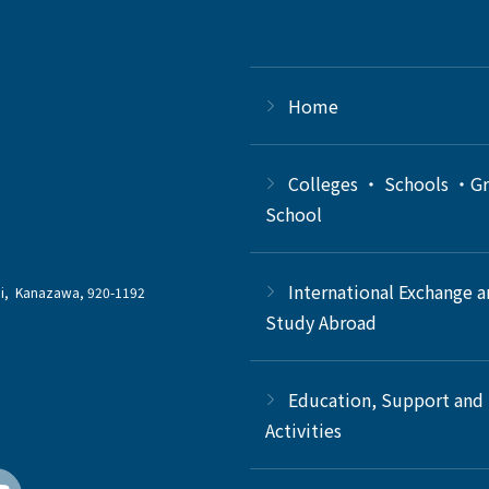
Home
Colleges ・ Schools ・G
School
International Exchange 
chi, Kanazawa, 920-1192
Study Abroad
Education, Support and
Activities