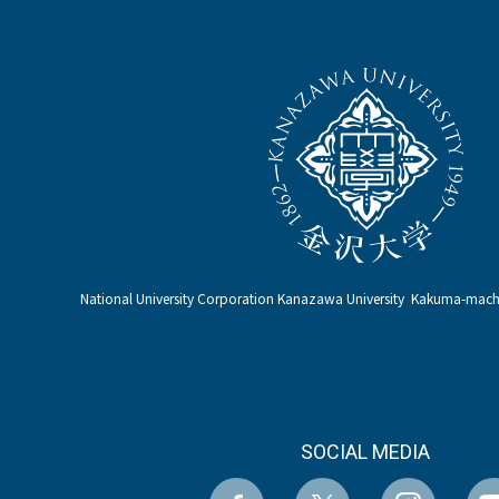
National University Corporation Kanazawa University Kakuma-ma
SOCIAL MEDIA