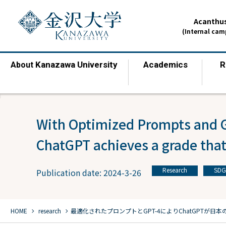
Acanthus
(Internal ca
Kanazawa University
Academics
R
About
​ ​
​ ​
With Optimized Prompts and 
ChatGPT achieves a grade that
Research
SDG
Publication date: 2024-3-26
​ ​
chevron_right
chevron_right
HOME
​ ​
research
最適化されたプロンプトとGPT-4により
ChatGPTが