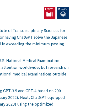
tute of Transdisciplinary Sciences for
or having ChatGPT solve the Japanese
d in exceeding the minimum passing
 U.S. National Medical Examination
nt attention worldwide, but research on
 national medical examinations outside
ing GPT-3.5 and GPT-4 based on 290
ruary 2022). Next, ChatGPT equipped
ary 2023) using the optimized