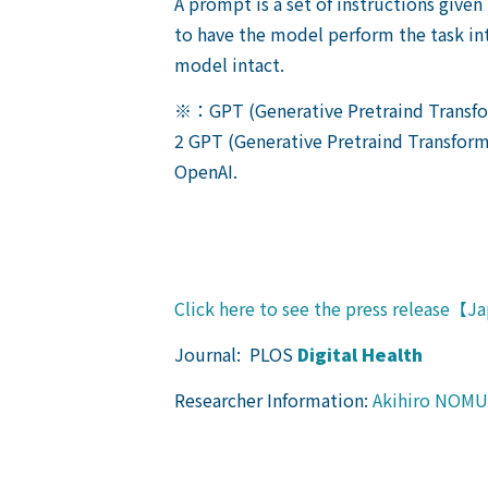
A prompt is a set of instructions given
to have the model perform the task in
model intact.
※：GPT (Generative Pretraind Transf
2 GPT (Generative Pretraind Transform
OpenAI.
Click here to see the press release【
Journal: PLOS
Digital Health
Researcher Information:
Akihiro NOM