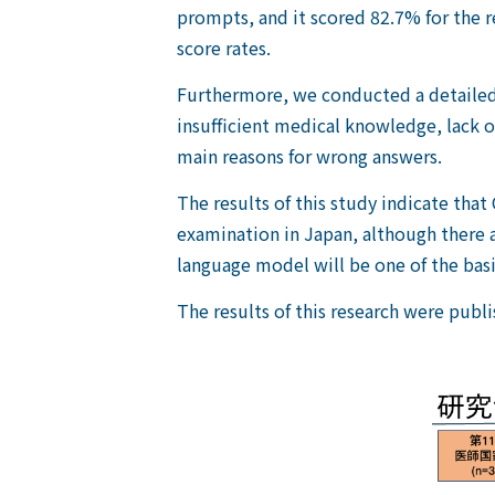
prompts, and it scored 82.7% for the 
score rates.
Furthermore, we conducted a detailed 
insufficient medical knowledge, lack 
main reasons for wrong answers.
The results of this study indicate tha
examination in Japan, although there ar
language model will be one of the basi
The results of this research were publi