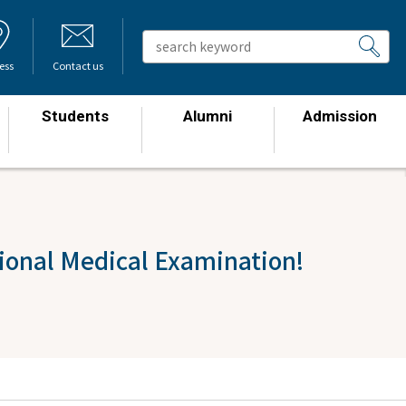
ess
Contact us
Students
Alumni
Admission
​ ​
​ ​
​ ​
tional Medical Examination!