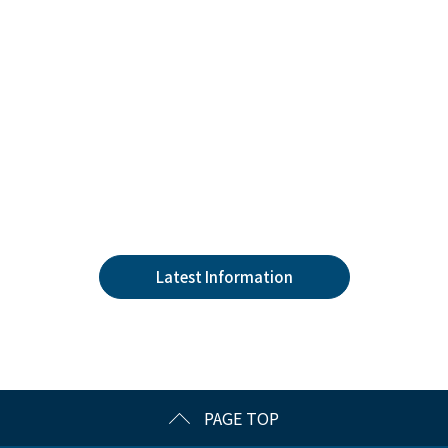
Latest Information
PAGE TOP