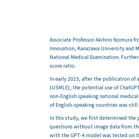
Associate Professor Akihiro Nomura from
Innovation, Kanazawa University and 
National Medical Examination. Furthe
score ratio.
In early 2023, after the publication o
(USMLE), the potential use of ChatGPT 
non-English speaking national medical 
of English-speaking countries was still i
In this study, we first determined th
questions without image data from th
with the GPT-4 model was tested on th