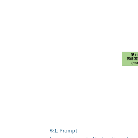
※1: Prompt