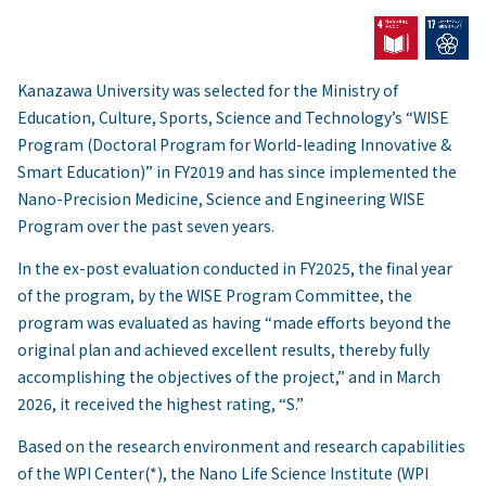
Kanazawa University was selected for the Ministry of
Education, Culture, Sports, Science and Technology’s “WISE
Program (Doctoral Program for World-leading Innovative &
Smart Education)” in FY2019 and has since implemented the
Nano-Precision Medicine, Science and Engineering WISE
Program over the past seven years.
In the ex-post evaluation conducted in FY2025, the final year
of the program, by the WISE Program Committee, the
program was evaluated as having “made efforts beyond the
original plan and achieved excellent results, thereby fully
accomplishing the objectives of the project,” and in March
2026, it received the highest rating, “S.”
Based on the research environment and research capabilities
of the WPI Center(*), the Nano Life Science Institute (WPI