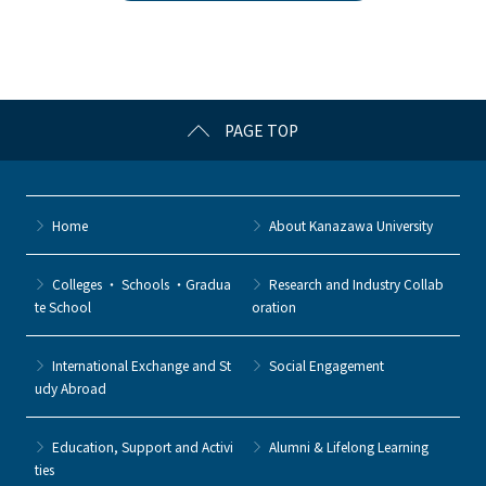
b
et
a
o
o
k
PAGE TOP
Home
About Kanazawa University
Colleges ・ Schools ・Gradua
Research and Industry Collab
te School
oration
International Exchange and St
Social Engagement
udy Abroad
Education, Support and Activi
Alumni & Lifelong Learning
ties