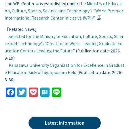
The WPI Center was established under the
Ministry of Educati
on, Culture, Sports, Science and Technology’s “World Premier
International Research Center Initiative (WPI).”
［Related News]
Selected for the Ministry of Education, Culture, Sports, Scien
ce and Technology’s “Creation of World-Leading Graduate Ed
ucation Centers Leading the Future”
(Publication date: 2025-
9-19)
Kanazawa University Organization for Excellence in Graduat
e Education Kick-off Symposium Held
(Publication date: 2026-
3-30)
F
T
P
H
Li
a
w
o
at
n
c
itt
c
e
e
e
er
k
n
Latest Information