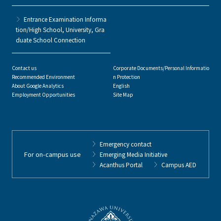
Entrance Examination Informa
tion/High School, University, Gra
duate School Connection
Contact us
Corporate Documents/Personal Informatio
Recommended Environment
n Protection
About Google Analytics
English
Employment Opportunities
Site Map
Emergency contact
For on-campus use
Emerging Media Initiative
Acanthus Portal
Campus AED