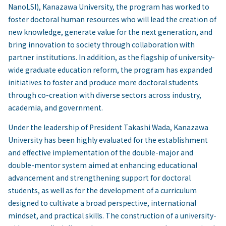
NanoLSI), Kanazawa University, the program has worked to
foster doctoral human resources who will lead the creation of
new knowledge, generate value for the next generation, and
bring innovation to society through collaboration with
partner institutions. In addition, as the flagship of university-
wide graduate education reform, the program has expanded
initiatives to foster and produce more doctoral students
through co-creation with diverse sectors across industry,
academia, and government.
Under the leadership of President Takashi Wada, Kanazawa
University has been highly evaluated for the establishment
and effective implementation of the double-major and
double-mentor system aimed at enhancing educational
advancement and strengthening support for doctoral
students, as well as for the development of a curriculum
designed to cultivate a broad perspective, international
mindset, and practical skills. The construction of a university-