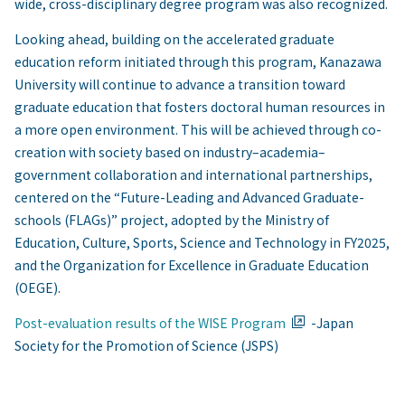
wide, cross-disciplinary degree program was also recognized.
Looking ahead, building on the accelerated graduate
education reform initiated through this program, Kanazawa
University will continue to advance a transition toward
graduate education that fosters doctoral human resources in
a more open environment. This will be achieved through co-
creation with society based on industry–academia–
government collaboration and international partnerships,
centered on the “Future-Leading and Advanced Graduate-
schools (FLAGs)” project, adopted by the Ministry of
Education, Culture, Sports, Science and Technology in FY2025,
and the Organization for Excellence in Graduate Education
(OEGE).
Post-evaluation results of the WISE Program
-Japan
Society for the Promotion of Science (JSPS)