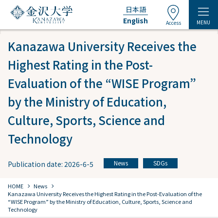
日本語
English
MENU
Access
Kanazawa University Receives the
Highest Rating in the Post-
Evaluation of the “WISE Program”
by the Ministry of Education,
Culture, Sports, Science and
Technology
News
SDGs
Publication date: 2026-6-5
​ ​
chevron_right
chevron_right
HOME
​ ​
News
​ ​
Kanazawa University Receives the Highest Rating in the Post-Evaluation of the
“WISE Program” by the Ministry of Education, Culture, Sports, Science and
Technology