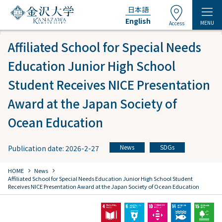
日本語
English
MENU
Access
Affiliated School for Special Needs
Education Junior High School
Student Receives NICE Presentation
Award at the Japan Society of
Ocean Education
News
SDGs
Publication date: 2026-2-27
​ ​
chevron_right
chevron_right
HOME
​ ​
News
​ ​
Affiliated School for Special Needs Education Junior High School Student
Receives NICE Presentation Award at the Japan Society of Ocean Education