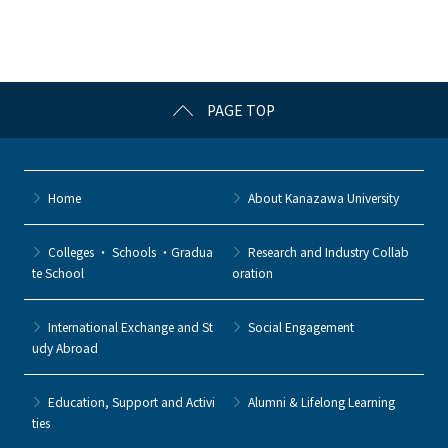
o
o
k
PAGE TOP
Home
About Kanazawa University
Colleges ・ Schools ・Gradua
Research and Industry Collab
te School
oration
International Exchange and St
Social Engagement
udy Abroad
Education, Support and Activi
Alumni & Lifelong Learning
ties