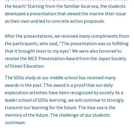
the beach? Starting from the familiar local sea, the students
developed a presentation that viewed the marine litter issue
as their own and led to concrete action proposals.
After the presentations, we received many compliments from
the participants, who said, "The presentation was so fulfilling
that it brought tears to my eyes". We were also honored to
receive the NICE Presentation Award from the Japan Society
of Ocean Education.
The SDGs study at our middle school has received many
awards in the past. This award is a proof that our daily
exploration activities have been recognized by society. As a
leader school of SDGs learning, we will continue to strongly
transmit our learning for the future. The blue sea is the
memory of the future. The challenge of our students
continues.