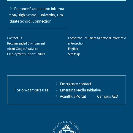
Entrance Examination Informa
tion/High School, University, Gra
duate School Connection
Contact us
Corporate Documents/Personal Informatio
Recommended Environment
n Protection
About Google Analytics
English
Employment Opportunities
Site Map
Emergency contact
For on-campus use
Emerging Media Initiative
Acanthus Portal
Campus AED