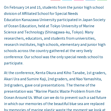
On February 14 and 15, students from the junior high school
division of Affiliated School for Special Needs
Education Kanazawa University participated in Japan Society
of Ocean Education, held at Tokyo University of Marine
Science and Technology (Shinagawa-ku, Tokyo). Many
researchers, educators, and students from universities,
research institutes, high schools, elementary and junior high
schools across the country gathered at the very lively
conference. Our school was the only special needs school to
participate.
At the conference, Kenta Okura and Kiho Tanabe, 1st graders,
Akari Ura and Sumire Kaji, 2nd graders, and Nao Yamashita,
3rd graders, gave oral presentations. The theme of the
presentation was "Marine Plastic Waste Problem from the
Ocean Around Us. What can we do to prevent such a sad future
in which our memories of the beautiful blue sea are replaced
by memories of marine plastic waste the moment we look at