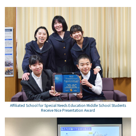
Affiliated School for Special Needs Education Middle School Students
Receive Nice Presentation Award