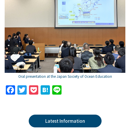
Oral presentation at the Japan Society of Ocean Education
F
T
P
H
Li
a
w
o
at
n
c
itt
c
e
e
e
er
k
n
Latest Information
b
et
a