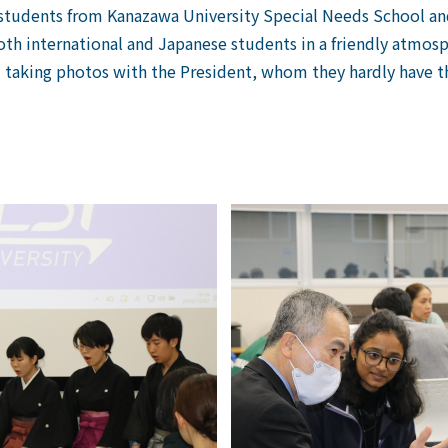
udents from Kanazawa University Special Needs School and 
th international and Japanese students in a friendly atmosp
 taking photos with the President, whom they hardly have th