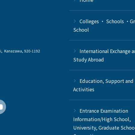
Colleges ・ Schools ・G
School
International Exchange 
chi, Kanazawa, 920-1192
Study Abroad
Education, Support and
Activities
Entrance Examination
Information/High School,
University, Graduate Schoo