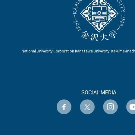
National University Corporation Kanazawa University Kakuma-ma
SOCIAL MEDIA