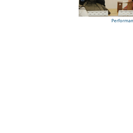
Performanc