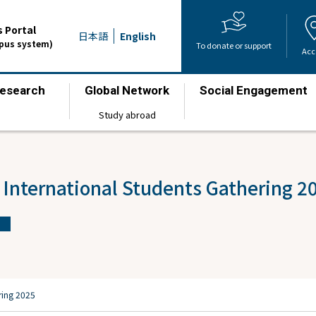
 Portal
日本語
English
mpus system)
To donate or support
Acc
esearch
Global Network
Social Engagement
​ ​
​ ​
​ ​
Study abroad
 International Students Gathering 2
ring 2025