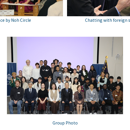
e by Noh Circle
Chatting with foreign 
Group Photo