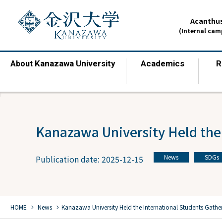
Acanthus
(Internal ca
Kanazawa University
Academics
R
About
​ ​
​ ​
Kanazawa University Held the
News
SDGs
Publication date: 2025-12-15
​ ​
chevron_right
chevron_right
HOME
​ ​
News
Kanazawa University Held the International Students Gathe