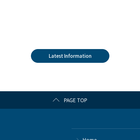
Latest Information
PAGE TOP
Home