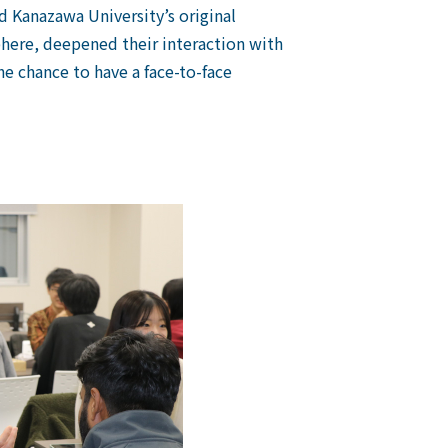
Kanazawa University’s original
here, deepened their interaction with
e chance to have a face-to-face