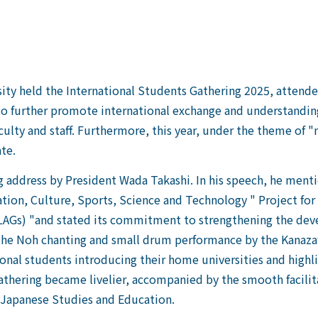
held the International Students Gathering 2025, attended 
r to further promote international exchange and understandin
ulty and staff. Furthermore, this year, under the theme of "
te.
address by President Wada Takashi. In his speech, he menti
ation, Culture, Sports, Science and Technology " Project fo
LAGs) "and stated its commitment to strengthening the dev
, the Noh chanting and small drum performance by the Kanaza
onal students introducing their home universities and highl
gathering became livelier, accompanied by the smooth facilit
r Japanese Studies and Education.