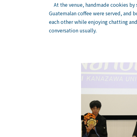
At the venue, handmade cookies by st
Guatemalan coffee were served, and bo
each other while enjoying chatting and
conversation usually.