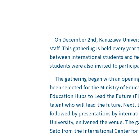
On December 2nd, Kanazawa University 
staff. This gathering is held every yea
between international students and fac
students were also invited to participa
The gathering began with an opening 
been selected for the Ministry of Educ
Education Hubs to Lead the Future (F
talent who will lead the future. Next
followed by presentations by internati
University, enlivened the venue. The 
Sato from the International Center fo