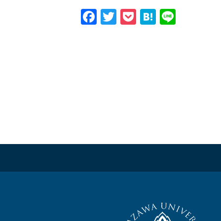
Facebook
Twitter
Pocket
Hatena
Line