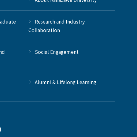
raduate
Research and Industry
Collaboration
and
Social Engagement
Alumni & Lifelong Learning
l