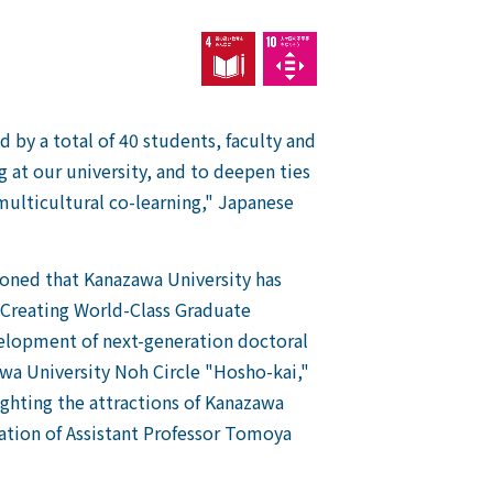
by a total of 40 students, faculty and
g at our university, and to deepen ties
multicultural co-learning," Japanese
oned that Kanazawa University has
r Creating World-Class Graduate
elopment of next-generation doctoral
wa University Noh Circle "Hosho-kai,"
ighting the attractions of Kanazawa
ation of Assistant Professor Tomoya