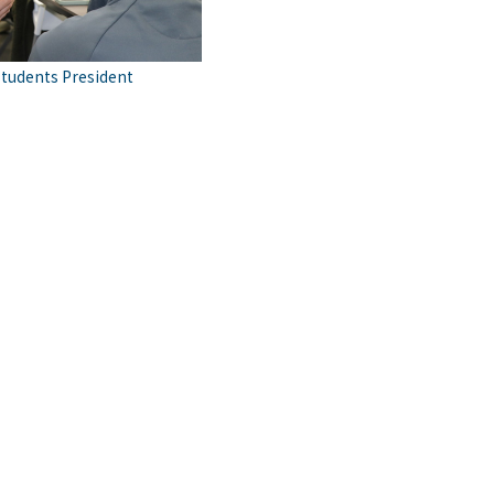
students President