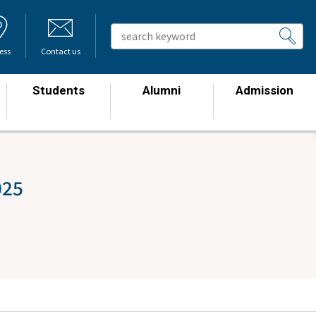
ess
Contact us
Students
Alumni
Admission
​ ​
​ ​
​ ​
025