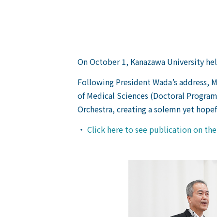
On October 1, Kanazawa University he
Following President Wada’s address, M
of Medical Sciences (Doctoral Program
Orchestra, creating a solemn yet hope
・
Click here to see publication on th