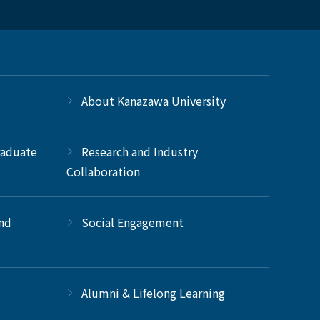
About Kanazawa University
raduate
Research and Industry
Collaboration
and
Social Engagement
Alumni & Lifelong Learning