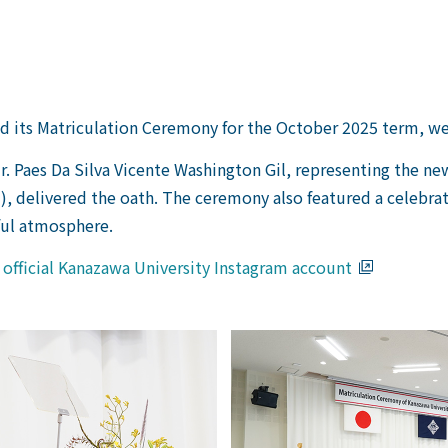
ld its Matriculation Ceremony for the October 2025 term, w
r. Paes Da Silva Vicente Washington Gil, representing the n
), delivered the oath. The ceremony also featured a celebr
ful atmosphere.
e official Kanazawa University Instagram account