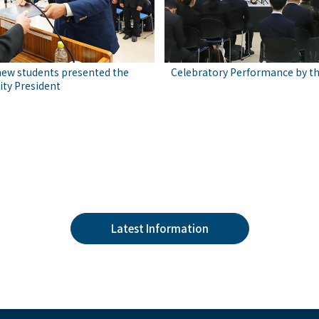
new students presented the
Celebratory Performance by t
ity President
Latest Information