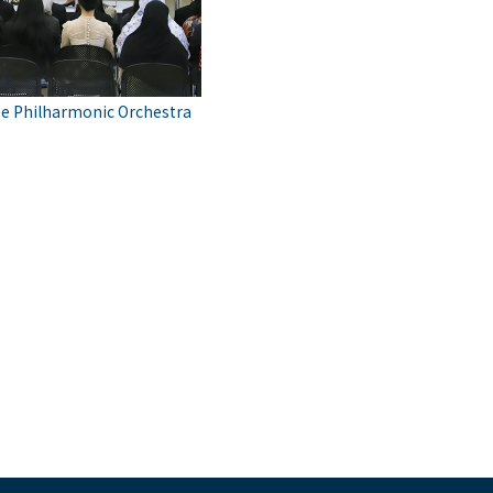
he Philharmonic Orchestra