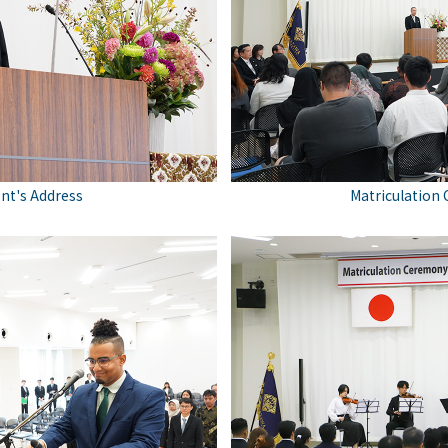
nt's Address
Matriculation