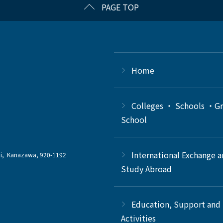
PAGE TOP
Home
Colleges ・ Schools ・G
School
International Exchange 
chi, Kanazawa, 920-1192
Study Abroad
Education, Support and
Activities