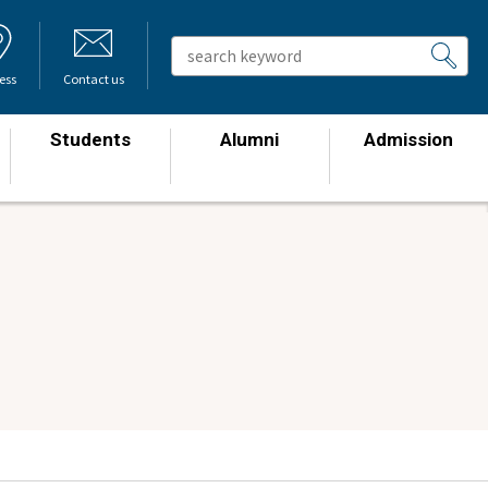
ess
Contact us
Students
Alumni
Admission
​ ​
​ ​
​ ​