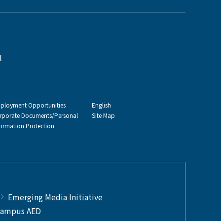
l
ployment Opportunities
English
rporate Documents/Personal
Site Map
formation Protection
Emerging Media Initiative
ampus AED