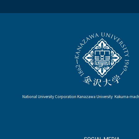
National University Corporation Kanazawa University Kakuma-ma