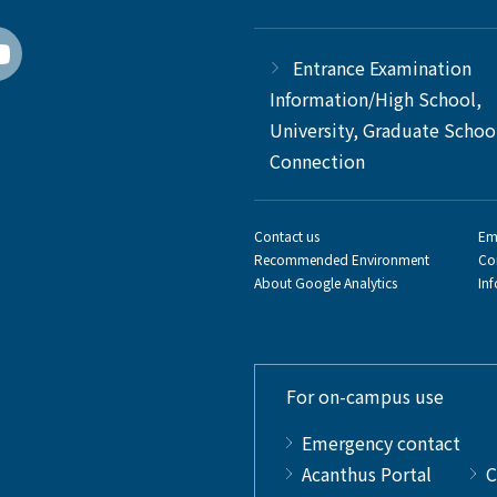
Entrance Examination
Information/High School,
University, Graduate Schoo
Connection
Contact us
Em
Recommended Environment
Co
About Google Analytics
In
For on-campus use
Emergency contact
Acanthus Portal
C