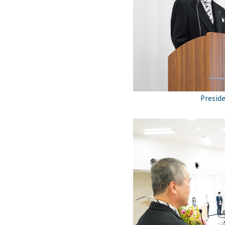
Preside