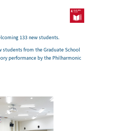
elcoming 133 new students.
ew students from the Graduate School
atory performance by the Philharmonic