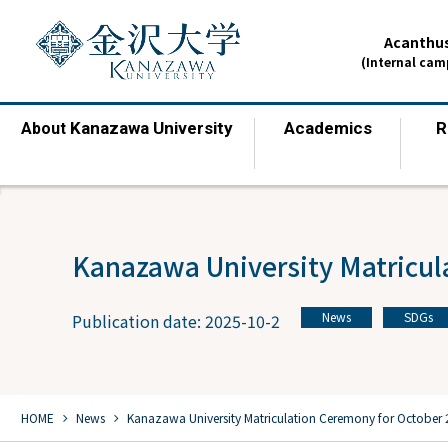
Acanthus
(Internal ca
Kanazawa University
Academics
R
About
​ ​
​ ​
Kanazawa University Matricul
News
SDGs
Publication date: 2025-10-2
​ ​
chevron_right
chevron_right
HOME
​ ​
News
​ ​
Kanazawa University Matriculation Ceremony for October