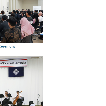
 Ceremony