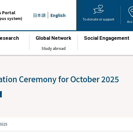
 Portal
日本語
English
mpus system)
To donate or support
Acc
esearch
Global Network
Social Engagement
​ ​
​ ​
​ ​
Study abroad
ation Ceremony for October 2025
 2025