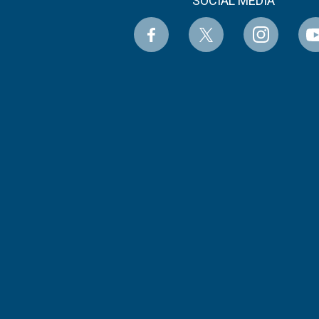
SOCIAL MEDIA