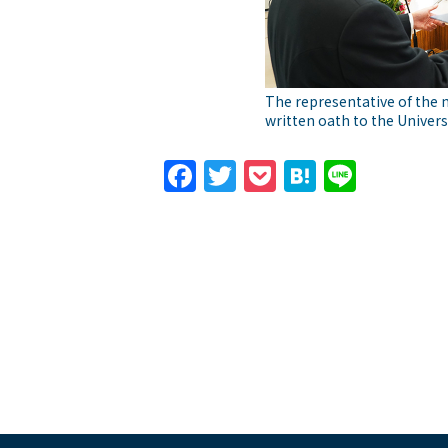
The representative of the 
written oath to the Univers
Facebook
Twitter
Pocket
Hatena
Line