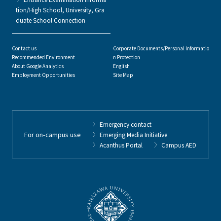
tion/High School, University, Gra
duate School Connection
Contact us
Corporate Documents/Personal Informatio
Recommended Environment
n Protection
About Google Analytics
English
Employment Opportunities
Site Map
Emergency contact
For on-campus use
Emerging Media Initiative
Acanthus Portal
Campus AED