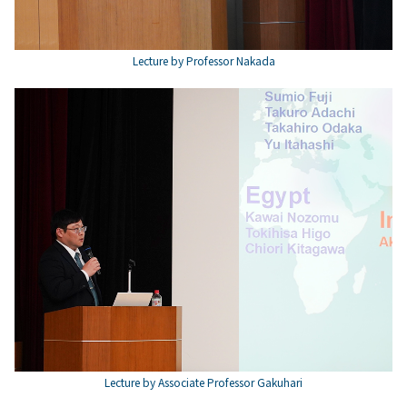
Lecture by Professor Nakada
Lecture by Associate Professor Gakuhari