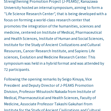
Strengthening Promotion Project (J-PEAKS)', Kanazawa
University hosted an internal symposium, aiming to form a
"Life Science Research Center", that is being developed with a
focus on forming a world-class research center that
promotes the integration of the humanities, sciences and
medicine, centered on Institute of Medical, Pharmaceutical
and Health Sciences, Institute of Human and Social Sciences,
Institute for the Study of Ancient Civilizations and Cultural
Resources, Cancer Research Institute, and Sapiens Life
sciences, Evolution and Medicine Research Center. This
symposium was held in a hybrid format and was attended by
72 participants.
Following the opening remarks by Seigo Kinuya, Vice
President and Deputy Director of J-PEAKS Promotion
Division, Professor Mitsutoshi Nakada from Institute of
Medical, Pharmaceutical and Health Sciences, Faculty of
Medicine, Associate Professor Takashi Gakuhari from
Institute for the Study of Ancient Civilizations and Cultural