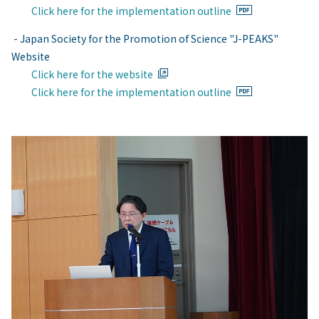
Click here for the implementation outline
- Japan Society for the Promotion of Science "J-PEAKS"
Website
Click here for the website
Click here for the implementation outline