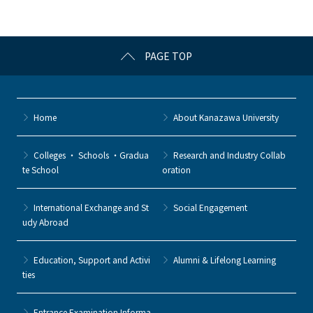
o
k
PAGE TOP
Home
About Kanazawa University
Colleges ・ Schools ・Gradua
Research and Industry Collab
te School
oration
International Exchange and St
Social Engagement
udy Abroad
Education, Support and Activi
Alumni & Lifelong Learning
ties
Entrance Examination Informa