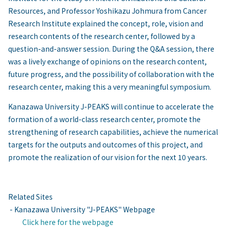
Resources, and Professor Yoshikazu Johmura from Cancer
Research Institute explained the concept, role, vision and
research contents of the research center, followed by a
question-and-answer session. During the Q&A session, there
was a lively exchange of opinions on the research content,
future progress, and the possibility of collaboration with the
research center, making this a very meaningful symposium.
Kanazawa University
J-PEAKS
will continue to accelerate the
formation of a world-class research center, promote the
strengthening of research capabilities, achieve the numerical
targets for the outputs and outcomes of this project, and
promote the realization of our vision for the next 10 years.
Related Sites
- Kanazawa University "J-PEAKS" Webpage
Click here for the webpage