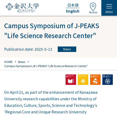
日本語
English
MENU
Access
Campus Symposium of J-PEAKS
"Life Science Research Center"
Publication date: 2025-5-13
News
chevron_right
chevron_right
HOME
​ ​
News
Campus Symposium of J-PEAKS "Life Science Research Center"
On April 21, as part of the enhancement of Kanazawa
University research capabilities under the Ministry of
Education, Culture, Sports, Science and Technology's
'Regional Core and Unique Research University