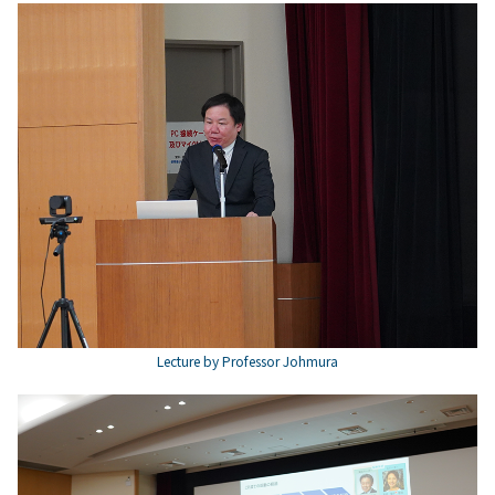
Lecture by Professor Johmura