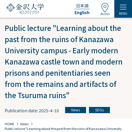
日本語
English
MENU
Access
Public lecture "Learning about the
past from the ruins of Kanazawa
University campus - Early modern
Kanazawa castle town and modern
prisons and penitentiaries seen
from the remains and artifacts of
the Tsuruma ruins"
News
SDGs
Publication date: 2025-4-10
​ ​
chevron_right
chevron_right
HOME
​ ​
News
Public lecture "Learning about the past from the ruins of Kanazawa University