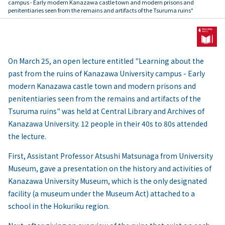
campus - Early modern Kanazawa castle town and modern prisons and
penitentiaries seen from the remains and artifacts of the Tsuruma ruins"
On March 25, an open lecture entitled "Learning about the
past from the ruins of Kanazawa University campus - Early
modern Kanazawa castle town and modern prisons and
penitentiaries seen from the remains and artifacts of the
Tsuruma ruins" was held at Central Library and Archives of
Kanazawa University. 12 people in their 40s to 80s attended
the lecture.
First, Assistant Professor Atsushi Matsunaga from University
Museum, gave a presentation on the history and activities of
Kanazawa University Museum, which is the only designated
facility (a museum under the Museum Act) attached to a
school in the Hokuriku region.