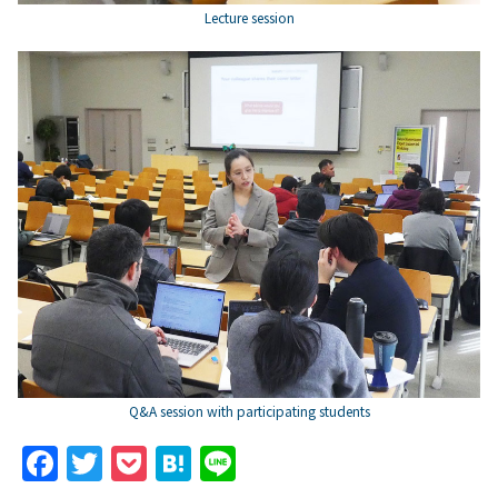
Lecture session
Q&A session with participating students
F
T
P
H
Li