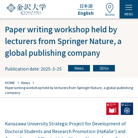
日本語
English
MENU
Access
Paper writing workshop held by
lecturers from Springer Nature, a
global publishing company
News
SDGs
Publication date: 2025-3-25
​ ​
chevron_right
chevron_right
HOME
​ ​
News
Paper writing workshop held by lecturers from Springer Nature, a global publishing
company
Kanazawa University Strategic Project for Development of
Doctoral Students and Research Promotion (HaKaSe⁺) and