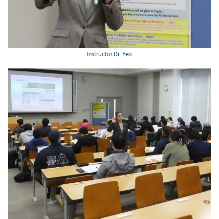
Instructor Dr. Yeo