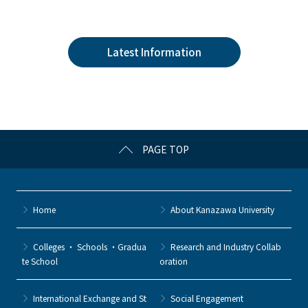
a
w
o
at
n
c
itt
c
e
e
e
er
k
n
Latest Information
b
et
a
o
o
k
PAGE TOP
Home
About Kanazawa University
Colleges ・ Schools ・Gradua
Research and Industry Collab
te School
oration
International Exchange and St
Social Engagement