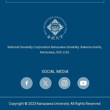
National University Corporation Kanazawa University Kakuma-machi,
Kanazawa, 920-1192
SOCIAL MEDIA
Copyright © 2023 Kanazawa University. All Rights Reserved.