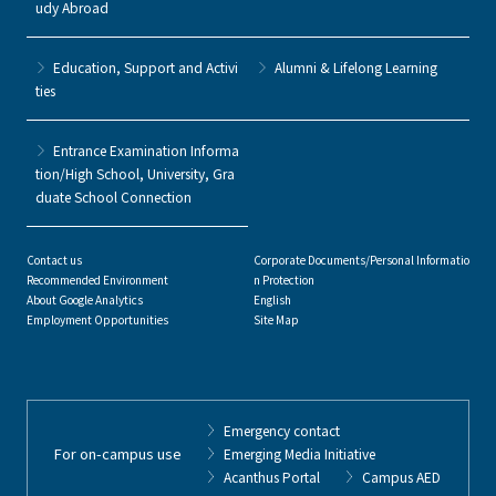
udy Abroad
Education, Support and Activi
Alumni & Lifelong Learning
ties
Entrance Examination Informa
tion/High School, University, Gra
duate School Connection
Contact us
Corporate Documents/Personal Informatio
Recommended Environment
n Protection
About Google Analytics
English
Employment Opportunities
Site Map
Emergency contact
For on-campus use
Emerging Media Initiative
Acanthus Portal
Campus AED