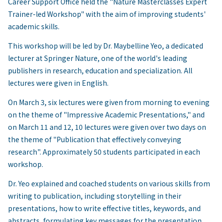
Career Support Office held the "Nature Masterclasses Expert
Trainer-led Workshop" with the aim of improving students'
academic skills.
This workshop will be led by Dr. Maybelline Yeo, a dedicated
lecturer at Springer Nature, one of the world's leading
publishers in research, education and specialization. All
lectures were given in English.
On March 3, six lectures were given from morning to evening
on the theme of "Impressive Academic Presentations," and
on March 11 and 12, 10 lectures were given over two days on
the theme of "Publication that effectively conveying
research". Approximately 50 students participated in each
workshop.
Dr. Yeo explained and coached students on various skills from
writing to publication, including storytelling in their
presentations, how to write effective titles, keywords, and
abstracts, formulating key messages for the presentation