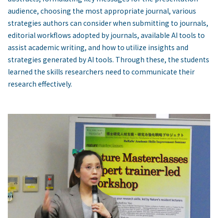
audience, choosing the most appropriate journal, various
strategies authors can consider when submitting to journals,
editorial workflows adopted by journals, available AI tools to
assist academic writing, and how to utilize insights and
strategies generated by AI tools. Through these, the students
learned the skills researchers need to communicate their
research effectively.