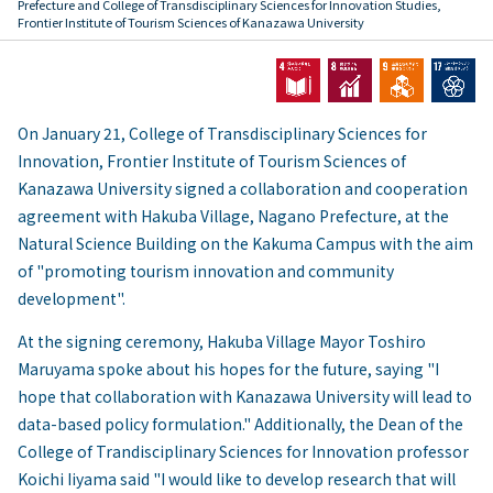
Prefecture and College of Transdisciplinary Sciences for Innovation Studies,
Frontier Institute of Tourism Sciences of Kanazawa University
On January 21, College of Transdisciplinary Sciences for
Innovation, Frontier Institute of Tourism Sciences of
Kanazawa University signed a collaboration and cooperation
agreement with Hakuba Village, Nagano Prefecture, at the
Natural Science Building on the Kakuma Campus with the aim
of "promoting tourism innovation and community
development".
At the signing ceremony, Hakuba Village Mayor Toshiro
Maruyama spoke about his hopes for the future, saying "I
hope that collaboration with Kanazawa University will lead to
data-based policy formulation." Additionally, the Dean of the
College of Trandisciplinary Sciences for Innovation professor
Koichi Iiyama said "I would like to develop research that will