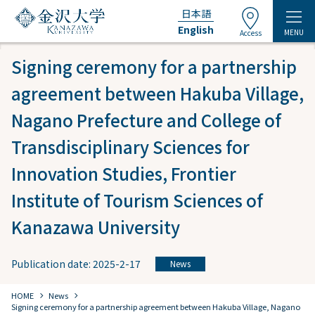
日本語
English
MENU
Access
Signing ceremony for a partnership
agreement between Hakuba Village,
Nagano Prefecture and College of
Transdisciplinary Sciences for
Innovation Studies, Frontier
Institute of Tourism Sciences of
Kanazawa University
Publication date: 2025-2-17
News
chevron_right
chevron_right
HOME
​ ​
News
Signing ceremony for a partnership agreement between Hakuba Village, Nagano