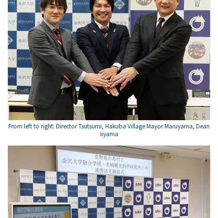
From left to right: Director Tsutsumi, Hakuba Village Mayor Maruyama, Dean
Iiyama