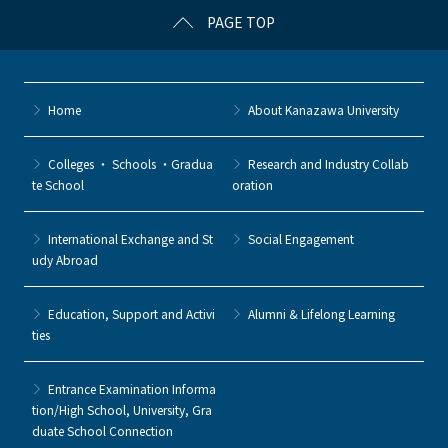
PAGE TOP
Home
About Kanazawa University
Colleges ・ Schools ・Gradua
Research and Industry Collab
te School
oration
International Exchange and St
Social Engagement
udy Abroad
Education, Support and Activi
Alumni & Lifelong Learning
ties
Entrance Examination Informa
tion/High School, University, Gra
duate School Connection