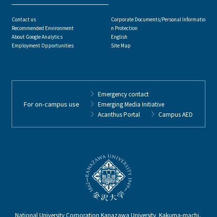
Contact us
Corporate Documents/Personal Informatio
Recommended Environment
n Protection
About Google Analytics
English
Employment Opportunities
Site Map
Emergency contact
For on-campus use
Emerging Media Initiative
Acanthus Portal
Campus AED
National University Corporation Kanazawa University Kakuma-machi,