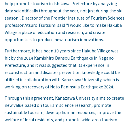
help promote tourism in Ishikawa Prefecture by analyzing
data scientifically throughout the year, not just during the ski
season". Director of the Frontier Institute of Tourism Sciences
professor Atsuro Tsutsumi said "I would like to make Hakuba
Village a place of education and research, and create
opportunities to produce new tourism innovations."
Furthermore, it has been 10 years since Hakuba Village was
hit by the 2014 Kamishiro Dansou Earthquake in Nagano
Prefecture, and it was suggested that its experience in
reconstruction and disaster prevention knowledge could be
utilized in collaboration with Kanazawa University, which is
working on recovery of Noto Peninsula Earthquake 2024.
Through this agreement, Kanazawa University aims to create
new value based on tourism science research, promote
sustainable tourism, develop human resources, improve the
welfare of local residents, and promote wide-area tourism.