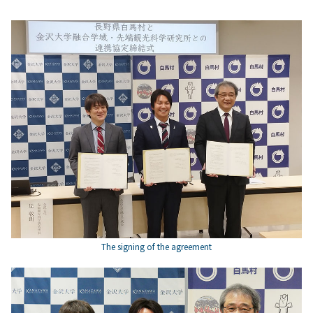
The signing of the agreement