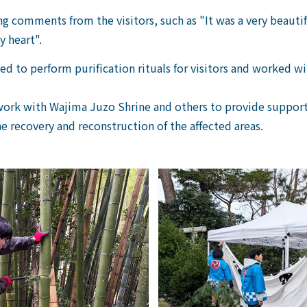
 comments from the visitors, such as "It was a very beauti
 heart".
ed to perform purification rituals for visitors and worked 
work with Wajima Juzo Shrine and others to provide support 
e recovery and reconstruction of the affected areas.