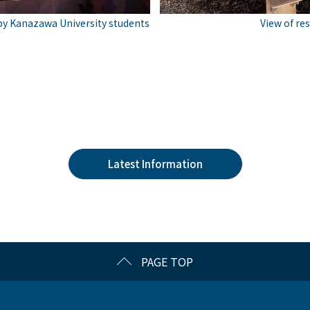
View of res
y Kanazawa University students
Latest Information
PAGE TOP