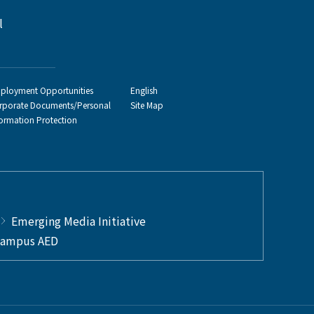
l
ployment Opportunities
English
rporate Documents/Personal
Site Map
formation Protection
Emerging Media Initiative
ampus AED