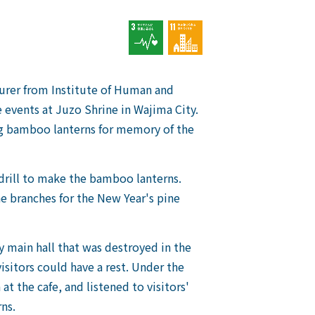
turer from Institute of Human and
events at Juzo Shrine in Wajima City.
ing bamboo lanterns for memory of the
drill to make the bamboo lanterns.
e branches for the New Year's pine
y main hall that was destroyed in the
isitors could have a rest. Under the
at the cafe, and listened to visitors'
ns.