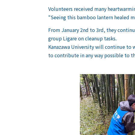
Volunteers received many heartwarming
"Seeing this bamboo lantern healed my
From January 2nd to 3rd, they continu
group Ligare on cleanup tasks.
Kanazawa University will continue to 
to contribute in any way possible to th