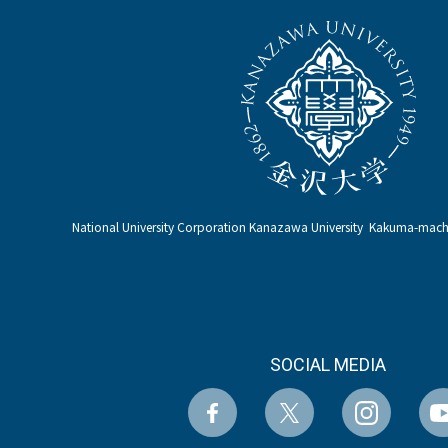
National University Corporation Kanazawa University Kakuma-ma
SOCIAL MEDIA