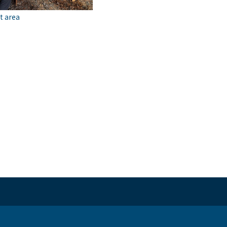
t area