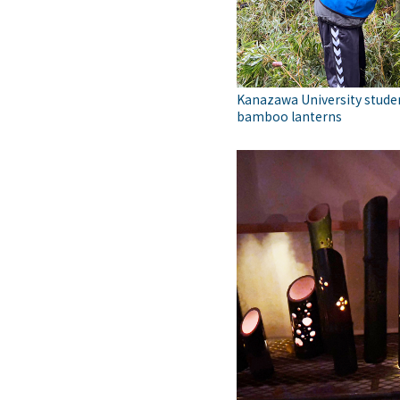
Kanazawa University stude
bamboo lanterns