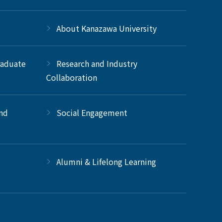
About Kanazawa University
raduate
Research and Industry
Collaboration
and
Social Engagement
Alumni & Lifelong Learning