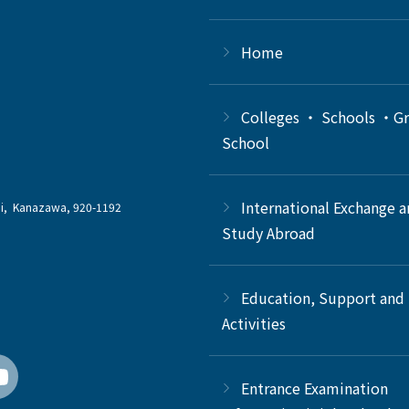
Home
Colleges ・ Schools ・G
School
International Exchange 
chi, Kanazawa, 920-1192
Study Abroad
Education, Support and
Activities
Entrance Examination