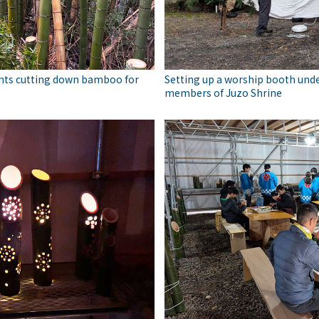
nts cutting down bamboo for
Setting up a worship booth unde
members of Juzo Shrine