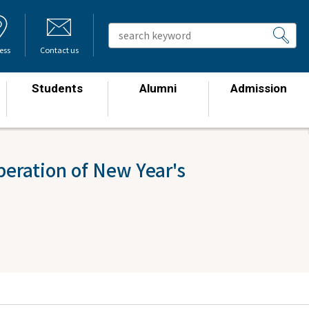
ess
Contact us
Students
Alumni
Admission
​ ​
​ ​
​ ​
eration of New Year's