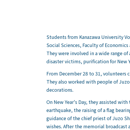
Students from Kanazawa University Vol
Social Sciences, Faculty of Economics
They were involved in a wide range of 
disaster victims, purification for New 
From December 28 to 31, volunteers cu
They also worked with people of Juzo 
decorations.
On New Year's Day, they assisted with 
earthquake, the raising of a flag beari
guidance of the chief priest of Juzo Shr
wishes. After the memorial broadcast a