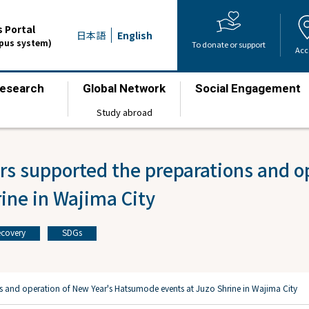
 Portal
日本語
English
mpus system)
To donate or support
Acc
esearch
Global Network
Social Engagement
​ ​
​ ​
​ ​
Study abroad
s supported the preparations and op
ine in Wajima City
covery
SDGs
​ ​
s and operation of New Year's Hatsumode events at Juzo Shrine in Wajima City