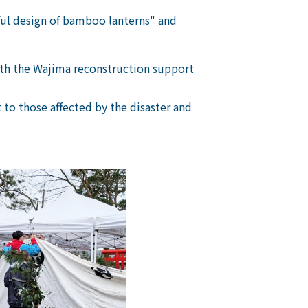
ful design of bamboo lanterns" and
with the Wajima reconstruction support
to those affected by the disaster and