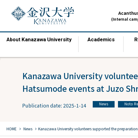
Acanthus
(Internal ca
Kanazawa University
Academics
R
About
​ ​
​ ​
Kanazawa University volunteer
Hatsumode events at Juzo Shr
News
Noto Re
Publication date: 2025-1-14
​ ​
chevron_right
chevron_right
HOME
​ ​
News
Kanazawa University volunteers supported the preparation