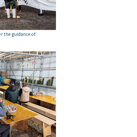
r the guidance of