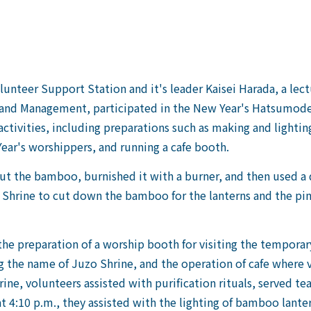
unteer Support Station and it's leader Kaisei Harada, a lec
 and Management, participated in the New Year's Hatsumode 
activities, including preparations such as making and light
Year's worshippers, and running a cafe booth.
t the bamboo, burnished it with a burner, and then used a 
Shrine to cut down the bamboo for the lanterns and the pin
the preparation of a worship booth for visiting the temporar
ng the name of Juzo Shrine, and the operation of cafe where v
ine, volunteers assisted with purification rituals, served tea 
t 4:10 p.m., they assisted with the lighting of bamboo lanter