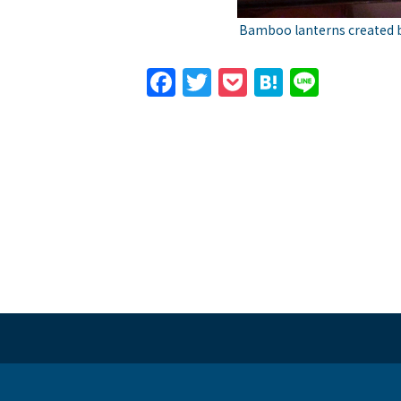
Bamboo lanterns created b
Facebook
Twitter
Pocket
Hatena
Line