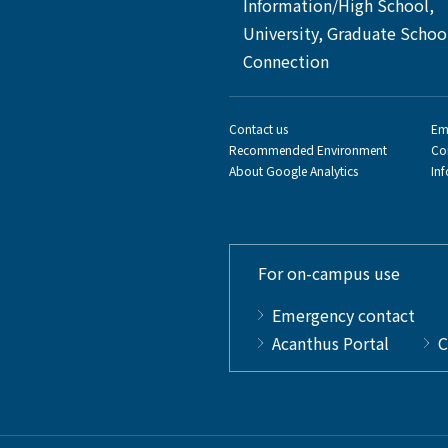
Information/High School,
University, Graduate Schoo
Connection
Contact us
Em
Recommended Environment
Co
About Google Analytics
In
For on-campus use
Emergency contact
Acanthus Portal
C