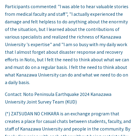
Participants commented: "I was able to hear valuable stories
from medical faculty and staff", "I actually experienced the
damage and felt helpless to do anything about the enormity
of the situation, but I learned about the contributions of
various specialists and realized the richness of Kanazawa
University 's expertise" and "I am so busy with my daily work
that I almost forget about disaster response and recovery
efforts in Noto, but I felt the need to think about what we can
and must do on a regular basis. I felt the need to think about
what Kanazawa University can do and what we need to do on
a daily basis.
Contact: Noto Peninsula Earthquake 2024 Kanazawa
University Joint Survey Team (KUD)
(*) ZATSUDAN NO CHIKARA is an exchange program that
creates a place for casual chats between students, faculty, and
staff of Kanazawa University and people in the community. By