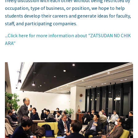
freely discussion with each other without being restricted by
occupation, type of business, or position, we hope to help
students develop their careers and generate ideas for faculty,
staff, and participating companies.
...
Click here for more information about "ZATSUDAN NO CHIK
ARA"