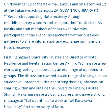
On November 28 at the Kakuma Campus and on December 12
at the Takara-machi campus, ZATSUDAN NO CHIKARA (*)
""Research supporting Noto recovery through
multidisciplinary wisdom and collaboration" took place. 53
faculty and staff members of Kanazawa University
participated in the event. Researchers from various fields
gathered to share information and exchange opinions on
Noto's recovery.
First, Kanazawa University Trustee and Director of Noto
Resilience and Revitalization Center Akihiro Yachie gave a few
words of greetings, followed by an exchange of opinions in
groups. The discussion covered a wide range of topics, such as
student volunteer activities and strengthening information
sharing within and outside the university. Finally, Trustee
Shinichi Nakamura gave a closing address, and gave a strong
message of "Let's continue to work as "all Kanazawa
University" for the recovery of Noto.