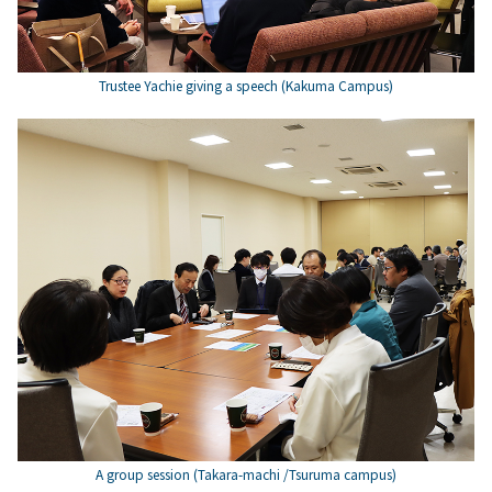
Trustee Yachie giving a speech (Kakuma Campus)
A group session (Takara-machi /Tsuruma campus)