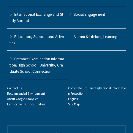
International Exchange and St
Social Engagement
udy Abroad
Education, Support and Activi
Alumni & Lifelong Learning
ties
Entrance Examination Informa
tion/High School, University, Gra
duate School Connection
Contact us
Corporate Documents/Personal Informatio
Recommended Environment
n Protection
About Google Analytics
English
Employment Opportunities
Site Map