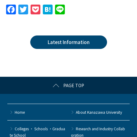
F
T
P
H
Li
a
w
o
at
n
c
itt
c
e
e
e
er
k
n
Latest Information
b
et
a
o
o
k
PAGE TOP
Home
About Kanazawa University
Colleges ・ Schools ・Gradua
Research and Industry Collab
te School
oration