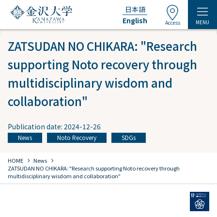
日本語
English
MENU
Access
ZATSUDAN NO CHIKARA: "Research
supporting Noto recovery through
multidisciplinary wisdom and
collaboration"
Publication date: 2024-12-26
News
Noto Recovery
SDGs
​ ​
​ ​
chevron_right
chevron_right
HOME
​ ​
News
ZATSUDAN NO CHIKARA: "Research supporting Noto recovery through
multidisciplinary wisdom and collaboration"