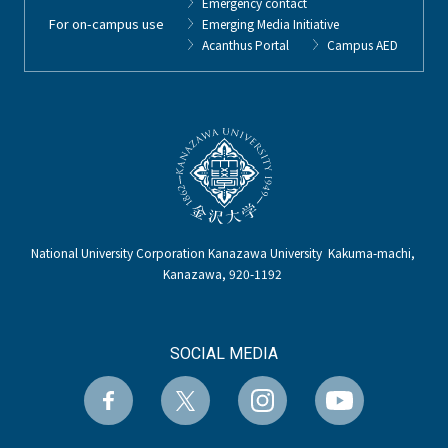
Emergency contact
For on-campus use
Emerging Media Initiative
Acanthus Portal
Campus AED
National University Corporation Kanazawa University Kakuma-machi,
Kanazawa, 920-1192
SOCIAL MEDIA