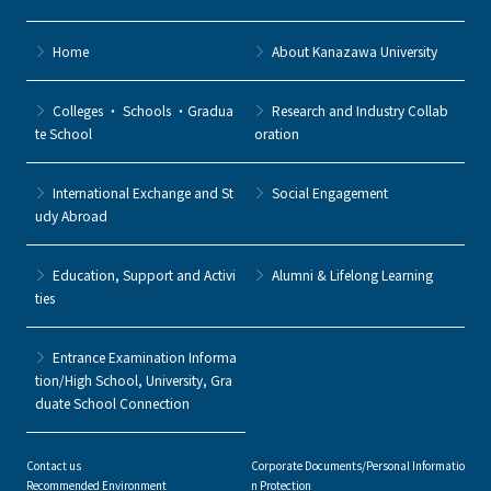
Home
About Kanazawa University
Colleges ・ Schools ・Gradua
Research and Industry Collab
te School
oration
International Exchange and St
Social Engagement
udy Abroad
Education, Support and Activi
Alumni & Lifelong Learning
ties
Entrance Examination Informa
tion/High School, University, Gra
duate School Connection
Contact us
Corporate Documents/Personal Informatio
Recommended Environment
n Protection