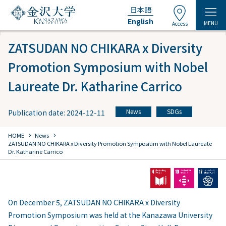
日本語
English
MENU
Access
ZATSUDAN NO CHIKARA x Diversity
Promotion Symposium with Nobel
Laureate Dr. Katharine Carrico
News
SDGs
Publication date: 2024-12-11
​ ​
chevron_right
chevron_right
HOME
​ ​
News
ZATSUDAN NO CHIKARA x Diversity Promotion Symposium with Nobel Laureate
Dr. Katharine Carrico
On December 5, ZATSUDAN NO CHIKARA x Diversity
Promotion Symposium was held at the Kanazawa University