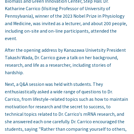
Biomass and Green Innovation Center, Step Hall. Dr.
Katharine Carrico (Visiting Professor of University of
Pennsylvania), winner of the 2023 Nobel Prize in Physiology
and Medicine, was invited as a lecturer, and about 200 people,
including on-site and on-line participants, attended the
event.
After the opening address by Kanazawa Univetsity President
Takashi Wada, Dr. Carrico gave a talk on her background,
research, and life as a researcher, including stories of
hardship.
Next, a Q&A session was held with students. They
enthusiastically asked a wide range of questions to Dr.
Carrico, from lifestyle-related topics such as how to maintain
motivation for research and the secret to success, to
technical topics related to Dr. Carrico's mRNA research, and
she answered each one carefully. Dr. Carrico encouraged the
students, saying "Rather than comparing yourself to others,