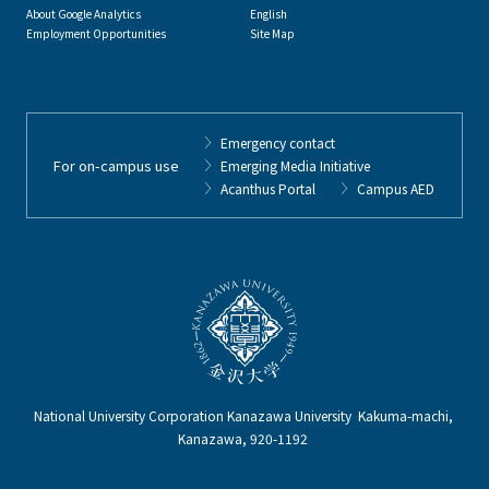
About Google Analytics
English
Employment Opportunities
Site Map
Emergency contact
For on-campus use
Emerging Media Initiative
Acanthus Portal
Campus AED
National University Corporation Kanazawa University Kakuma-machi,
Kanazawa, 920-1192