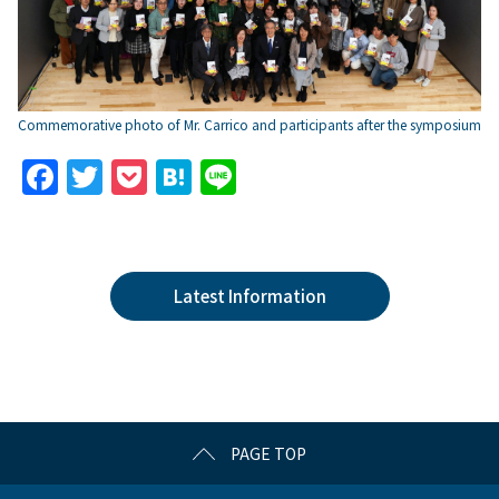
Commemorative photo of Mr. Carrico and participants after the symposium
F
T
P
H
Li
a
w
o
at
n
c
itt
c
e
e
e
er
k
n
Latest Information
b
et
a
o
o
k
PAGE TOP