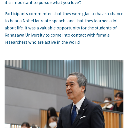
it is important to pursue what you love".
Participants commented that they were glad to have a chance
to hear a Nobel laureate speach, and that they learned a lot
about life. It was a valuable opportunity for the students of
Kanazawa University to come into contact with female
researchers who are active in the world.