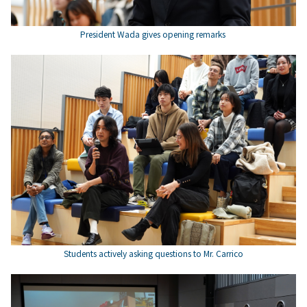
President Wada gives opening remarks
Students actively asking questions to Mr. Carrico