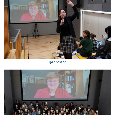
Q&A Session