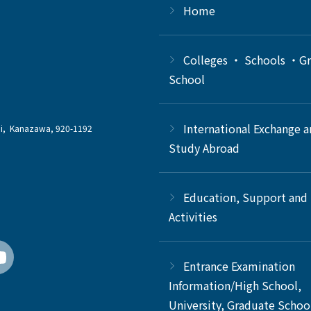
Home
Colleges ・ Schools ・G
School
International Exchange 
chi, Kanazawa, 920-1192
Study Abroad
Education, Support and
Activities
Entrance Examination
Information/High School,
University, Graduate Schoo