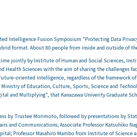
ted Intelligence Fusion Symposium "Protecting Data Privacy
brid format. About 80 people from inside and outside of t
time jointly by Institute of Human and Social Sciences, Inst
nd Health Sciences with the aim of sharing the challenges f
 Future-oriented Intelligence, regardless of the framework o
the Ministry of Education, Culture, Sports, Science and Tech
gital and Multiplying", that Kanazawa Univerity Graduate S
ress by Trustee Morimoto,
followed by presentations by Stat
Affairs and Communications; Associate Professor Katsuhiko N
tal; Professor Masahiro Mambo from Institute of Science and