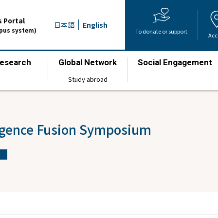
 Portal
日本語
English
mpus system)
To donate or support
Acc
esearch
Global Network
Social Engagement
​ ​
​ ​
​ ​
Study abroad
ligence Fusion Symposium