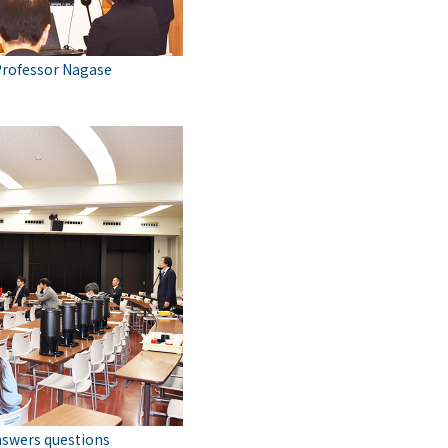
Professor Nagase
nswers questions