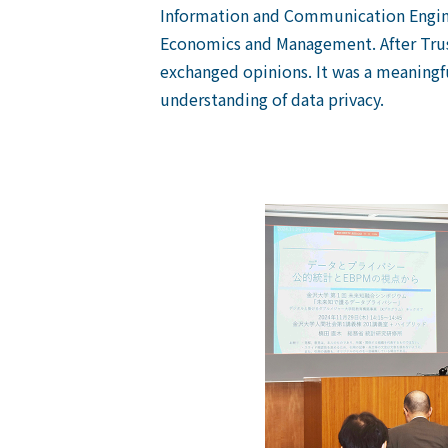
Information and Communication Engin
Economics and Management
. After Tr
exchanged opinions. It was a meaningf
understanding of data privacy.