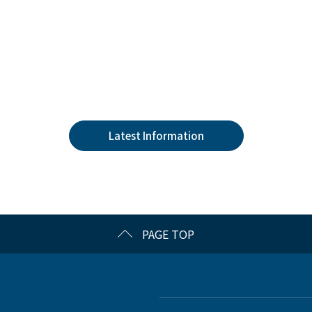
Latest Information
PAGE TOP