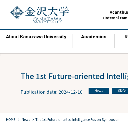
Acanthus
(Internal ca
Kanazawa University
Academics
R
About
​ ​
​ ​
The 1st Future-oriented Intel
News
SDGs
Publication date: 2024-12-10
​ ​
chevron_right
chevron_right
HOME
​ ​
News
The 1st Future-oriented Intelligence Fusion Symposium