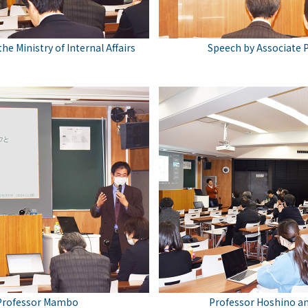
he Ministry of Internal Affairs
Speech by Associate 
 Professor Mambo
Professor Hoshino a