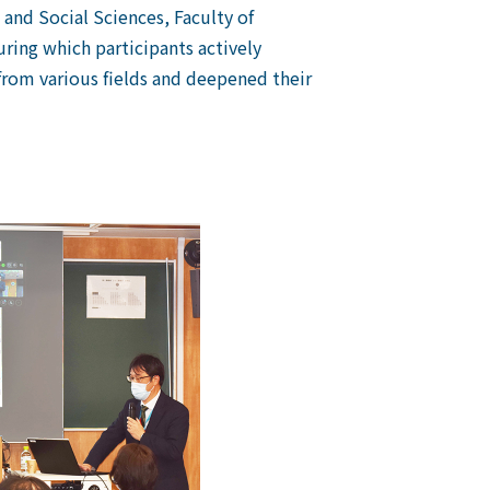
and Social Sciences, Faculty of
uring which participants actively
from various fields and deepened their