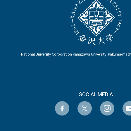
National University Corporation Kanazawa University Kakuma-ma
SOCIAL MEDIA