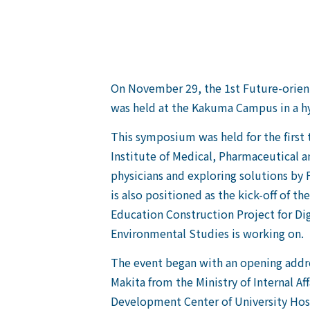
On November 29, the 1st Future-orien
was held at the Kakuma Campus in a hy
This symposium was held for the first 
Institute of Medical, Pharmaceutical a
physicians and exploring solutions by
is also positioned as the kick-off of 
Education Construction Project for Di
Environmental Studies is working on.
The event began with an opening add
Makita from the Ministry of Internal 
Development Center of University Hospi