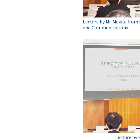
Lecture by Mr. Makita from t
and Communications
Lecture by