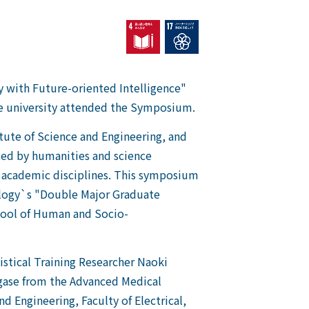
 with Future-oriented Intelligence"
he university attended the Symposium.
itute of Science and Engineering, and
aced by humanities and science
f academic disciplines. This symposium
nology`s "Double Major Graduate
chool of Human and Socio-
istical Training Researcher Naoki
agase from the Advanced Medical
 Engineering, Faculty of Electrical,