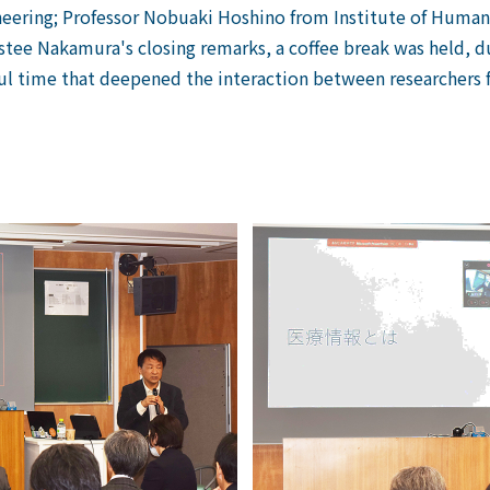
eering;
​ ​
Professor Nobuaki Hoshino from Institute of Human 
ustee Nakamura's closing remarks, a coffee break was held, d
ul time that deepened the interaction between researchers 