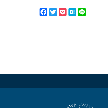
Facebook
Twitter
Pocket
Hatena
Line