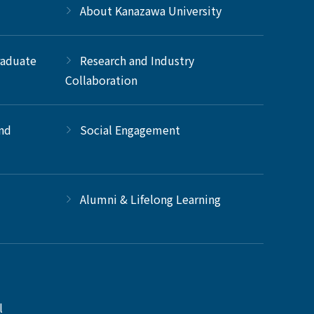
About Kanazawa University
raduate
Research and Industry
Collaboration
and
Social Engagement
Alumni & Lifelong Learning
l