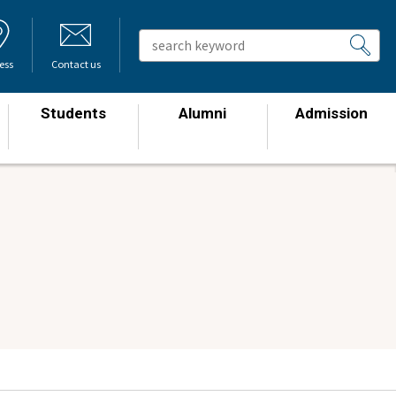
ess
Contact us
Students
Alumni
Admission
​ ​
​ ​
​ ​