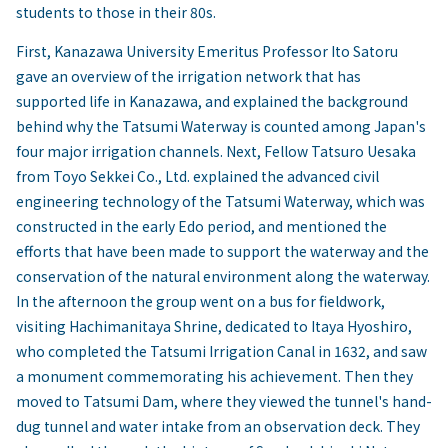
students to those in their 80s.
First, Kanazawa University Emeritus Professor Ito Satoru
gave an overview of the irrigation network that has
supported life in Kanazawa, and explained the background
behind why the Tatsumi Waterway is counted among Japan's
four major irrigation channels. Next, Fellow Tatsuro Uesaka
from Toyo Sekkei Co., Ltd. explained the advanced civil
engineering technology of the Tatsumi Waterway, which was
constructed in the early Edo period, and mentioned the
efforts that have been made to support the waterway and the
conservation of the natural environment along the waterway.
In the afternoon the group went on a bus for fieldwork,
visiting Hachimanitaya Shrine, dedicated to Itaya Hyoshiro,
who completed the Tatsumi Irrigation Canal in 1632, and saw
a monument commemorating his achievement. Then they
moved to Tatsumi Dam, where they viewed the tunnel's hand-
dug tunnel and water intake from an observation deck. They