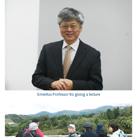
Emeritus Professor Ito giving a lecture