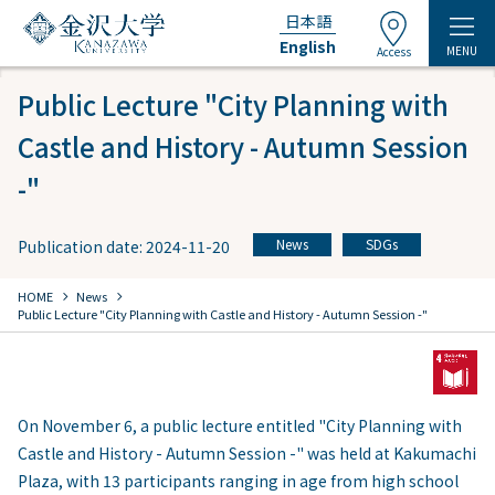
日本語
English
MENU
Access
Public Lecture "City Planning with
Castle and History - Autumn Session
-"
News
SDGs
Publication date: 2024-11-20
​ ​
chevron_right
chevron_right
HOME
​ ​
News
Public Lecture "City Planning with Castle and History - Autumn Session -"
On November 6, a public lecture entitled "City Planning with
Castle and History - Autumn Session -" was held at Kakumachi
Plaza, with 13 participants ranging in age from high school