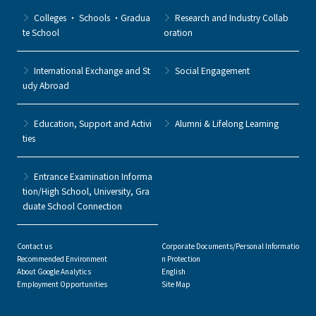
Colleges ・ Schools ・Gradua
Research and Industry Collab
te School
oration
International Exchange and St
Social Engagement
udy Abroad
Education, Support and Activi
Alumni & Lifelong Learning
ties
Entrance Examination Informa
tion/High School, University, Gra
duate School Connection
Contact us
Corporate Documents/Personal Informatio
Recommended Environment
n Protection
About Google Analytics
English
Employment Opportunities
Site Map