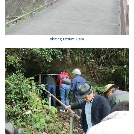
Visiting Tatsumi Dam