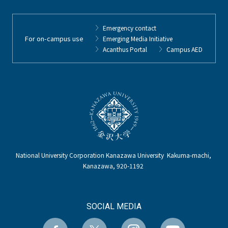
Emergency contact
For on-campus use
Emerging Media Initiative
Acanthus Portal
Campus AED
National University Corporation Kanazawa University Kakuma-machi,
Kanazawa, 920-1192
SOCIAL MEDIA