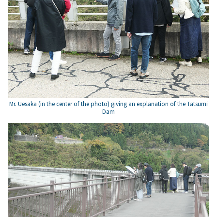
Mr. Uesaka (in the center of the photo) giving an explanation of the Tatsumi
Dam