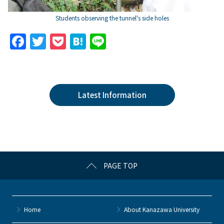
Students observing the tunnel's side holes
F
T
P
H
Li
a
w
o
at
n
c
itt
c
e
e
e
er
k
n
Latest Information
b
et
a
o
o
k
PAGE TOP
Home
About Kanazawa University