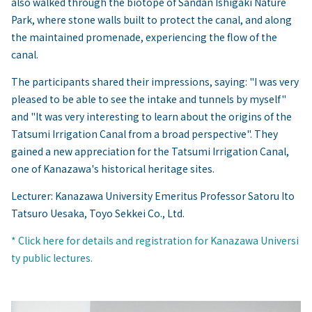
also walked through the biotope of Sandan Ishigaki Nature
Park, where stone walls built to protect the canal, and along
the maintained promenade, experiencing the flow of the
canal.
The participants shared their impressions, saying: "I was very
pleased to be able to see the intake and tunnels by myself"
and "It was very interesting to learn about the origins of the
Tatsumi Irrigation Canal from a broad perspective". They
gained a new appreciation for the Tatsumi Irrigation Canal,
one of Kanazawa's historical heritage sites.
Lecturer: Kanazawa University Emeritus Professor Satoru Ito
Tatsuro Uesaka, Toyo Sekkei Co., Ltd.
* Click here for details and registration for Kanazawa Universi
ty public lectures.