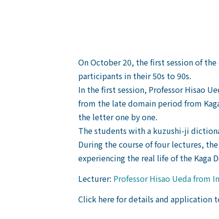
On October 20, the first session of t
participants in their 50s to 90s.
In the first session, Professor Hisao
from the late domain period from Kaga
the letter one by one.
The students with a kuzushi-ji diction
During the course of four lectures, the
experiencing the real life of the Kaga 
Lecturer:
Professor Hisao Ueda from In
Click here for details and application