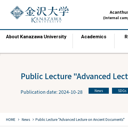
Acanthus
(Internal ca
Kanazawa University
Academics
R
About
​ ​
​ ​
Public Lecture "Advanced Lec
News
SDGs
Publication date: 2024-10-28
​ ​
chevron_right
chevron_right
HOME
​ ​
News
Public Lecture "Advanced Lecture on Ancient Documents"