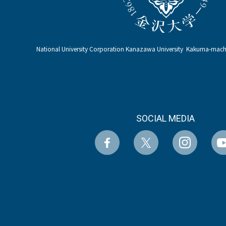
National University Corporation Kanazawa University Kakuma-ma
SOCIAL MEDIA