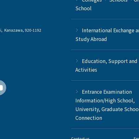
School
International Exchange 
chi, Kanazawa, 920-1192
Study Abroad
Education, Support and
Activities
Entrance Examination
Information/High School,
University, Graduate Schoo
Connection
Contact us
Em