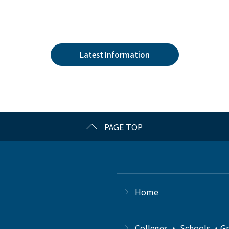
Latest Information
PAGE TOP
Home
Colleges ・ Schools ・G