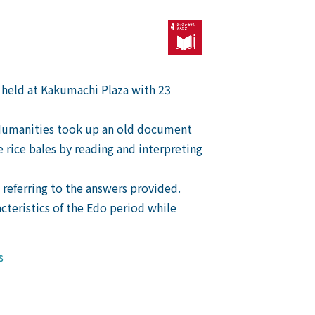
 held at Kakumachi Plaza with 23
f Humanities took up an old document
rice bales by reading and interpreting
 referring to the answers provided.
acteristics of the Edo period while
s