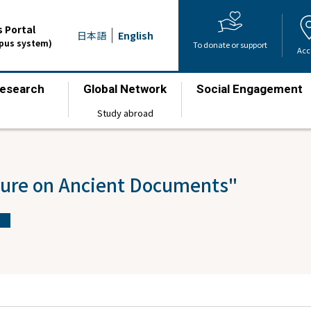
 Portal
日本語
English
mpus system)
To donate or support
Acc
esearch
Global Network
Social Engagement
​ ​
​ ​
​ ​
Study abroad
ture on Ancient Documents"