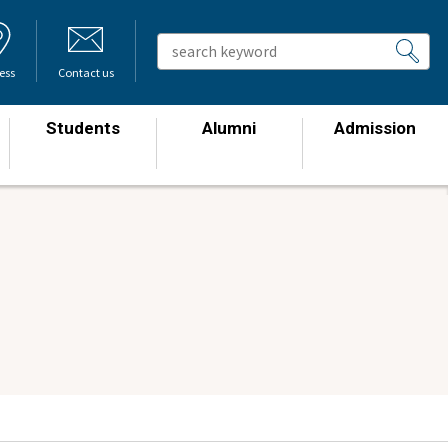
ess
Contact us
Students
Alumni
Admission
​ ​
​ ​
​ ​