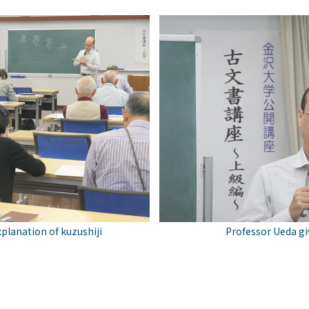
xplanation of kuzushiji
Professor Ueda giv