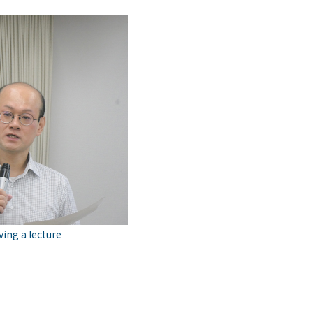
ing a lecture