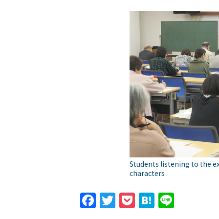
Students listening to the e
characters
Facebook
Twitter
Pocket
Hatena
Line