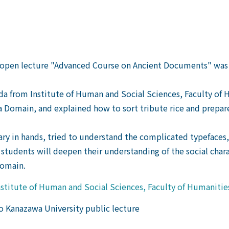
he open lecture "Advanced Course on Ancient Documents" was
 Ueda from Institute of Human and Social Sciences, Faculty o
 Domain, and explained how to sort tribute rice and prepare 
ary in hands, tried to understand the complicated typefaces,
 students will deepen their understanding of the social char
Domain.
stitute of Human and Social Sciences, Faculty of Humanitie
 to Kanazawa University public lecture