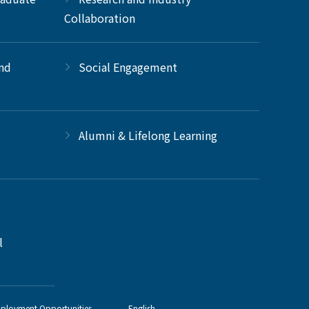
Collaboration
and
Social Engagement
Alumni & Lifelong Learning
l
ployment Opportunities
English