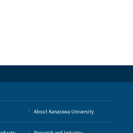
About Kanazawa University
raduate
Research and Industry