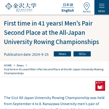
日本語
English
MENU
Access
First time in 41 years! Men's Pair
Second Place at the All-Japan
University Rowing Championships
News
SDGs
Publication date: 2024-9-25
​ ​
chevron_right
chevron_right
HOME
​ ​
News
First time in 41 years! Men's Pair Second Place at the All-Japan University Rowing
Championships
The 51st All Japan University Rowing Championship was held
from September 4 to 8. Kanazawa University men's pair of