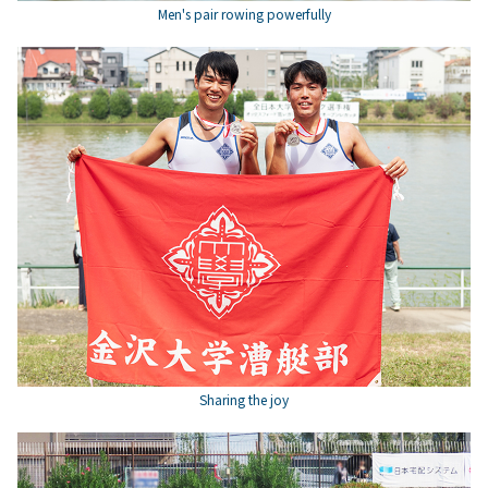
Men's pair rowing powerfully
Sharing the joy