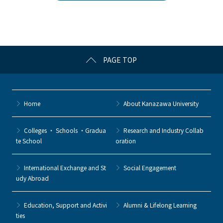
b
et
a
o
o
k
PAGE TOP
Home
About Kanazawa University
Colleges ・ Schools ・Gradua
Research and Industry Collab
te School
oration
International Exchange and St
Social Engagement
udy Abroad
Education, Support and Activi
Alumni & Lifelong Learning
ties