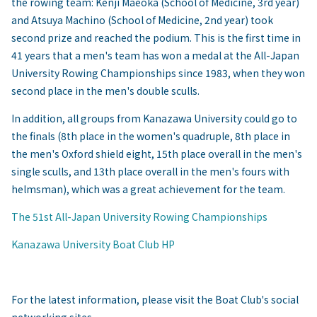
the rowing team: Kenji Maeoka (School of Medicine, 3rd year)
and Atsuya Machino (School of Medicine, 2nd year) took
second prize and reached the podium. This is the first time in
41 years that a men's team has won a medal at the All-Japan
University Rowing Championships since 1983, when they won
second place in the men's double sculls.
In addition, all groups from Kanazawa University could go to
the finals (8th place in the women's quadruple, 8th place in
the men's Oxford shield eight, 15th place overall in the men's
single sculls, and 13th place overall in the men's fours with
helmsman), which was a great achievement for the team.
The 51st All-Japan University Rowing Championships
Kanazawa University Boat Club HP
For the latest information, please visit the Boat Club's social