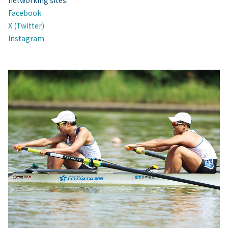
networking sites.
Facebook
X (Twitter)
Instagram