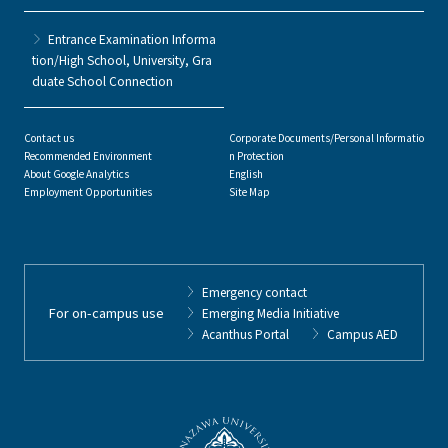
Entrance Examination Informa
tion/High School, University, Gra
duate School Connection
Contact us
Corporate Documents/Personal Informatio
Recommended Environment
n Protection
About Google Analytics
English
Employment Opportunities
Site Map
Emergency contact
For on-campus use
Emerging Media Initiative
Acanthus Portal
Campus AED