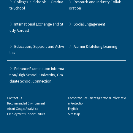
Colleges ・ Schools ・Gradua
Research and Industry Collab
te School
oration
International Exchange and St
Social Engagement
udy Abroad
Education, Support and Activi
Alumni & Lifelong Learning
ties
Entrance Examination Informa
tion/High School, University, Gra
duate School Connection
Contact us
Corporate Documents/Personal Informatio
Recommended Environment
n Protection
About Google Analytics
English
Employment Opportunities
Site Map