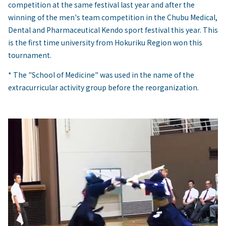
competition at the same festival last year and after the
winning of the men's team competition in the Chubu Medical,
Dental and Pharmaceutical Kendo sport festival this year. This
is the first time university from Hokuriku Region won this
tournament.
* The "School of Medicine" was used in the name of the
extracurricular activity group before the reorganization.