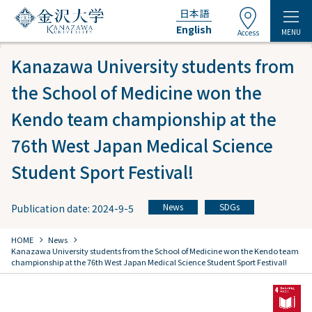
日本語
English
MENU
Access
Kanazawa University students from
the School of Medicine won the
Kendo team championship at the
76th West Japan Medical Science
Student Sport Festival!
News
SDGs
Publication date: 2024-9-5
​ ​
chevron_right
chevron_right
HOME
​ ​
News
Kanazawa University students from the School of Medicine won the Kendo team
championship at the 76th West Japan Medical Science Student Sport Festival!