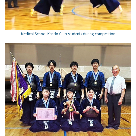
Medical School Kendo Club students during competition