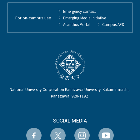
Emergency contact
For on-campus use
Emerging Media Initiative
Acanthus Portal
Campus AED
National University Corporation Kanazawa University Kakuma-machi,
Kanazawa, 920-1192
SOCIAL MEDIA