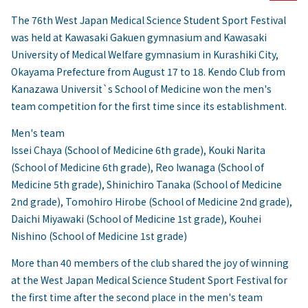
The 76th West Japan Medical Science Student Sport Festival
was held at Kawasaki Gakuen gymnasium and Kawasaki
University of Medical Welfare gymnasium in Kurashiki City,
Okayama Prefecture from August 17 to 18. Kendo Club from
Kanazawa Universit`s School of Medicine won the men's
team competition for the first time since its establishment.
Men's team
Issei Chaya (School of Medicine 6th grade), Kouki Narita
(School of Medicine 6th grade), Reo Iwanaga (School of
Medicine 5th grade), Shinichiro Tanaka (School of Medicine
2nd grade), Tomohiro Hirobe (School of Medicine 2nd grade),
Daichi Miyawaki (School of Medicine 1st grade), Kouhei
Nishino (School of Medicine 1st grade)
More than 40 members of the club shared the joy of winning
at the West Japan Medical Science Student Sport Festival for
the first time after the second place in the men's team