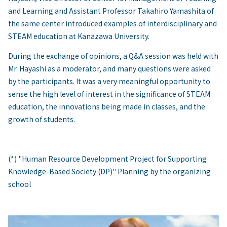
and Learning and Assistant Professor Takahiro Yamashita of
the same center introduced examples of interdisciplinary and
STEAM education at Kanazawa University.
During the exchange of opinions, a Q&A session was held with
Mr. Hayashi as a moderator, and many questions were asked
by the participants. It was a very meaningful opportunity to
sense the high level of interest in the significance of STEAM
education, the innovations being made in classes, and the
growth of students.
(*) "Human Resource Development Project for Supporting
Knowledge-Based Society (DP)" Planning by the organizing
school