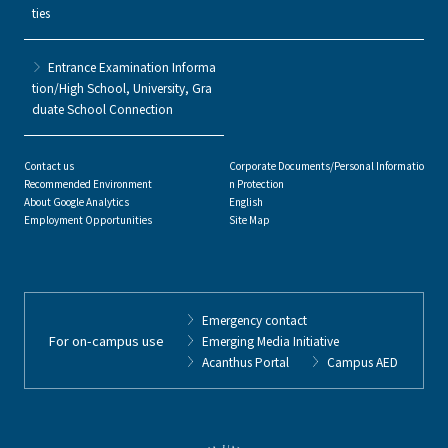
ties
Entrance Examination Informa
tion/High School, University, Gra
duate School Connection
Contact us
Corporate Documents/Personal Informatio
Recommended Environment
n Protection
About Google Analytics
English
Employment Opportunities
Site Map
Emergency contact
For on-campus use
Emerging Media Initiative
Acanthus Portal
Campus AED