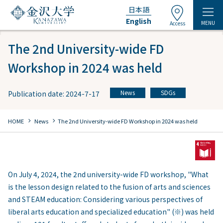
日本語
English
MENU
Access
The 2nd University-wide FD
Workshop in 2024 was held
News
SDGs
Publication date: 2024-7-17
​ ​
chevron_right
chevron_right
HOME
​ ​
News
The 2nd University-wide FD Workshop in 2024 was held
On July 4, 2024, the 2nd university-wide FD workshop, "What
is the lesson design related to the fusion of arts and sciences
and STEAM education: Considering various perspectives of
liberal arts education and specialized education" (※) was held