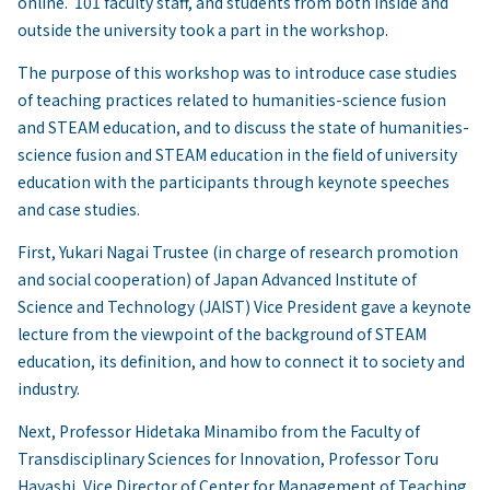
online. 101 faculty staff, and students from both inside and
outside the university took a part in the workshop.
The purpose of this workshop was to introduce case studies
of teaching practices related to humanities-science fusion
and STEAM education, and to discuss the state of humanities-
science fusion and STEAM education in the field of university
education with the participants through keynote speeches
and case studies.
First, Yukari Nagai Trustee (in charge of research promotion
and social cooperation) of Japan Advanced Institute of
Science and Technology (JAIST) Vice President gave a keynote
lecture from the viewpoint of the background of STEAM
education, its definition, and how to connect it to society and
industry.
Next, Professor Hidetaka Minamibo from the Faculty of
Transdisciplinary Sciences for Innovation, Professor Toru
Hayashi, Vice Director of Center for Management of Teaching