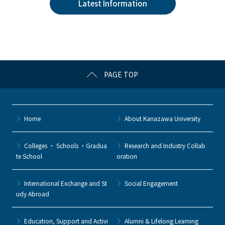
Latest Information
b
et
a
o
o
k
PAGE TOP
Home
About Kanazawa University
Colleges ・ Schools ・Gradua
Research and Industry Collab
te School
oration
International Exchange and St
Social Engagement
udy Abroad
Education, Support and Activi
Alumni & Lifelong Learning