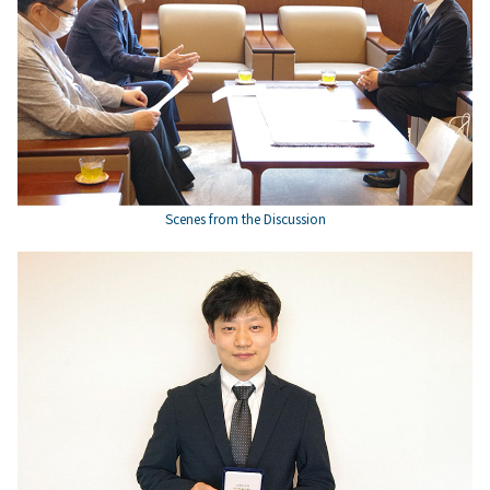
Scenes from the Discussion