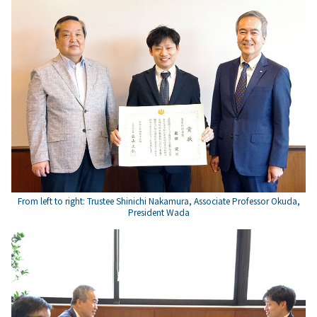
From left to right: Trustee Shinichi Nakamura, Associate Professor Okuda,
President Wada