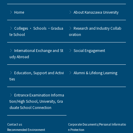
Home
About Kanazawa University
Colleges ・ Schools ・Gradua
Research and Industry Collab
te School
oration
International Exchange and St
Social Engagement
udy Abroad
Education, Support and Activi
Alumni & Lifelong Learning
ties
Entrance Examination Informa
tion/High School, University, Gra
duate School Connection
Contact us
Corporate Documents/Personal Informatio
Recommended Environment
n Protection