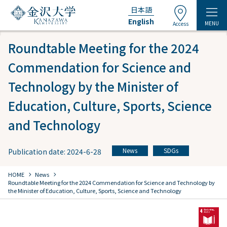
日本語
English
MENU
Access
Roundtable Meeting for the 2024
Commendation for Science and
Technology by the Minister of
Education, Culture, Sports, Science
and Technology
News
SDGs
Publication date: 2024-6-28
​ ​
chevron_right
chevron_right
HOME
​ ​
News
Roundtable Meeting for the 2024 Commendation for Science and Technology by
the Minister of Education, Culture, Sports, Science and Technology