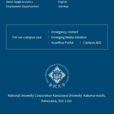
About Google Analytics
English
Employment Opportunities
Site Map
Emergency contact
For on-campus use
Emerging Media Initiative
Acanthus Portal
Campus AED
National University Corporation Kanazawa University Kakuma-machi,
Kanazawa, 920-1192