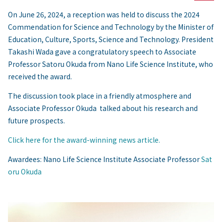
On June 26, 2024, a reception was held to discuss the 2024
Commendation for Science and Technology by the Minister of
Education, Culture, Sports, Science and Technology. President
Takashi Wada gave a congratulatory speech to Associate
Professor Satoru Okuda from Nano Life Science Institute, who
received the award.
The discussion took place in a friendly atmosphere and
Associate Professor Okuda talked about his research and
future prospects.
Click here for the award-winning news article.
Awardees: Nano Life Science Institute Associate Professor
Sat
oru Okuda