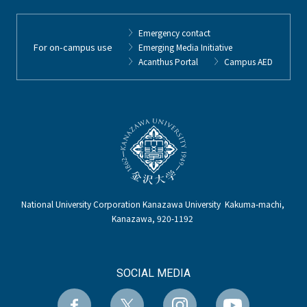
Emergency contact
For on-campus use
Emerging Media Initiative
Acanthus Portal
Campus AED
National University Corporation Kanazawa University Kakuma-machi,
Kanazawa, 920-1192
SOCIAL MEDIA