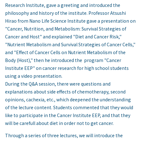
Research Institute, gave a greeting and introduced the
philosophy and history of the institute. Professor Atsushi
Hirao from Nano Life Science Institute gave a presentation on
"Cancer, Nutrition, and Metabolism: Survival Strategies of
Cancer and Host" and explained "Diet and Cancer Risk,"
"Nutrient Metabolism and Survival Strategies of Cancer Cells,"
and "Effect of Cancer Cells on Nutrient Metabolism of the
Body (Host)," then he introduced the program "Cancer
Institute EEP" on cancer research for high school students
using a video presentation.
During the Q&A session, there were questions and
explanations about side effects of chemotherapy, second
opinions, cachexia, etc., which deepened the understanding
of the lecture content. Students commented that they would
like to participate in the Cancer Institute EEP, and that they
will be carefull about diet in order not to get cancer.
Through a series of three lectures, we will introduce the