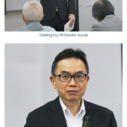
Greeting by CRI Director Suzuki