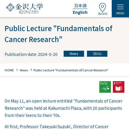
日本語
English
MENU
Access
Public Lecture "Fundamentals of
Cancer Research"
News
SDGs
Publication date: 2024-5-20
​ ​
chevron_right
chevron_right
HOME
​ ​
News
Public Lecture "Fundamentals of Cancer Research"
On May 11, an open lecture entitled "Fundamentals of Cancer
Research" was held at Kakumachi Plaza, with 20 participants
from their teens to their 70s.
At first, Professor Takeyuki Suzuki , Director of Cancer