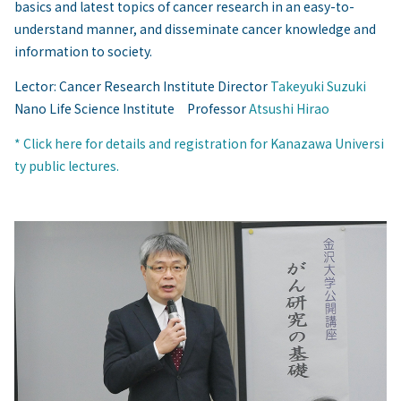
basics and latest topics of cancer research in an easy-to-
understand manner, and disseminate cancer knowledge and
information to society.
Lector: Cancer Research Institute Director
Takeyuki Suzuki
Nano Life Science Institute Professor
Atsushi Hirao
* Click here for details and registration for Kanazawa Universi
ty public lectures.