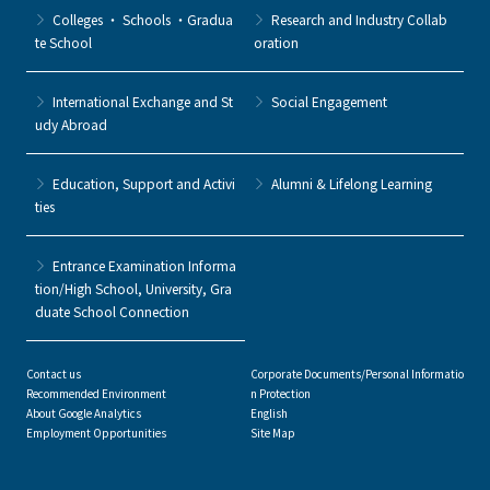
Colleges ・ Schools ・Gradua
Research and Industry Collab
te School
oration
International Exchange and St
Social Engagement
udy Abroad
Education, Support and Activi
Alumni & Lifelong Learning
ties
Entrance Examination Informa
tion/High School, University, Gra
duate School Connection
Contact us
Corporate Documents/Personal Informatio
Recommended Environment
n Protection
About Google Analytics
English
Employment Opportunities
Site Map