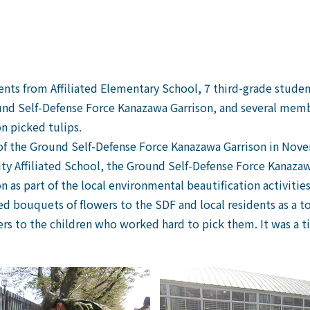
ents from Affiliated Elementary School, 7 third-grade studen
nd Self-Defense Force Kanazawa Garrison, and several mem
n picked tulips.
 of the Ground Self-Defense Force Kanazawa Garrison in Nove
ity Affiliated School, the Ground Self-Defense Force Kanaz
as part of the local environmental beautification activities
ted bouquets of flowers to the SDF and local residents as a t
s to the children who worked hard to pick them. It was a t