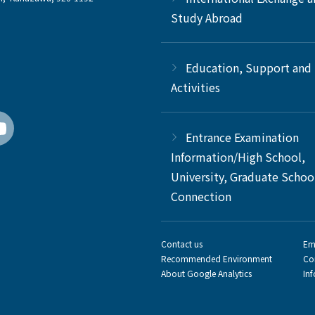
Study Abroad
Education, Support and
Activities
Entrance Examination
Information/High School,
University, Graduate Schoo
Connection
Contact us
Em
Recommended Environment
Co
About Google Analytics
In