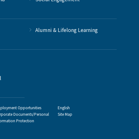
Alumni & Lifelong Learning
l
ployment Opportunities
English
rporate Documents/Personal
Site Map
formation Protection