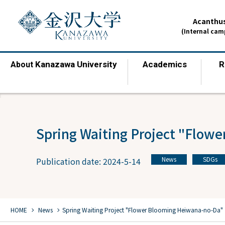
Acanthus
(Internal ca
Kanazawa University
Academics
R
About
​ ​
​ ​
Spring Waiting Project "Flow
News
SDGs
Publication date: 2024-5-14
​ ​
chevron_right
chevron_right
HOME
​ ​
News
Spring Waiting Project "Flower Blooming Heiwana-no-Da"