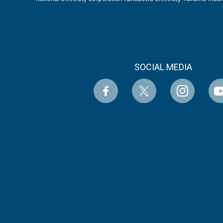
SOCIAL MEDIA