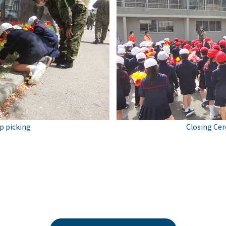
ip picking
Closing Ce