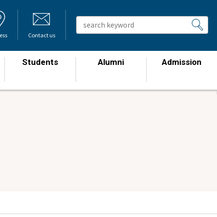
ess
Contact us
Students
Alumni
Admission
​ ​
​ ​
​ ​