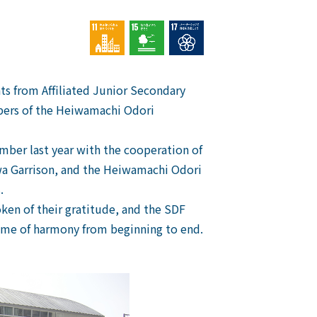
ts from Affiliated Junior Secondary
bers of the Heiwamachi Odori
mber last year with the cooperation of
awa Garrison, and the Heiwamachi Odori
.
oken of their gratitude, and the SDF
ime of harmony from beginning to end.