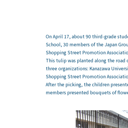
On April 17, about 90 third-grade stud
School, 30 members of the Japan Grou
Shopping Street Promotion Associatio
This tulip was planted along the road
three organizations: Kanazawa Univers
Shopping Street Promotion Association 
After the picking, the children presen
members presented bouquets of flower