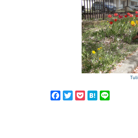
Tul
Facebook
Twitter
Pocket
Hatena
Line