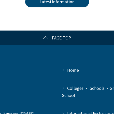
Latest Information
PAGE TOP
Home
Colleges ・ Schools ・G
School
International Exchange 
chi, Kanazawa, 920-1192