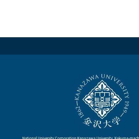
National University Corporation Kanazawa University Kakuma-ma