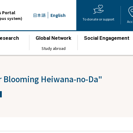
 Portal
日本語
English
mpus system)
To donate or support
Acc
esearch
Global Network
Social Engagement
​ ​
​ ​
​ ​
Study abroad
er Blooming Heiwana-no-Da"