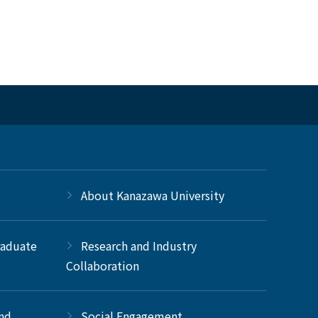
About Kanazawa University
raduate
Research and Industry
Collaboration
and
Social Engagement