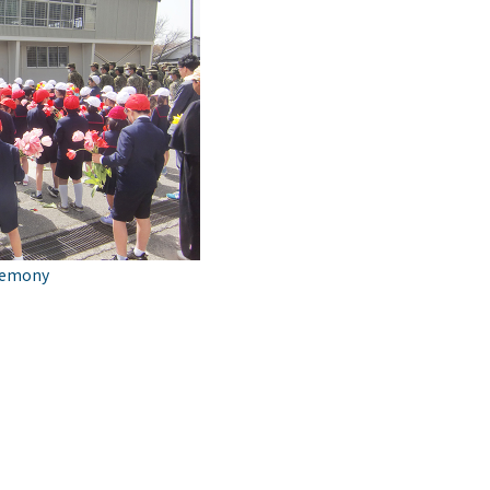
remony