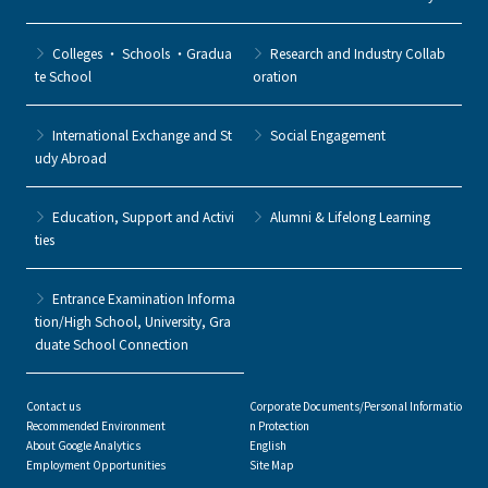
Colleges ・ Schools ・Gradua
Research and Industry Collab
te School
oration
International Exchange and St
Social Engagement
udy Abroad
Education, Support and Activi
Alumni & Lifelong Learning
ties
Entrance Examination Informa
tion/High School, University, Gra
duate School Connection
Contact us
Corporate Documents/Personal Informatio
Recommended Environment
n Protection
About Google Analytics
English
Employment Opportunities
Site Map