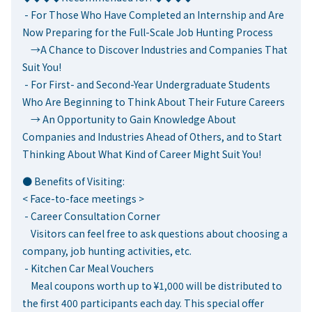
- For Those Who Have Completed an Internship and Are
Now Preparing for the Full-Scale Job Hunting Process
→A Chance to Discover Industries and Companies That
Suit You!
- For First- and Second-Year Undergraduate Students
Who Are Beginning to Think About Their Future Careers
→ An Opportunity to Gain Knowledge About
Companies and Industries Ahead of Others, and to Start
Thinking About What Kind of Career Might Suit You!
● Benefits of Visiting:
< Face-to-face meetings >
- Career Consultation Corner
Visitors can feel free to ask questions about choosing a
company, job hunting activities, etc.
- Kitchen Car Meal Vouchers
Meal coupons worth up to ¥1,000 will be distributed to
the first 400 participants each day. This special offer