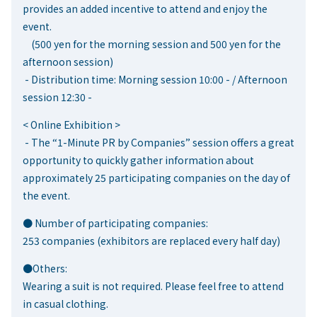
provides an added incentive to attend and enjoy the
event.
(500 yen for the morning session and 500 yen for the
afternoon session)
- Distribution time: Morning session 10:00 - / Afternoon
session 12:30 -
< Online Exhibition >
- The “1-Minute PR by Companies” session offers a great
opportunity to quickly gather information about
approximately 25 participating companies on the day of
the event.
● Number of participating companies:
253 companies (exhibitors are replaced every half day)
●Others:
Wearing a suit is not required. Please feel free to attend
in casual clothing.