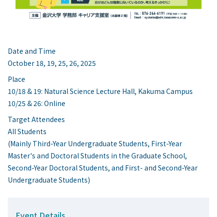
Date and Time
October 18, 19, 25, 26, 2025
Place
10/18 & 19: Natural Science Lecture Hall, Kakuma Campus
10/25 & 26: Online
Target Attendees
All Students
(Mainly Third-Year Undergraduate Students, First-Year
Master's and Doctoral Students in the Graduate School,
Second-Year Doctoral Students, and First- and Second-Year
Undergraduate Students)
Event Details