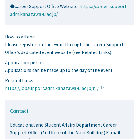
●Career Support Office Web site:
https://career-support.
adm.kanazawa-u.ac.jp/
How to attend
Please register for the event through the Career Support
Office’s dedicated event website (see Related Links).
Application period
Applications can be made up to the day of the event
Related Links
https://jobsupport.adm.kanazawa-u.ac.jp/r7/
Contact
Educational and Student Affairs Department Career
Support Office (2nd floor of the Main Building) E-mail: