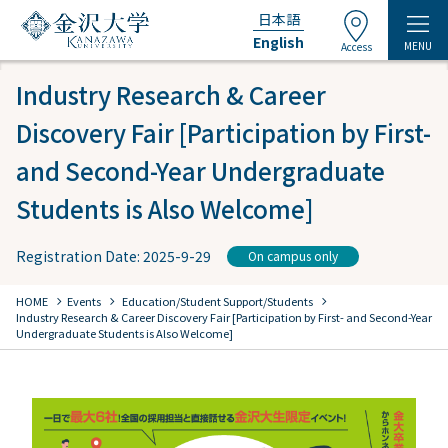
日本語
English
MENU
Access
Industry Research & Career
Discovery Fair [Participation by First-
and Second-Year Undergraduate
Students is Also Welcome]
Registration Date: 2025-9-29
On campus only
chevron_right
chevron_right
chevron_right
HOME
Events
​ ​
Education/Student Support/Students
​ ​
Industry Research & Career Discovery Fair [Participation by First- and Second-Year
Undergraduate Students is Also Welcome]