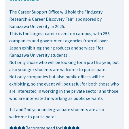
The Career Support Office will hold the "Industry
Research & Career Discovery Fair" sponsored by
Kanazawa University in 2025.
This is the largest career event on campus, with 253
companies and government agencies from all over
Japan exhibiting their products and services "for
Kanazawa University students".
Not only those who will be looking for a job this year, but
also younger students are welcome to participate.
Not only companies but also public offices will be
exhibiting, so the event will be useful for both those who
are interested in working in the private sector and those
who are interested in working as public servants.
1st and 2nd year undergraduate students are also
welcome to participate!
◆◆◆◆Recommended for! ◆◆◆◆