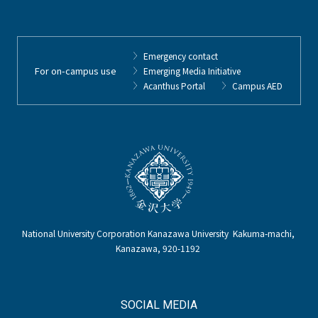
Emergency contact
For on-campus use
Emerging Media Initiative
Acanthus Portal
Campus AED
National University Corporation Kanazawa University Kakuma-machi,
Kanazawa, 920-1192
SOCIAL MEDIA