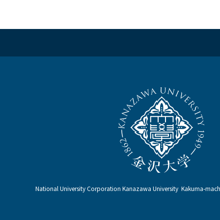
National University Corporation Kanazawa University Kakuma-ma