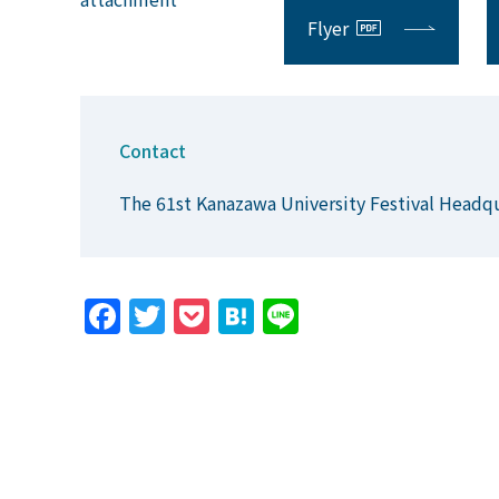
Flyer
Contact
The 61st Kanazawa University Festival Headq
Facebook
Twitter
Pocket
Hatena
Line