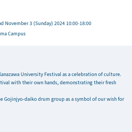
nd November 3 (Sunday) 2024 10:00-18:00
kuma Campus
Kanazawa University Festival as a celebration of culture.
stival with their own hands, demonstrating their fresh
he Gojinjyo-daiko drum group as a symbol of our wish for