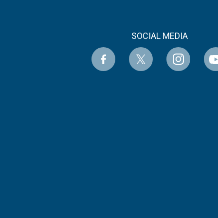
SOCIAL MEDIA