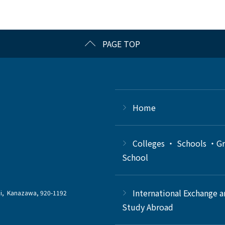
PAGE TOP
Home
Colleges ・ Schools ・G
School
International Exchange 
chi, Kanazawa, 920-1192
Study Abroad