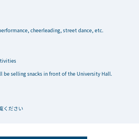
erformance, cheerleading, street dance, etc.
tivities
l be selling snacks in front of the University Hall.
覧ください