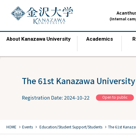
Acanthus
(Internal ca
Kanazawa University
Academics
R
About
​ ​
​ ​
The 61st Kanazawa University 
Registration Date: 2024-10-22
Open to public
chevron_right
chevron_right
chevron_right
HOME
Events
​ ​
Education/Student Support/Students
The 61st Kanazaw