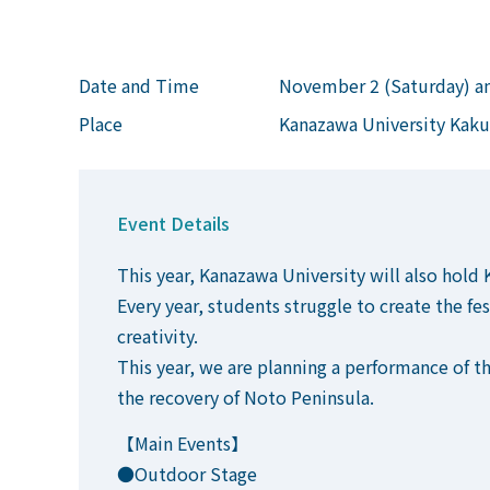
Date and Time
November 2 (Saturday) a
Place
Kanazawa University Ka
Event Details
This year, Kanazawa University will also hold 
Every year, students struggle to create the fe
creativity.
This year, we are planning a performance of t
the recovery of Noto Peninsula.
【Main Events】
●Outdoor Stage