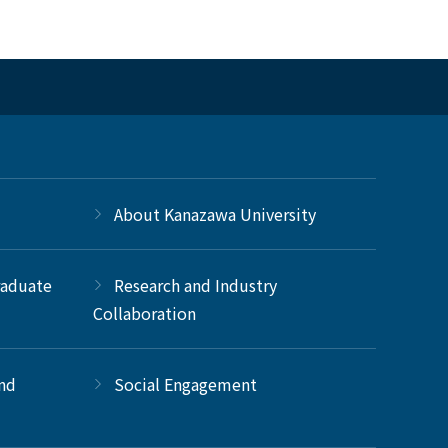
About Kanazawa University
raduate
Research and Industry
Collaboration
and
Social Engagement