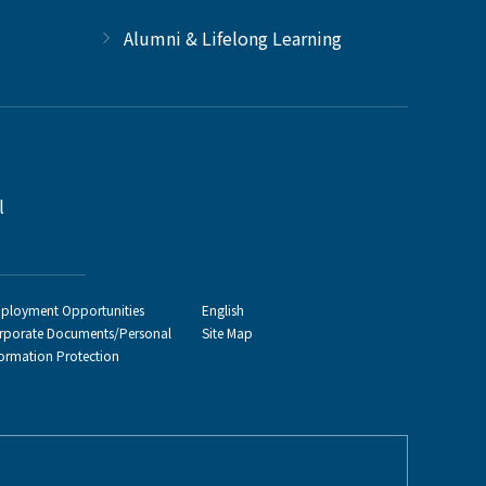
Alumni & Lifelong Learning
l
ployment Opportunities
English
rporate Documents/Personal
Site Map
formation Protection