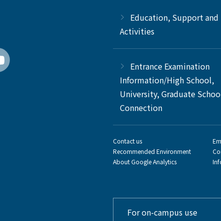
Education, Support and
Activities
Entrance Examination
Information/High School,
University, Graduate Schoo
Connection
Contact us
Em
Recommended Environment
Co
About Google Analytics
In
For on-campus use