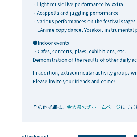
- Light music live performance by xxtra!
- Acappella and juggling performance
- Various performances on the festival stages
...Anime copy dance, Yosakoi, instrumental p
●Indoor events
・Cafes, concerts, plays, exhibitions, etc.
Demonstration of the results of other daily ac
In addition, extracurricular activity groups wil
Please invite your friends and come!
その他詳細は、
金大祭公式ホームページ
にてご
attachment