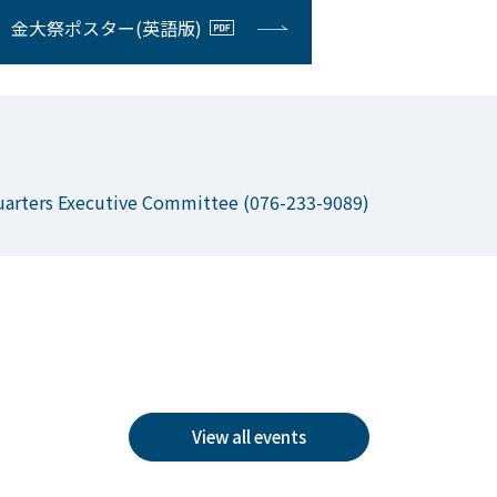
金大祭ポスター(英語版)
uarters Executive Committee (076-233-9089)
View all events