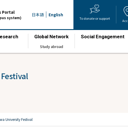
 Portal
日本語
English
mpus system)
To donate or support
Acc
esearch
Global Network
Social Engagement
​ ​
​ ​
​ ​
Study abroad
Festival
a University Festival