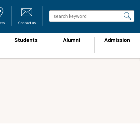
ess
Contact us
Students
Alumni
Admission
​ ​
​ ​
​ ​