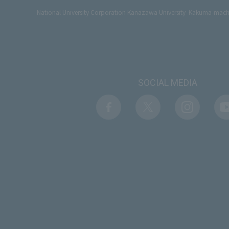
National University Corporation Kanazawa University Kakuma-ma
SOCIAL MEDIA