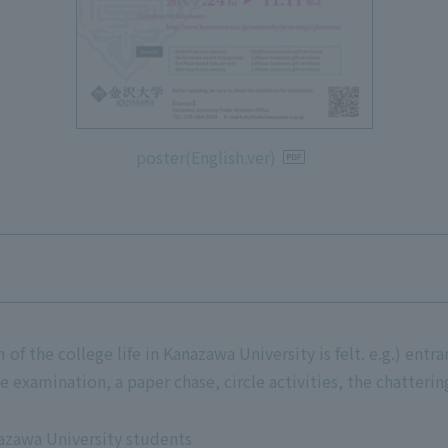
poster(English.ver)
f the college life in Kanazawa University is felt. e.g.) entr
he examination, a paper chase, circle activities, the chatteri
azawa University students