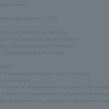
nazawa University
to Wednesday, November 11, 2015
 10,000yen bookstore gift certificate
erson): 5,000yen bookstore gift certificate
on): 3,000yen bookstore gift certificate
 1,000yen bookstore gift certificate
 person.
be processed, synthesized or be a set of photos.
hed photographs.
 of portrait must be gotten from each person in the photog
 of portrait must be gotten from each person in the photog
 may be used in print, on a website or any electronics med