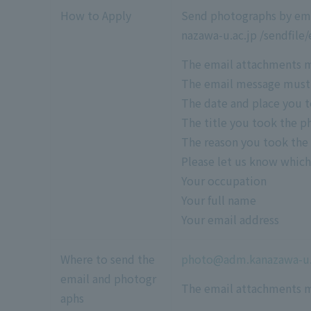
How to Apply
Send photographs by email
nazawa-u.ac.jp /sendfile
The email attachments mu
The email message must i
The date and place you t
The title you took the p
The reason you took the
Please let us know whic
Your occupation
Your full name
Your email address
Where to send the
photo@adm.kanazawa-u.
email and photogr
The email attachments m
aphs