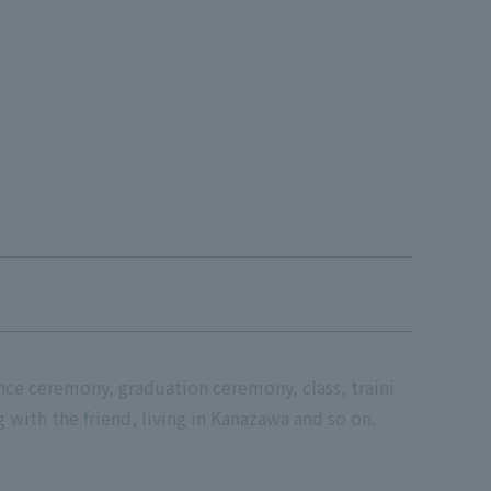
ance ceremony, graduation ceremony, class, traini
ng with the friend, living in Kanazawa and so on.