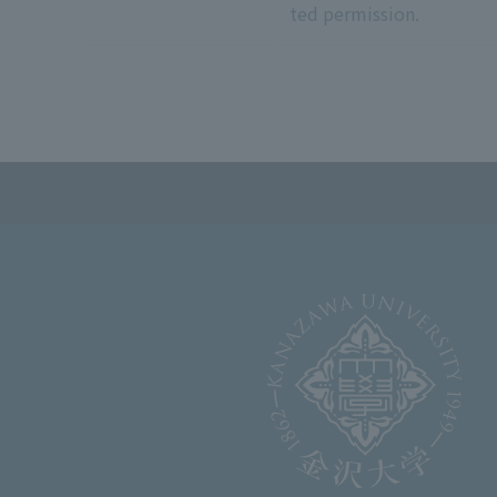
ted permission.