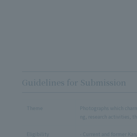
Guidelines for Submission
Theme
Photographs which charm o
ng, research activities, t
Eligibility
- Current and former Kan