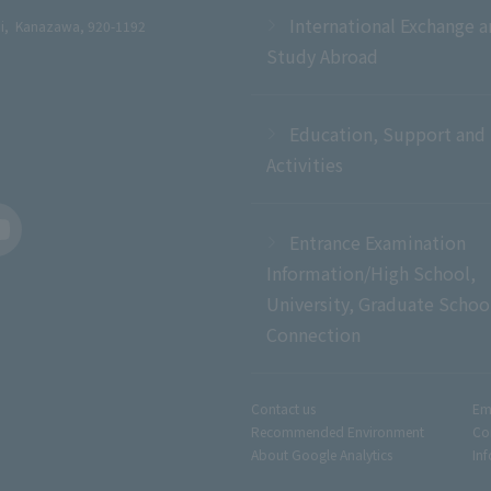
International Exchange 
chi, Kanazawa, 920-1192
Study Abroad
Education, Support and
Activities
Entrance Examination
Information/High School,
University, Graduate Schoo
Connection
Contact us
Em
Recommended Environment
Co
About Google Analytics
In