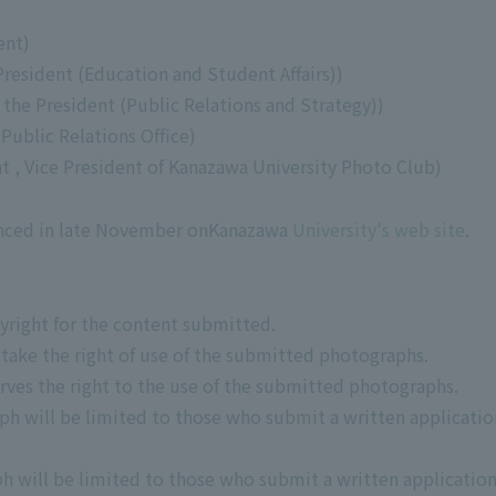
ent)
President (Education and Student Affairs))
 the President (Public Relations and Strategy))
Public Relations Office)
 , Vice President of Kanazawa University Photo Club)
unced in late November onKanazawa
University's web site
.
pyright for the content submitted.
 take the right of use of the submitted photographs.
rves the right to the use of the submitted photographs.
ph will be limited to those who submit a written applicatio
h will be limited to those who submit a written applicatio