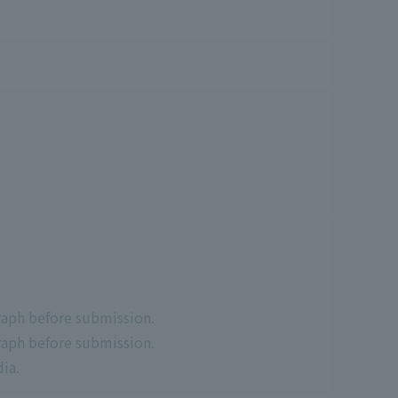
raph before submission.
raph before submission.
ia.