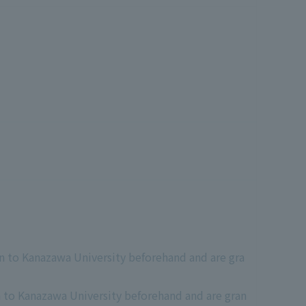
n to Kanazawa University beforehand and are gra
n to Kanazawa University beforehand and are gran