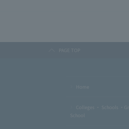
PAGE TOP
Home
Colleges ・ Schools ・G
School