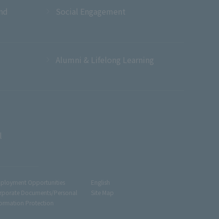
and
Social Engagement
Alumni & Lifelong Learning
l
ployment Opportunities
English
rporate Documents/Personal
Site Map
formation Protection