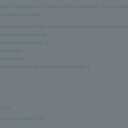
 to the address at the end of this Guidelines. (You can use 
/en/send/index.php)
st not exceed 5 MB in total and must be in JPG file format
nclude the following. 1.
ook the photograph. 2.
hotograph.
 photograph.
h comment applies to which photograph. 4.
ac.jp
ust not exceed 5 MB.