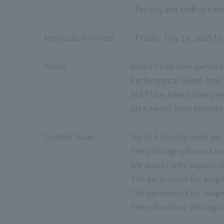
- Faculty and staff of Ka
Application Period
- Friday, July 24, 2015 
Prizes
Grand Prize (one person):
Performance Award (one p
3rd Place Award (one pers
Idea Award (two people):
Contest Rules
Up to 5 photographs per
The photograph must not 
We accept only unpublis
The permission for usage
The permission for usage
The submitted photograph