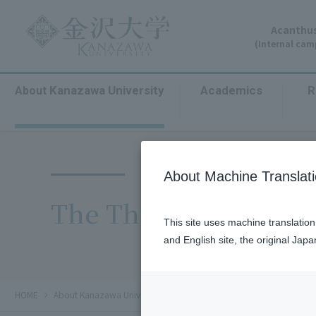
Acanthus
(Internal ca
Kanazawa University
Academics
R
About
​ ​
​ ​
About Machine Translat
The Third Kanazawa 
This site uses machine translatio
and English site, the original Jap
chevron_right
chevron_right
chevron_right
HOME
​ ​
About Kanazawa University
​ ​
Public Relations
輝く金沢大学フ