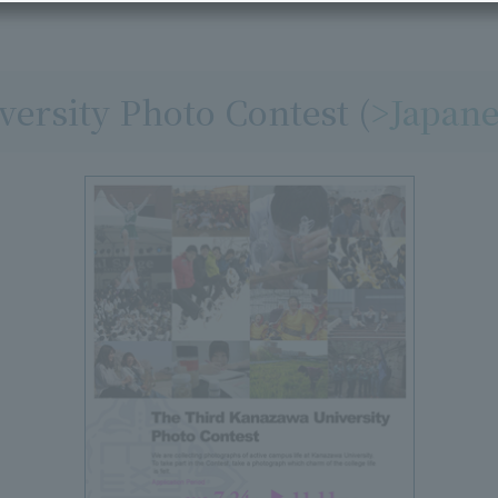
ersity Photo Contest (
>Japane