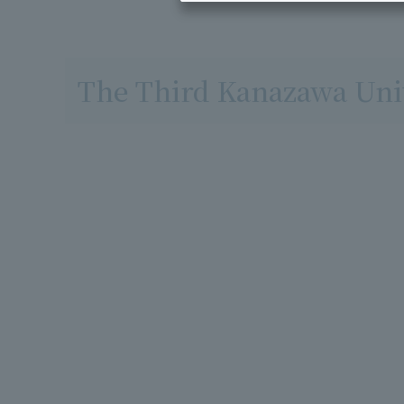
The Third Kanazawa Univ