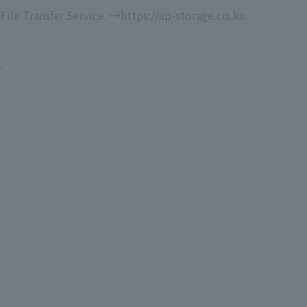
File Transfer Service. →https://ap-storage.cis.ka
.