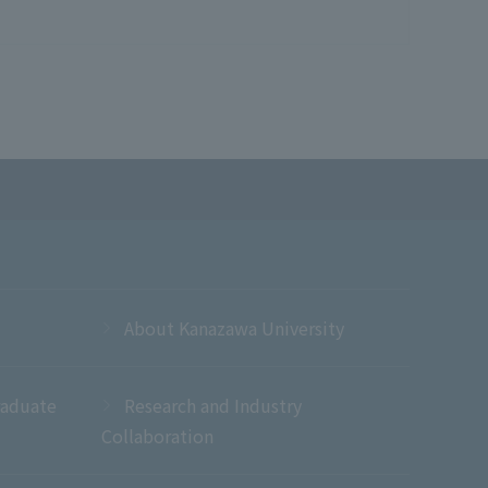
About Kanazawa University
raduate
Research and Industry
Collaboration