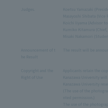
Judges.
Koetsu Yamazaki (Presid
Masayoshi Shibata (Vice 
Koichi Iiyama (Advisor to
Kumiko Kitamura (Chief, 
Misaki Nakamori (Student
Announcement of t
The result will be anno
he Result
Copyright and the
Applicants retain the co
Right of Use
Kanazawa University will
Kanazawa University rese
(The use of the photogra
nted permission.)
The use of the photograp