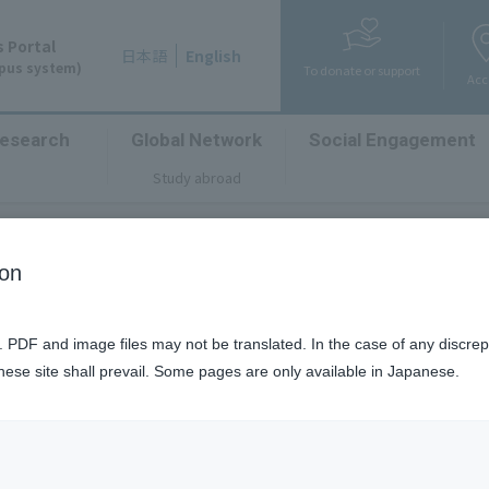
 Portal
日本語
English
mpus system)
To donate or support
Acc
esearch
Global Network
Social Engagement
​ ​
​ ​
​ ​
Study abroad
ion
University Photo Contes
n. PDF and image files may not be translated. In the case of any discr
anese site shall prevail. Some pages are only available in Japanese.
chevron_right
ォトコンテスト
The Third Kanazawa University Photo Contest