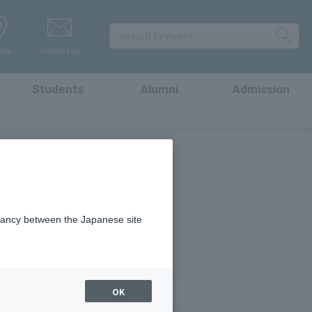
ess
Contact us
Students
Alumni
Admission
​ ​
​ ​
​ ​
t
epancy between the Japanese site
OK