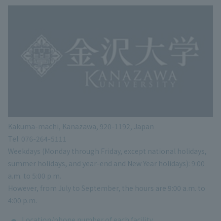
Kakuma-machi, Kanazawa, 920-1192, Japan
Tel: 076-264-5111
Weekdays (Monday through Friday, except national holidays,
summer holidays, and year-end and New Year holidays): 9:00
a.m. to 5:00 p.m.
However, from July to September, the hours are 9:00 a.m. to
4:00 p.m.
Location/phone number of each facility