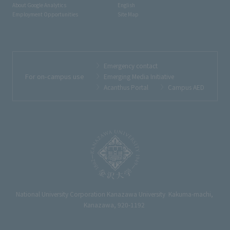
About Google Analytics
English
Employment Opportunities
Site Map
Emergency contact
For on-campus use
Emerging Media Initiative
Acanthus Portal
Campus AED
National University Corporation Kanazawa University Kakuma-machi,
Kanazawa, 920-1192