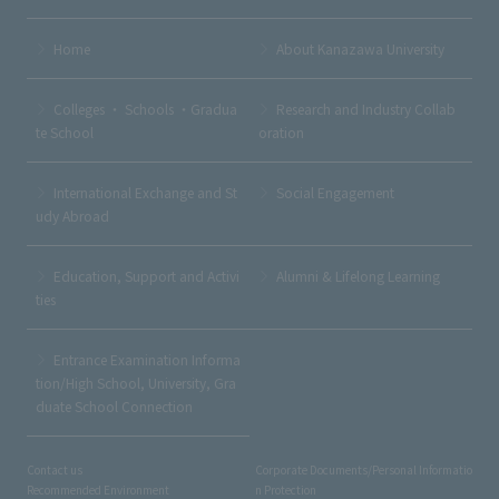
Home
About Kanazawa University
Colleges ・ Schools ・Gradua
Research and Industry Collab
te School
oration
International Exchange and St
Social Engagement
udy Abroad
Education, Support and Activi
Alumni & Lifelong Learning
ties
Entrance Examination Informa
tion/High School, University, Gra
duate School Connection
Contact us
Corporate Documents/Personal Informatio
Recommended Environment
n Protection