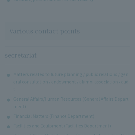
Various contact points
secretariat
Matters related to future planning / public relations / gen
eral consultation / endowment / alumni association / audi
t
General Affairs/Human Resources (General Affairs Depart
ment)
Financial Matters (Finance Department)
Facilities and Equipment (Facilities Department)