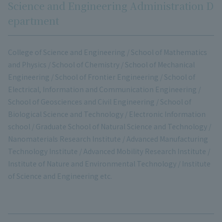
Science and Engineering Administration D
epartment
College of Science and Engineering / School of Mathematics
and Physics / School of Chemistry / School of Mechanical
Engineering / School of Frontier Engineering / School of
Electrical, Information and Communication Engineering /
School of Geosciences and Civil Engineering / School of
Biological Science and Technology / Electronic Information
school / Graduate School of Natural Science and Technology /
Nanomaterials Research Institute / Advanced Manufacturing
Technology Institute / Advanced Mobility Research Institute /
Institute of Nature and Environmental Technology / Institute
of Science and Engineering etc.