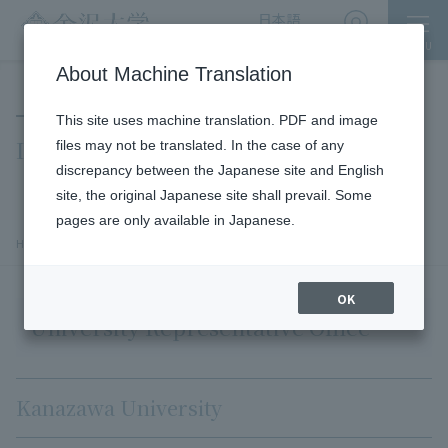
日本語
English
MENU
Access
About Machine Translation
This site uses machine translation. PDF and image
INQUIRY
files may not be translated. In the case of any
discrepancy between the Japanese site and English
site, the original Japanese site shall prevail. Some
pages are only available in Japanese.
chevron_right
HOME
INQUIRY
OK
University Representative Office
Kanazawa University