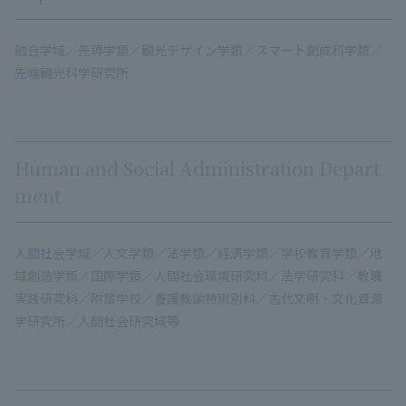
融合学域／先導学類／観光デザイン学類／スマート創成科学類／
先端観光科学研究所
Human and Social Administration Depart
ment
人間社会学域／人文学類／法学類／経済学類／学校教育学類／地
域創造学類／国際学類／人間社会環境研究科／法学研究科／教職
実践研究科／附属学校／養護教諭特別別科／古代文明・文化資源
学研究所／人間社会研究域等