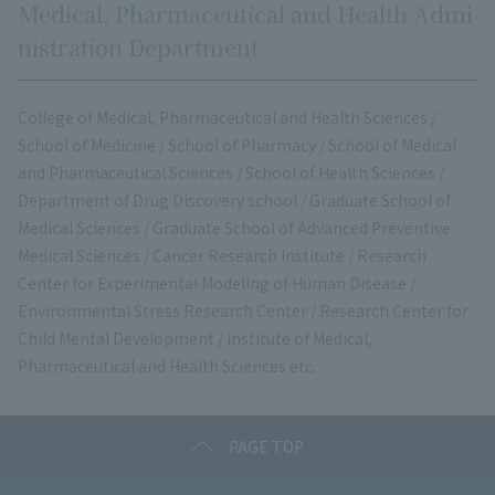
Medical, Pharmaceutical and Health Admi
nistration Department
College of Medical, Pharmaceutical and Health Sciences /
School of Medicine / School of Pharmacy / School of Medical
and Pharmaceutical Sciences / School of Health Sciences /
Department of Drug Discovery school / Graduate School of
Medical Sciences / Graduate School of Advanced Preventive
Medical Sciences / Cancer Research Institute / Research
Center for Experimental Modeling of Human Disease /
Environmental Stress Research Center / Research Center for
Child Mental Development / Institute of Medical,
Pharmaceutical and Health Sciences etc.
PAGE TOP