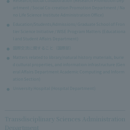
Research/Social Collaboration (Research Promotion Dep
artment / Social Co-creation Promotion Department / Na
no Life Science Institute Administration Office)
Education/Students/Admissions/ Graduate School of Fron
tier Science Initiative / WISE Program Matters (Educationa
l and Student Affairs Department)
国際交流に関すること（国際部）
Matters related to library/natural history materials, burie
d cultural properties, and information infrastructure (Gen
eral Affairs Department Academic Computing and Inform
ation Section)
University Hospital (Hospital Department)
Transdisciplinary Sciences Administration
Department