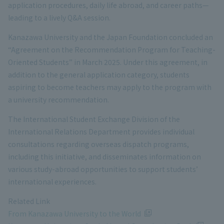
application procedures, daily life abroad, and career paths—
leading to a lively Q&A session.
Kanazawa University and the Japan Foundation concluded an
“Agreement on the Recommendation Program for Teaching-
Oriented Students” in March 2025. Under this agreement, in
addition to the general application category, students
aspiring to become teachers may apply to the program with
a university recommendation.
The International Student Exchange Division of the
International Relations Department provides individual
consultations regarding overseas dispatch programs,
including this initiative, and disseminates information on
various study-abroad opportunities to support students’
international experiences.
Related Link
From Kanazawa University to the World