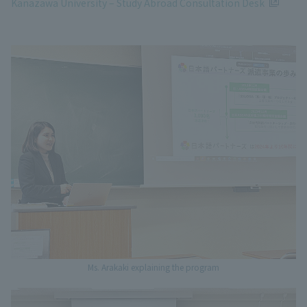
Kanazawa University – Study Abroad Consultation Desk
Ms. Arakaki explaining the program