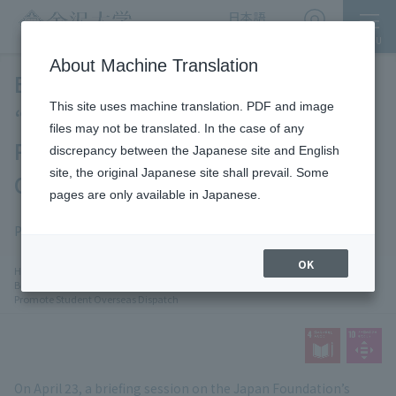
日本語
English
MENU
Access
About Machine Translation
Briefing Session Held on the
This site uses machine translation. PDF and image
“NIHONGO Partners Program” as
files may not be translated. In the case of any
Part of Efforts to Promote Student
discrepancy between the Japanese site and English
site, the original Japanese site shall prevail. Some
Overseas Dispatch
pages are only available in Japanese.
News
SDGs
Publication date: 2026-5-7
​ ​
OK
chevron_right
chevron_rightAn
HOME
​ ​
News
​ ​
Briefing Session Held on the “NIHONGO Partners Program” as Part of Efforts to
Promote Student Overseas Dispatch
On April 23, a briefing session on the Japan Foundation’s