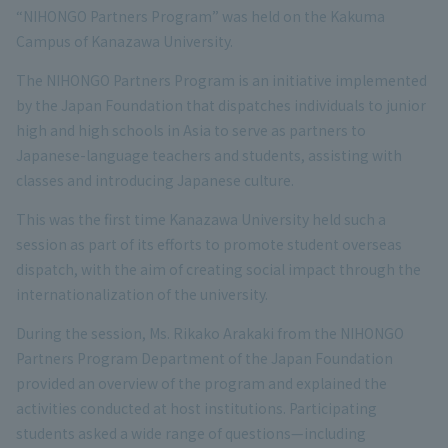
“NIHONGO Partners Program” was held on the Kakuma
Campus of Kanazawa University.
The NIHONGO Partners Program is an initiative implemented
by the Japan Foundation that dispatches individuals to junior
high and high schools in Asia to serve as partners to
Japanese-language teachers and students, assisting with
classes and introducing Japanese culture.
This was the first time Kanazawa University held such a
session as part of its efforts to promote student overseas
dispatch, with the aim of creating social impact through the
internationalization of the university.
During the session, Ms. Rikako Arakaki from the NIHONGO
Partners Program Department of the Japan Foundation
provided an overview of the program and explained the
activities conducted at host institutions. Participating
students asked a wide range of questions—including