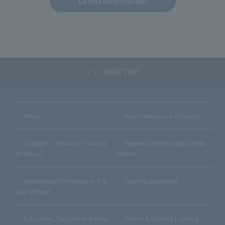
Latest Information
b
et
a
o
o
k
PAGE TOP
Home
About Kanazawa University
Colleges ・ Schools ・Gradua
Research and Industry Collab
te School
oration
International Exchange and St
Social Engagement
udy Abroad
Education, Support and Activi
Alumni & Lifelong Learning