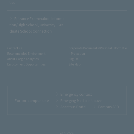
ties
Entrance Examination Informa
tion/High School, University, Gra
duate School Connection
Contact us
Corporate Documents/Personal Informatio
Recommended Environment
n Protection
About Google Analytics
English
Employment Opportunities
Site Map
Emergency contact
For on-campus use
Emerging Media Initiative
Acanthus Portal
Campus AED