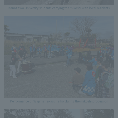
Kanazawa University students carrying the mikoshi with local residents
Performance of Wajima Takasu Taiko during the mikoshi procession