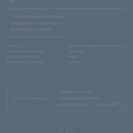
ties
Entrance Examination Informa
tion/High School, University, Gra
duate School Connection
Contact us
Corporate Documents/Personal Informatio
Recommended Environment
n Protection
About Google Analytics
English
Employment Opportunities
Site Map
Emergency contact
For on-campus use
Emerging Media Initiative
Acanthus Portal
Campus AED