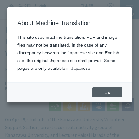
日本語
English
MENU
Access
About Machine Translation
Kanazawa University Students
This site uses machine translation. PDF and image
Participate in the Spring Festival in
files may not be translated. In the case of any
Wajima City
discrepancy between the Japanese site and English
site, the original Japanese site shall prevail. Some
News
Noto Recovery
pages are only available in Japanese.
Publication date: 2026-5-11
​ ​
chevron_right
chevron_right
HOME
​ ​
News
​ ​
Kanazawa University Students Participate in Wajima City Spring Festival
OK
On April 5, students of the Kanazawa University Volunteer
Support Station, an extracurricular activity group of
Kanazawa University, and Lecturer Kaisei Harada of the