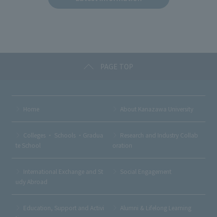
b
et
a
o
o
k
PAGE TOP
Home
About Kanazawa University
Colleges ・ Schools ・Gradua
Research and Industry Collab
te School
oration
International Exchange and St
Social Engagement
udy Abroad
Education, Support and Activi
Alumni & Lifelong Learning