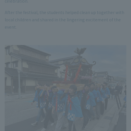
celebration.
After the festival, the students helped clean up together with
local children and shared in the lingering excitement of the
event.