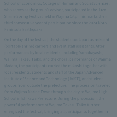
School of Economics, College of Human and Social Sciences,
who serves as the group’s advisor, participated in the Juzo
Shrine Spring Festival held in Wajima City. This marks their
third consecutive year of participation since the 2024 Noto
Peninsula Earthquake.
On the day of the festival, the students took part as mikoshi
(portable shrine) carriers and event staff assistants. After
performances by local residents, including Yamabayashi,
Wajima Takasu Taiko, and the choral performance of Wajima
Madara, the participants carried the mikoshi together with
local residents, students and staff of the Japan Advanced
Institute of Science and Technology (JAIST), and student
groups from outside the prefecture. The procession traveled
from Wajima Marine Town through the city to Wajima High
School in Ishikawa Prefecture. During the procession, the
powerful performance of Wajima Takasu Taiko further
energized the festival, bringing all participants together in