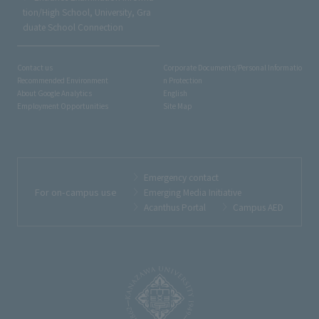
tion/High School, University, Gra
duate School Connection
Contact us
Corporate Documents/Personal Informatio
Recommended Environment
n Protection
About Google Analytics
English
Employment Opportunities
Site Map
Emergency contact
For on-campus use
Emerging Media Initiative
Acanthus Portal
Campus AED