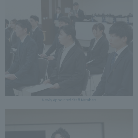
Newly Appointed Staff Members