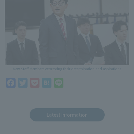
New Staff Members expressing their determination and aspirations
F
T
P
H
Li
a
w
o
at
n
c
itt
c
e
e
e
er
k
n
Latest Information
b
et
a
o