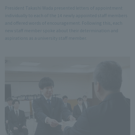
President Takashi Wada presented letters of appointment
individually to each of the 14 newly appointed staff members
and offered words of encouragement. Following this, each
new staff member spoke about their determination and
aspirations as a university staff member.