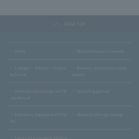
o
k
PAGE TOP
Home
About Kanazawa University
Colleges ・ Schools ・Gradua
Research and Industry Collab
te School
oration
International Exchange and St
Social Engagement
udy Abroad
Education, Support and Activi
Alumni & Lifelong Learning
ties
Entrance Examination Informa