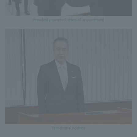
President presented letters of appointment
Presidential Address