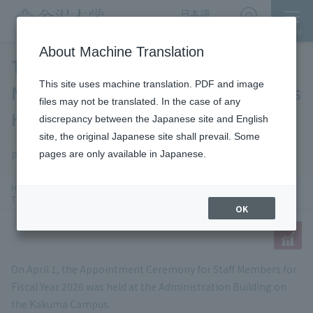
日本語
English
MENU
Access
About Machine Translation
The Appointment Ceremony for
This site uses machine translation. PDF and image
Newly Appointed Staff Members Was
files may not be translated. In the case of any
Held
discrepancy between the Japanese site and English
site, the original Japanese site shall prevail. Some
News
SDGs
pages are only available in Japanese.
Publication date: 2026-4-13
​ ​
chevron_right
chevron_right
HOME
​ ​
News
​ ​
The Appointment Ceremony for Newly Appointed Staff Members Was Held
OK
On April 1, the Appointment Ceremony for Staff Members for
Fiscal Year 2026 was held at the Administration Building on
the Kakuma Campus.