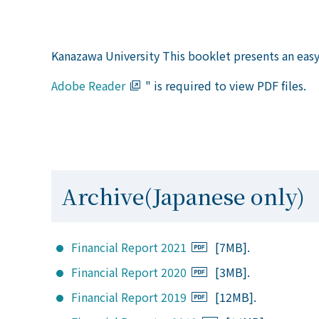
Kanazawa University This booklet presents an easy-
Adobe Reader
" is required to view PDF files.
Archive(Japanese only)
Financial Report 2021
[7MB].
Financial Report 2020
[3MB].
Financial Report 2019
[12MB].