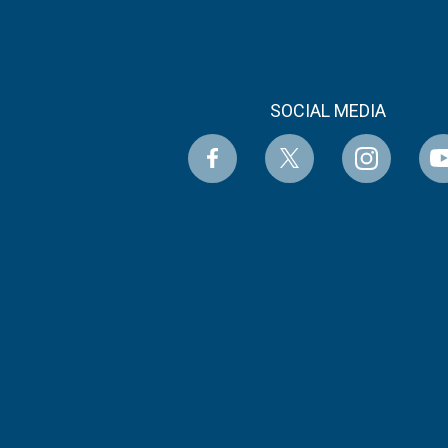
SOCIAL MEDIA