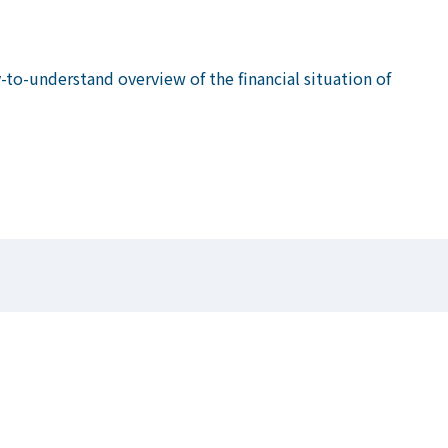
to-understand overview of the financial situation of