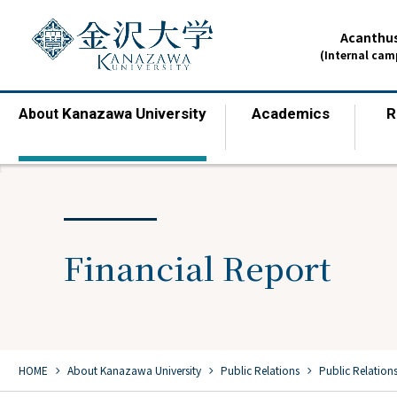
Acanthus
(Internal ca
Kanazawa University
Academics
R
About
​ ​
​ ​
Financial Report
chevron_right
chevron_right
chevron_right
HOME
​ ​
About Kanazawa University
​ ​
Public Relations
​ ​
Public Relation