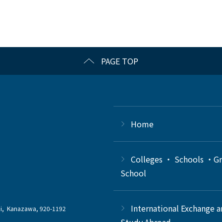
PAGE TOP
Home
Colleges ・ Schools ・G
School
International Exchange 
chi, Kanazawa, 920-1192