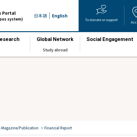
 Portal
日本語
English
mpus system)
To donate or support
Acc
esearch
Global Network
Social Engagement
​ ​
​ ​
​ ​
Study abroad
chevron_right
s Magazine/Publication
Financial Report