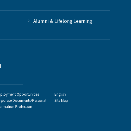
Alumni & Lifelong Learning
l
ployment Opportunities
English
rporate Documents/Personal
Site Map
formation Protection