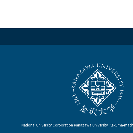
National University Corporation Kanazawa University Kakuma-ma