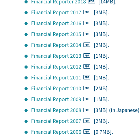
Financial Reporter 2018
[14MB].
Financial Report 2017
[3MB].
Financial Report 2016
[3MB].
Financial Report 2015
[3MB].
Financial Report 2014
[2MB].
Financial Report 2013
[1MB].
Financial Report 2012
[1MB].
Financial Report 2011
[1MB].
Financial Report 2010
[2MB].
Financial Report 2009
[1MB].
Financial Report 2008
[3MB] (in Japanese
Financial Report 2007
[2MB].
Financial Report 2006
[0.7MB].