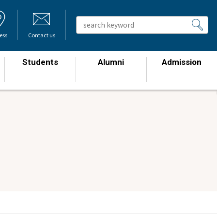
ess
Contact us
Students
Alumni
Admission
​ ​
​ ​
​ ​