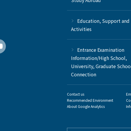
Study Abroad
Education, Support and
Activities
Entrance Examination
Information/High School,
University, Graduate Schoo
Connection
Contact us
Em
Recommended Environment
Co
About Google Analytics
In