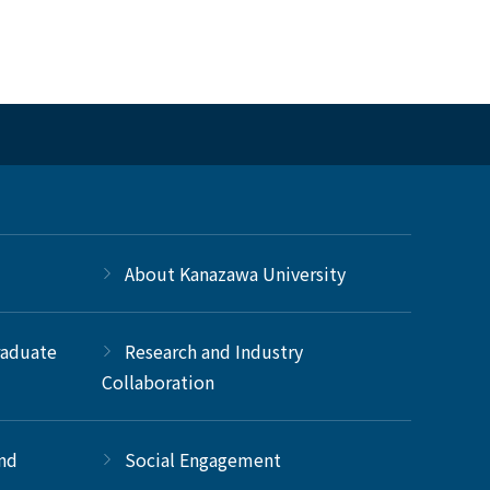
About Kanazawa University
raduate
Research and Industry
Collaboration
and
Social Engagement