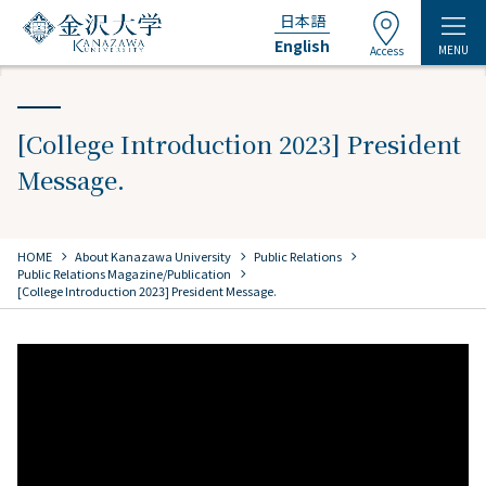
日本語
English
MENU
Access
[College Introduction 2023] President
Message.
chevron_right
chevron_right
chevron_right
HOME
​ ​
About Kanazawa University
​ ​
Public Relations
​ ​
chevron_right
Public Relations Magazine/Publication
[College Introduction 2023] President Message.