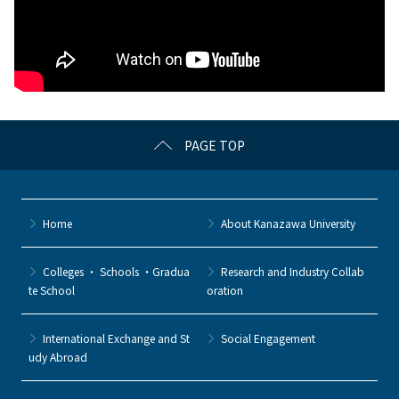
PAGE TOP
Home
About Kanazawa University
Colleges ・ Schools ・Gradua
Research and Industry Collab
te School
oration
International Exchange and St
Social Engagement
udy Abroad