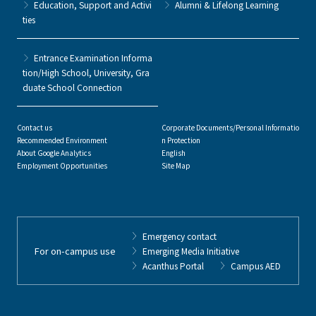
Education, Support and Activi
Alumni & Lifelong Learning
ties
Entrance Examination Informa
tion/High School, University, Gra
duate School Connection
Contact us
Corporate Documents/Personal Informatio
Recommended Environment
n Protection
About Google Analytics
English
Employment Opportunities
Site Map
Emergency contact
For on-campus use
Emerging Media Initiative
Acanthus Portal
Campus AED