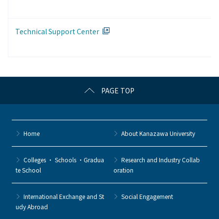
Technical Support Center
PAGE TOP
Home
About Kanazawa University
Colleges ・ Schools ・Gradua
Research and Industry Collab
te School
oration
International Exchange and St
Social Engagement
udy Abroad