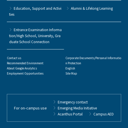
Education, Support and Activi
Alumni & Lifelong Learning
ties
Entrance Examination Informa
tion/High School, University, Gra
duate School Connection
Contact us
Corporate Documents/Personal Informatio
Recommended Environment
n Protection
About Google Analytics
English
Employment Opportunities
Site Map
Emergency contact
For on-campus use
Emerging Media Initiative
Acanthus Portal
Campus AED