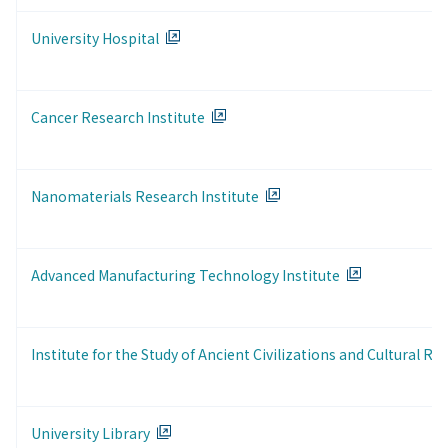
University Hospital
Cancer Research Institute
Nanomaterials Research Institute
Advanced Manufacturing Technology Institute
Institute for the Study of Ancient Civilizations and Cultural Re
University Library