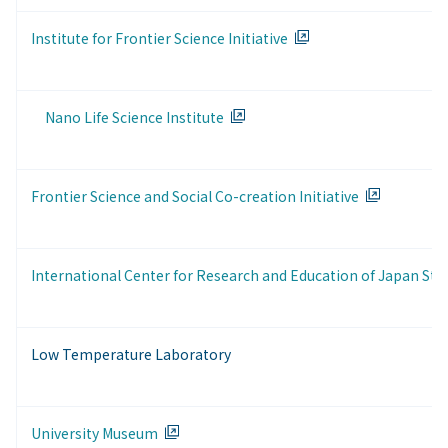
Institute for Frontier Science Initiative
Nano Life Science Institute
Frontier Science and Social Co-creation Initiative
International Center for Research and Education of Japan Stu
Low Temperature Laboratory
University Museum