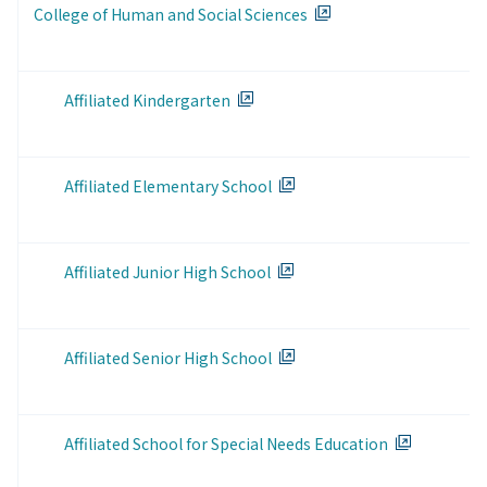
College of Human and Social Sciences
Affiliated Kindergarten
Affiliated Elementary School
Affiliated Junior High School
Affiliated Senior High School
Affiliated School for Special Needs Education