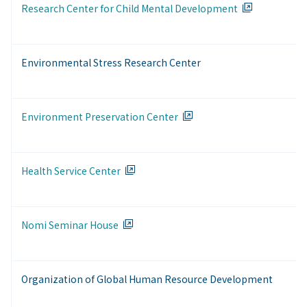
Research Center for Child Mental Development
Environmental Stress Research Center
Environment Preservation Center
Health Service Center
Nomi Seminar House
Organization of Global Human Resource Development