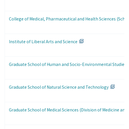
College of Medical, Pharmaceutical and Health Sciences (Schoo
Institute of Liberal Arts and Science
Graduate School of Human and Socio-Environmental Studies
Graduate School of Natural Science and Technology
Graduate School of Medical Sciences (Division of Medicine and