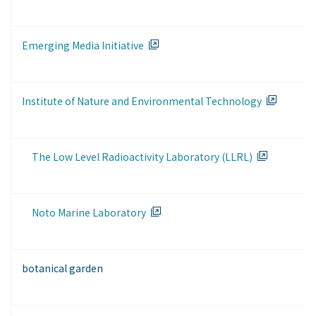
Emerging Media Initiative
Institute of Nature and Environmental Technology
The Low Level Radioactivity Laboratory (LLRL)
Noto Marine Laboratory
botanical garden