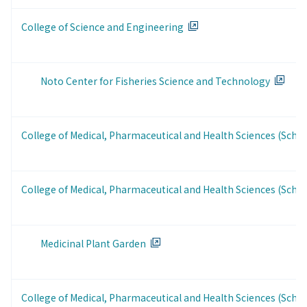
College of Science and Engineering
Noto Center for Fisheries Science and Technology
College of Medical, Pharmaceutical and Health Sciences (Schoo
College of Medical, Pharmaceutical and Health Sciences (Scho
Medicinal Plant Garden
College of Medical, Pharmaceutical and Health Sciences (Scho