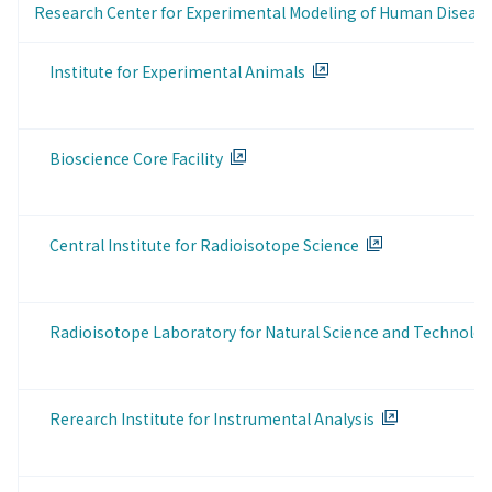
Research Center for Experimental Modeling of Human Diseas
Institute for Experimental Animals
Bioscience Core Facility
Central Institute for Radioisotope Science
Radioisotope Laboratory for Natural Science and Technolo
Rerearch Institute for Instrumental Analysis