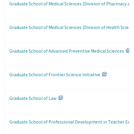
Graduate School of Medical Sciences (Division of Pharmacy and
Graduate School of Medical Sciences (Division of Health Scienc
Graduate School of Advanced Preventive Medical Sciences
Graduate School of Frontier Science Initiative
Graduate School of Law
Graduate School of Professional Development in Teacher Edu