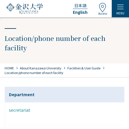
日本語
English
MENU
Access
Location/phone number of each
facility
chevron_right
chevron_right
chevron_right
HOME
​ ​
About Kanazawa University
​ ​
Facilities & User Guide
Location/phone number of each facility
Department
secretariat