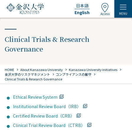
日本語
English
MENU
Access
Clinical Trials & Research
Governance
chevron_right
chevron_right
chevron_right
HOME
​ ​
About Kanazawa University
​ ​
Kanazawa University initiatives
chevron_right
chevron_right
金沢大学のリスクマネジメント
コンプライアンスの厳守
Clinical Trials & Research Governance
Ethical Review System
Institutional Review Board（IRB）
Certified Review Board（CRB）
Clinical Trial Review Board（CTRB）