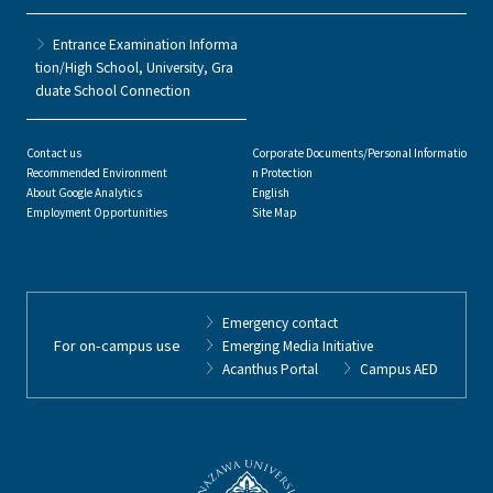
Entrance Examination Informa
tion/High School, University, Gra
duate School Connection
Contact us
Corporate Documents/Personal Informatio
Recommended Environment
n Protection
About Google Analytics
English
Employment Opportunities
Site Map
Emergency contact
For on-campus use
Emerging Media Initiative
Acanthus Portal
Campus AED