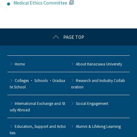
Medical Ethics Committee
PAGE TOP
Home
About Kanazawa University
Colleges ・ Schools ・Gradua
Research and Industry Collab
te School
oration
International Exchange and St
Social Engagement
udy Abroad
Education, Support and Activi
Alumni & Lifelong Learning
ties