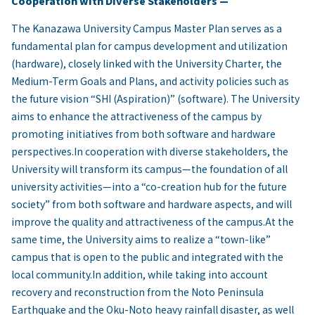
Cooperation with Diverse Stakeholders —
The Kanazawa University Campus Master Plan serves as a
fundamental plan for campus development and utilization
(hardware), closely linked with the University Charter, the
Medium-Term Goals and Plans, and activity policies such as
the future vision “SHI (Aspiration)” (software). The University
aims to enhance the attractiveness of the campus by
promoting initiatives from both software and hardware
perspectives.In cooperation with diverse stakeholders, the
University will transform its campus—the foundation of all
university activities—into a “co-creation hub for the future
society” from both software and hardware aspects, and will
improve the quality and attractiveness of the campus.At the
same time, the University aims to realize a “town-like”
campus that is open to the public and integrated with the
local community.In addition, while taking into account
recovery and reconstruction from the Noto Peninsula
Earthquake and the Oku-Noto heavy rainfall disaster, as well