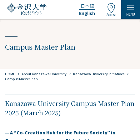
日本語
English
MENU
Access
Campus Master Plan
chevron_right
chevron_right
chevron_right
HOME
​ ​
About Kanazawa University
​ ​
Kanazawa University initiatives
Campus Master Plan
Kanazawa University Campus Master Plan
2025 (March 2025)
— A “Co-Creation Hub for the Future Society” in