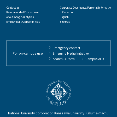
Contact us
Corporate Documents/Personal Informatio
Recommended Environment
n Protection
About Google Analytics
English
Employment Opportunities
Site Map
Emergency contact
For on-campus use
Emerging Media Initiative
Acanthus Portal
Campus AED
National University Corporation Kanazawa University Kakuma-machi,