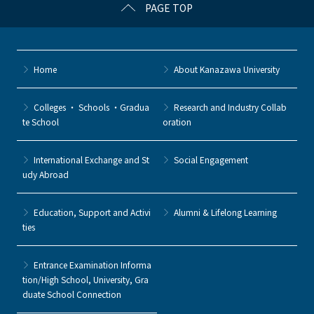
PAGE TOP
Home
About Kanazawa University
Colleges ・ Schools ・Gradua
Research and Industry Collab
te School
oration
International Exchange and St
Social Engagement
udy Abroad
Education, Support and Activi
Alumni & Lifelong Learning
ties
Entrance Examination Informa
tion/High School, University, Gra
duate School Connection