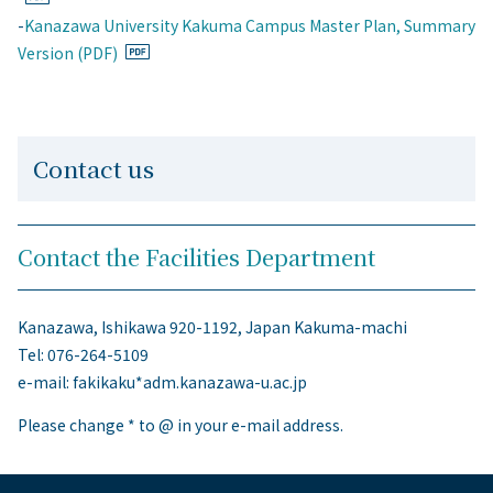
-
Kanazawa University Kakuma Campus Master Plan, Summary
Version (PDF)
Contact us
Contact the Facilities Department
Kanazawa, Ishikawa 920-1192, Japan Kakuma-machi
Tel: 076-264-5109
e-mail: fakikaku*adm.kanazawa-u.ac.jp
Please change * to @ in your e-mail address.