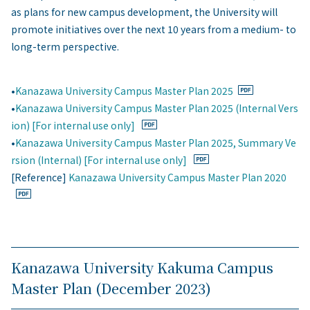
as plans for new campus development, the University will
promote initiatives over the next 10 years from a medium- to
long-term perspective.
•
Kanazawa University Campus Master Plan 2025
•
Kanazawa University Campus Master Plan 2025 (Internal Vers
ion) [For internal use only]
•
Kanazawa University Campus Master Plan 2025, Summary Ve
rsion (Internal) [For internal use only]
[Reference]
Kanazawa University Campus Master Plan 2020
Kanazawa University Kakuma Campus
Master Plan (December 2023)