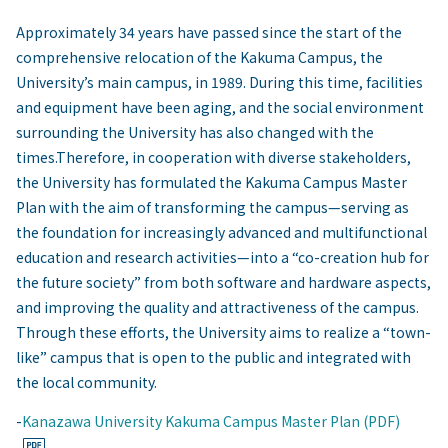
Approximately 34 years have passed since the start of the
comprehensive relocation of the Kakuma Campus, the
University’s main campus, in 1989. During this time, facilities
and equipment have been aging, and the social environment
surrounding the University has also changed with the
times.Therefore, in cooperation with diverse stakeholders,
the University has formulated the Kakuma Campus Master
Plan with the aim of transforming the campus—serving as
the foundation for increasingly advanced and multifunctional
education and research activities—into a “co-creation hub for
the future society” from both software and hardware aspects,
and improving the quality and attractiveness of the campus.
Through these efforts, the University aims to realize a “town-
like” campus that is open to the public and integrated with
the local community.
-
Kanazawa University Kakuma Campus Master Plan (PDF)
​ ​