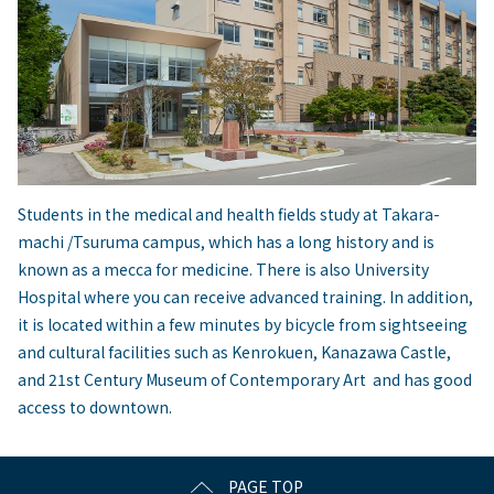
Students in the medical and health fields study at Takara-
machi /Tsuruma campus, which has a long history and is
known as a mecca for medicine. There is also University
Hospital where you can receive advanced training. In addition,
it is located within a few minutes by bicycle from sightseeing
and cultural facilities such as Kenrokuen, Kanazawa Castle,
and 21st Century Museum of Contemporary Art and has good
access to downtown.
PAGE TOP