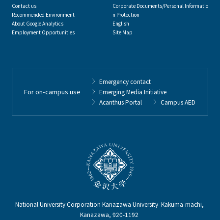
Contact us
Corporate Documents/Personal Informatio
Recommended Environment
n Protection
About Google Analytics
English
Employment Opportunities
Site Map
Emergency contact
For on-campus use
Emerging Media Initiative
Acanthus Portal
Campus AED
National University Corporation Kanazawa University Kakuma-machi,
Kanazawa, 920-1192