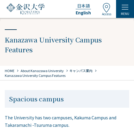
日本語
English
MENU
Access
Kanazawa University Campus
Features
chevron_right
chevron_right
chevron_right
HOME
​ ​
About Kanazawa University
キャンパス案内
Kanazawa University Campus Features
Spacious campus
The University has two campuses, Kakuma Campus and
Takaramachi -Tsuruma campus.