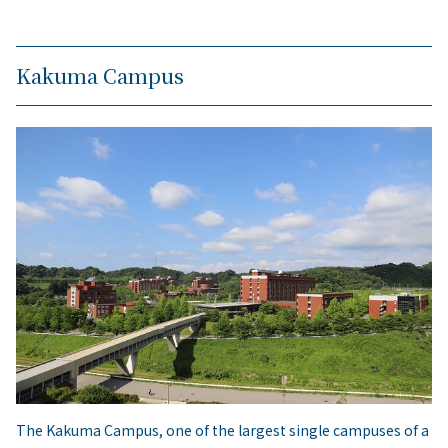
Kakuma Campus
The Kakuma Campus, one of the largest single campuses of a