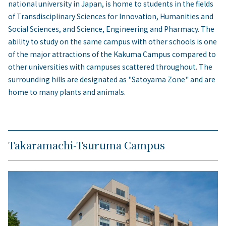
national university in Japan, is home to students in the fields
of Transdisciplinary Sciences for Innovation, Humanities and
Social Sciences, and Science, Engineering and Pharmacy. The
ability to study on the same campus with other schools is one
of the major attractions of the Kakuma Campus compared to
other universities with campuses scattered throughout. The
surrounding hills are designated as "Satoyama Zone" and are
home to many plants and animals.
Takaramachi-Tsuruma Campus