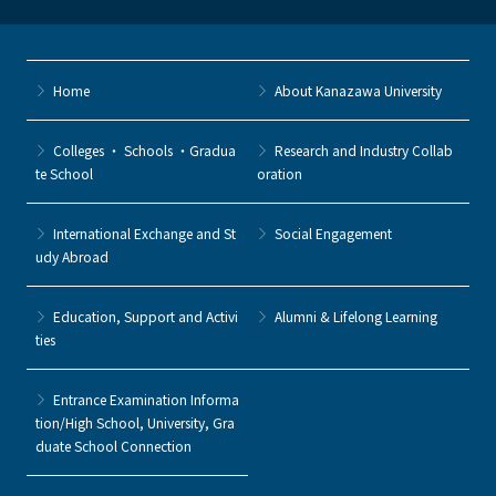
Home
About Kanazawa University
Colleges ・ Schools ・Gradua
Research and Industry Collab
te School
oration
International Exchange and St
Social Engagement
udy Abroad
Education, Support and Activi
Alumni & Lifelong Learning
ties
Entrance Examination Informa
tion/High School, University, Gra
duate School Connection