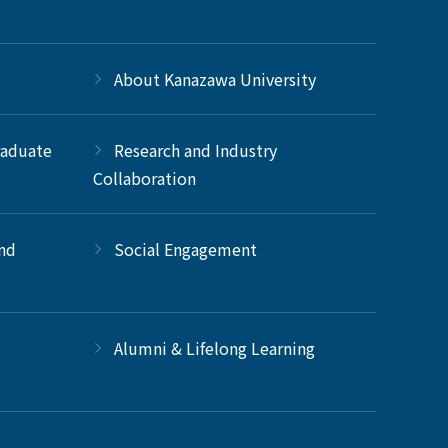
About Kanazawa University
raduate
Research and Industry
Collaboration
and
Social Engagement
Alumni & Lifelong Learning