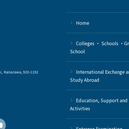
Home
Colleges ・ Schools ・G
School
International Exchange 
chi, Kanazawa, 920-1192
Study Abroad
Education, Support and
Activities
Entrance Examination