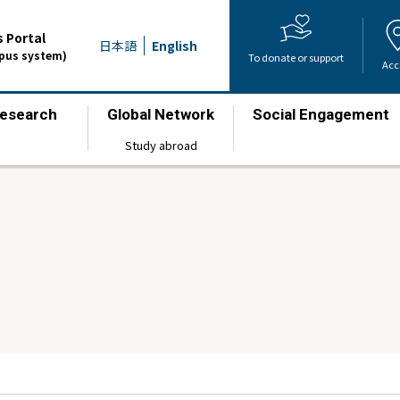
 Portal
日本語
English
mpus system)
To donate or support
Acc
esearch
Global Network
Social Engagement
​ ​
​ ​
​ ​
Study abroad