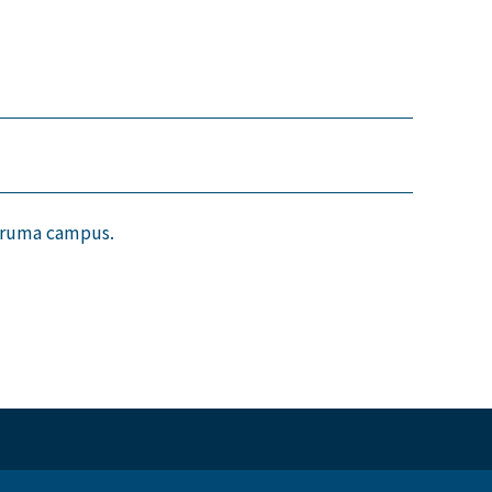
suruma campus.