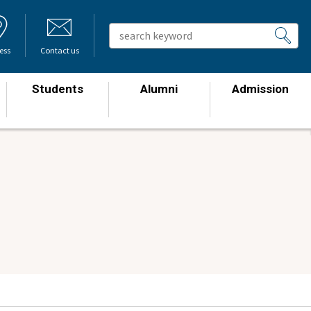
ess
Contact us
Students
Alumni
Admission
​ ​
​ ​
​ ​