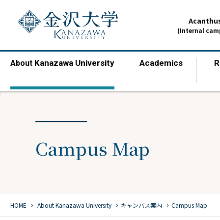
Acanthus
(Internal ca
Kanazawa University
Academics
R
About
​ ​
​ ​
Campus Map
chevron_right
chevron_right
chevron_right
HOME
​ ​
About Kanazawa University
キャンパス案内
Campus Map