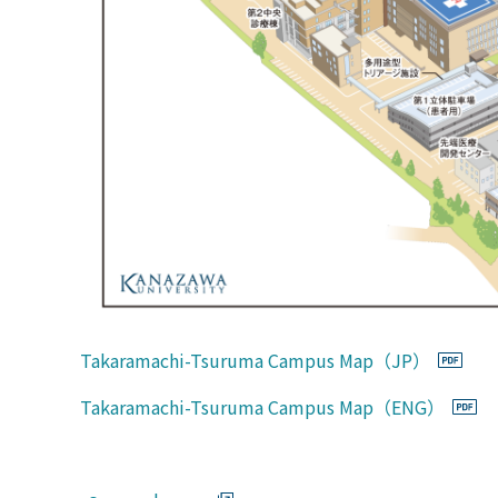
Takaramachi-Tsuruma Campus Map（JP）
Takaramachi-Tsuruma Campus Map（ENG）