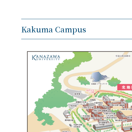
Kakuma Campus