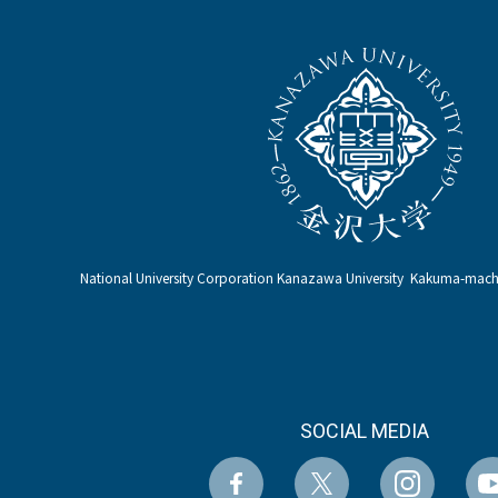
National University Corporation Kanazawa University Kakuma-ma
SOCIAL MEDIA