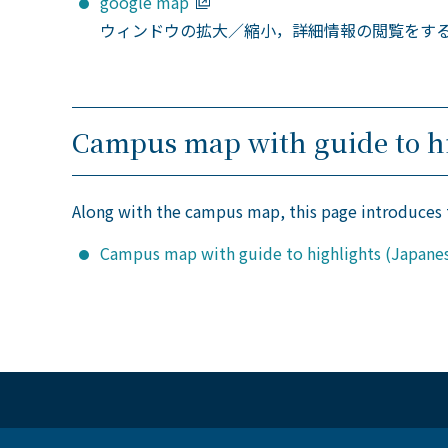
google map
ウィンドウの拡大／縮小，詳細情報の閲覧をす
Campus map with guide to hi
Along with the campus map, this page introduces
Campus map with guide to highlights (Japanes