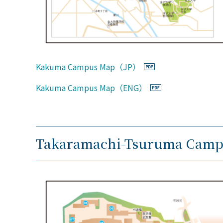
Kakuma Campus Map（JP）
Kakuma Campus Map（ENG）
Takaramachi-Tsuruma Camp