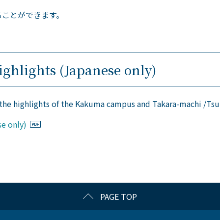
ることができます。
ghlights (Japanese only)
 the highlights of the Kakuma campus and Takara-machi /T
e only)
PAGE TOP