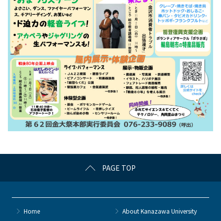
PAGE TOP
Home
About Kanazawa University