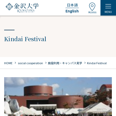
日本語
English
MENU
Access
Kindai Festival
chevron_right
chevron_right
chevron_right
HOME
​ ​
social cooperation
施設利用・キャンパス見学
Kindai Festival