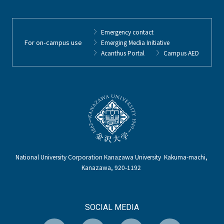
Emergency contact
For on-campus use
Emerging Media Initiative
Acanthus Portal
Campus AED
National University Corporation Kanazawa University Kakuma-machi,
Kanazawa, 920-1192
SOCIAL MEDIA