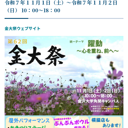
令和７年１１月１日（土）～令和７年１１月２日
（日） 10：00～18：00
金大祭ウェブサイト