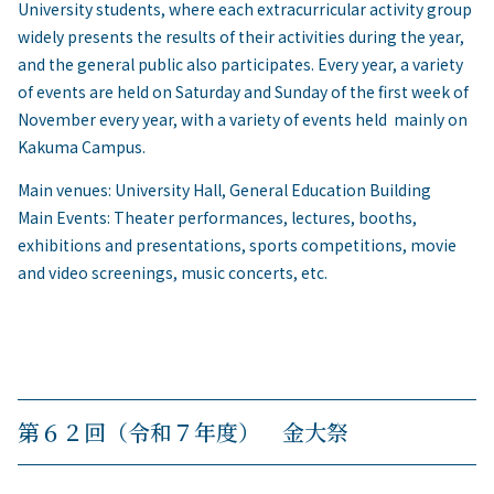
University students, where each extracurricular activity group
widely presents the results of their activities during the year,
and the general public also participates. Every year, a variety
of events are held on Saturday and Sunday of the first week of
November every year, with a variety of events held mainly on
Kakuma Campus.
Main venues: University Hall, General Education Building
Main Events: Theater performances, lectures, booths,
exhibitions and presentations, sports competitions, movie
and video screenings, music concerts, etc.
第６２回（令和７年度） 金大祭