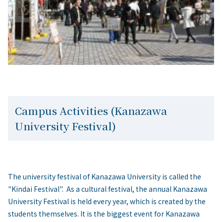
Campus Activities (Kanazawa
University Festival)
The university festival of Kanazawa University is called the
"Kindai Festival". As a cultural festival, the annual Kanazawa
University Festival is held every year, which is created by the
students themselves. It is the biggest event for Kanazawa