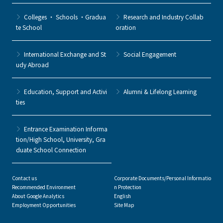
Colleges ・ Schools ・Gradua
Research and Industry Collab
te School
oration
International Exchange and St
Social Engagement
udy Abroad
Education, Support and Activi
Alumni & Lifelong Learning
ties
Entrance Examination Informa
tion/High School, University, Gra
duate School Connection
Contact us
Corporate Documents/Personal Informatio
Recommended Environment
n Protection
About Google Analytics
English
Employment Opportunities
Site Map