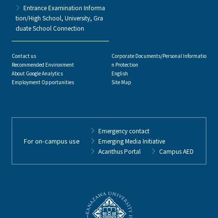
Entrance Examination Informa
tion/High School, University, Gra
duate School Connection
Contact us
Corporate Documents/Personal Informatio
Recommended Environment
n Protection
About Google Analytics
English
Employment Opportunities
Site Map
Emergency contact
For on-campus use
Emerging Media Initiative
Acanthus Portal
Campus AED