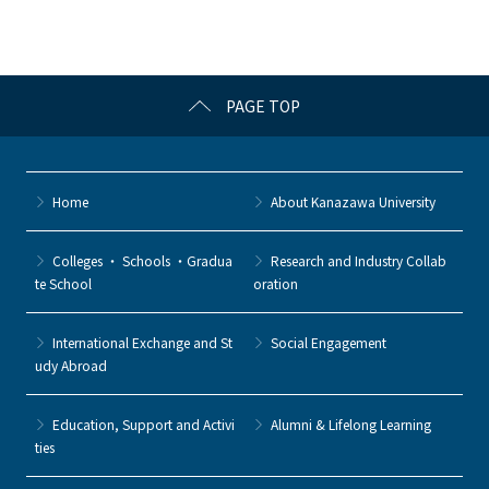
PAGE TOP
Home
About Kanazawa University
Colleges ・ Schools ・Gradua
Research and Industry Collab
te School
oration
International Exchange and St
Social Engagement
udy Abroad
Education, Support and Activi
Alumni & Lifelong Learning
ties