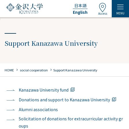
日本語
English
MENU
Access
Support Kanazawa University
chevron_right
chevron_right
HOME
​ ​
social cooperation
Support Kanazawa University
Kanazawa University fund
Donations and support to Kanazawa University
Alumni associations
Solicitation of donations for extracurricular activity gr
oups