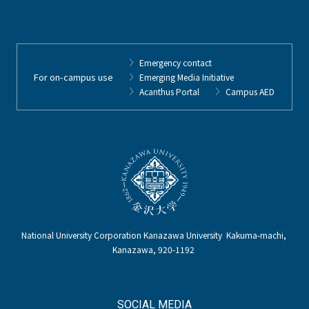
Emergency contact
For on-campus use
Emerging Media Initiative
Acanthus Portal
Campus AED
National University Corporation Kanazawa University Kakuma-machi,
Kanazawa, 920-1192
SOCIAL MEDIA