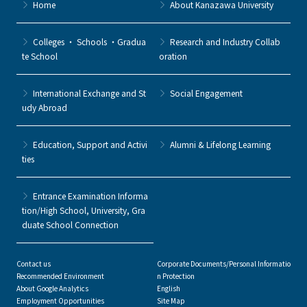
Home
About Kanazawa University
Colleges ・ Schools ・Gradua
Research and Industry Collab
te School
oration
International Exchange and St
Social Engagement
udy Abroad
Education, Support and Activi
Alumni & Lifelong Learning
ties
Entrance Examination Informa
tion/High School, University, Gra
duate School Connection
Contact us
Corporate Documents/Personal Informatio
Recommended Environment
n Protection
About Google Analytics
English
Employment Opportunities
Site Map