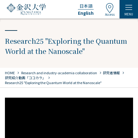
日本語
English
MENU
Access
Research25 "Exploring the Quantum
World at the Nanoscale"
chevron_right
chevron_right
chevron_right
HOME
​ ​
Research and industry-academia collaboration
研究者情報
chevron_right
研究紹介動画「ココカラ」
Research25 "Exploring the Quantum World at the Nanoscale"