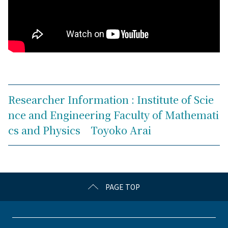
Researcher Information : Institute of Scie
nce and Engineering Faculty of Mathemati
cs and Physics Toyoko Arai
PAGE TOP