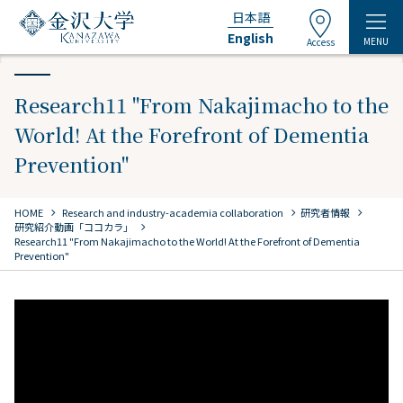
日本語
English
MENU
Access
Research11 "From Nakajimacho to the
World! At the Forefront of Dementia
Prevention"
chevron_right
chevron_right
chevron_right
HOME
​ ​
Research and industry-academia collaboration
研究者情報
chevron_right
研究紹介動画「ココカラ」
Research11 "From Nakajimacho to the World! At the Forefront of Dementia
Prevention"