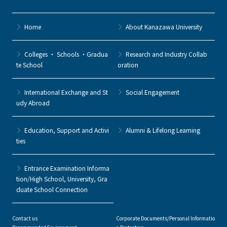
Home
About Kanazawa University
Colleges ・ Schools ・Gradua
Research and Industry Collab
te School
oration
International Exchange and St
Social Engagement
udy Abroad
Education, Support and Activi
Alumni & Lifelong Learning
ties
Entrance Examination Informa
tion/High School, University, Gra
duate School Connection
Contact us
Corporate Documents/Personal Informatio