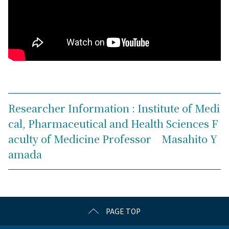
Researcher Information : Institute of Medi
cal, Pharmaceutical and Health Sciences F
aculty of Medicine Professor Masahito Y
amada
PAGE TOP