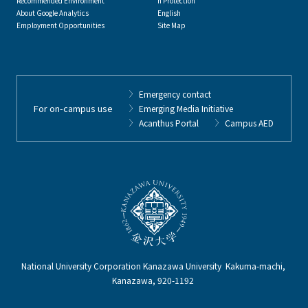
Recommended Environment
n Protection
About Google Analytics
English
Employment Opportunities
Site Map
Emergency contact
For on-campus use
Emerging Media Initiative
Acanthus Portal
Campus AED
National University Corporation Kanazawa University Kakuma-machi,
Kanazawa, 920-1192