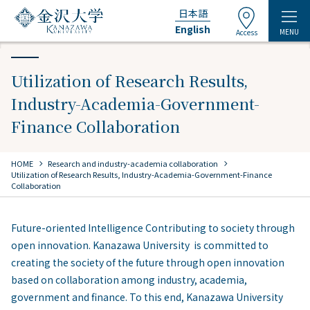
日本語
English
MENU
Access
Utilization of Research Results,
Industry-Academia-Government-
Finance Collaboration
chevron_right
chevron_right
HOME
​ ​
Research and industry-academia collaboration
Utilization of Research Results, Industry-Academia-Government-Finance
Collaboration
Future-oriented Intelligence Contributing to society through
open innovation. Kanazawa University is committed to
creating the society of the future through open innovation
based on collaboration among industry, academia,
government and finance. To this end, Kanazawa University