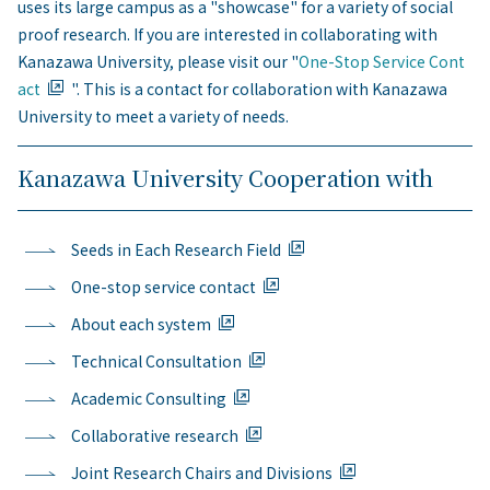
uses its large campus as a "showcase" for a variety of social
proof research. If you are interested in collaborating with
Kanazawa University, please visit our "
One-Stop Service Cont
act
". This is a contact for collaboration with Kanazawa
University to meet a variety of needs.
Kanazawa University Cooperation with
Seeds in Each Research Field
One-stop service contact
About each system
Technical Consultation
Academic Consulting
Collaborative research
Joint Research Chairs and Divisions