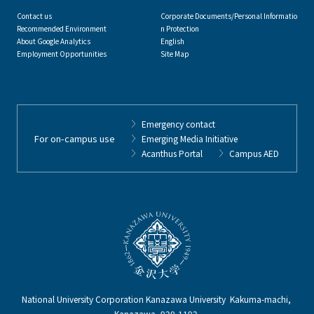
Contact us
Corporate Documents/Personal Informatio
Recommended Environment
n Protection
About Google Analytics
English
Employment Opportunities
Site Map
Emergency contact
For on-campus use
Emerging Media Initiative
Acanthus Portal
Campus AED
National University Corporation Kanazawa University Kakuma-machi,
Kanazawa, 920-1192