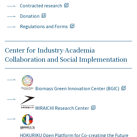
Contracted research
Donation
Regulations and Forms
Center for Industry-Academia
Collaboration and Social Implementation
Biomass Green Innovation Center (BGIC)
MIRAICHI Research Center
HOKURIKU Open Platform for Co-creating the Future