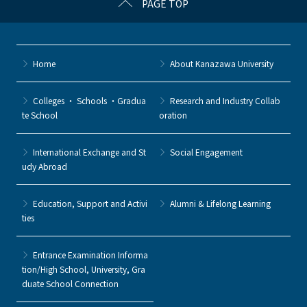
PAGE TOP
Home
About Kanazawa University
Colleges ・ Schools ・Gradua
Research and Industry Collab
te School
oration
International Exchange and St
Social Engagement
udy Abroad
Education, Support and Activi
Alumni & Lifelong Learning
ties
Entrance Examination Informa
tion/High School, University, Gra
duate School Connection