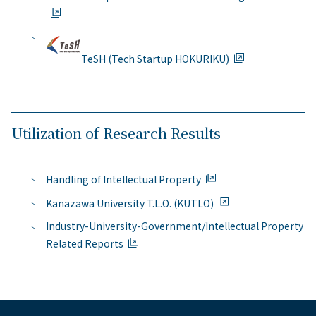
TeSH (Tech Startup HOKURIKU)
Utilization of Research Results
Handling of Intellectual Property
Kanazawa University T.L.O. (KUTLO)
Industry-University-Government/Intellectual Property
Related Reports