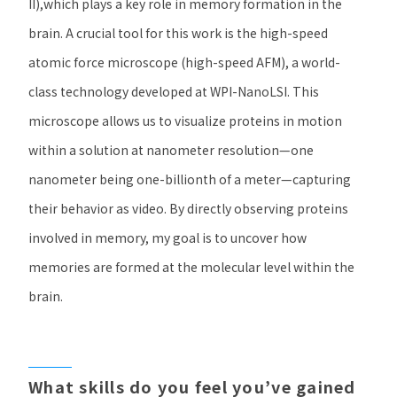
II),
which plays a key role in memory formation in the
brain. A crucial tool for this work is the high-speed
atomic force microscope (high-speed AFM), a world-
class technology developed at
WPI-NanoLSI.
This
microscope allows us to visualize proteins in motion
within a solution at nanometer resolution—one
nanometer being one-billionth of a meter—capturing
their behavior as video. By directly observing proteins
involved in memory, my goal is to uncover how
memories are formed at the molecular level within the
brain.
​ ​
​ ​
​ ​
​ ​
What skills do you feel you’ve gained