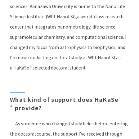
sciences. Kanazawa University is home to the Nano Life
Science Institute (
WPI-NanoLSI
),a world-class research
center that integrates nanometrology, life science,
supramolecular chemistry, and computational science. I
changed my focus from astrophysics to biophysics, and
I’m now conducting doctoral study at WPI-NanoLSI as
＋
a
HaKaSe
selected doctoral student.
What kind of support does HaKaSe
+
provide?
As someone who changed study fields before entering
the doctoral course, the support I’ve received through