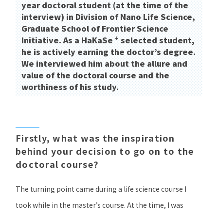
year doctoral student (at the time of the
interview) in Division of Nano Life Science,
Graduate School of Frontier Science
+
Initiative. As a HaKaSe
​ ​
selected student,
he is actively earning the doctor’s degree.
We interviewed him about the allure and
value of the doctoral course and the
worthiness of his study.
​ ​
Firstly, what was the inspiration
behind your decision to go on to the
doctoral course?
The turning point came during a life science course I
took while in the master’s course. At the time, I was