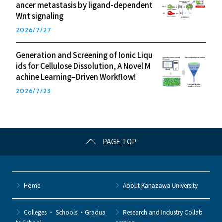
ancer metastasis by ligand-dependent
Wnt signaling
2026/7/27
Generation and Screening of Ionic Liqu
ids for Cellulose Dissolution, A Novel M
achine Learning–Driven Workflow!
2026/7/23
PAGE TOP
Home
About Kanazawa University
Colleges ・ Schools ・Gradua
Research and Industry Collab