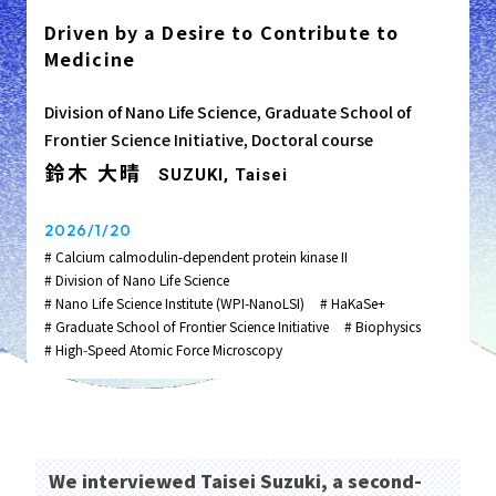
Driven by a Desire to Contribute to
Medicine
Division of Nano Life Science, Graduate School of
Frontier Science Initiative, Doctoral course
鈴木 大晴
SUZUKI, Taisei
2026/1/20
# Calcium calmodulin-dependent protein kinase II
# Division of Nano Life Science
# Nano Life Science Institute (WPI-NanoLSI)
# HaKaSe+
# Graduate School of Frontier Science Initiative
# Biophysics
# High‑Speed Atomic Force Microscopy
We interviewed Taisei Suzuki, a second-