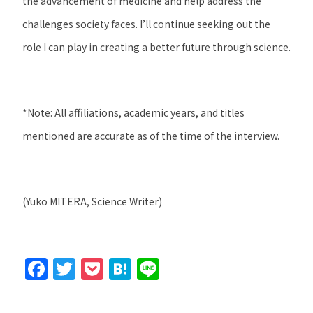
the advancement of medicine and help address the
challenges society faces. I’ll continue seeking out the
role I can play in creating a better future through science.
*
Note: All affiliations, academic years, and titles
mentioned are accurate as of the time of the interview.
(Yuko MITERA, Science Writer)
F
T
P
H
Li
a
w
o
at
n