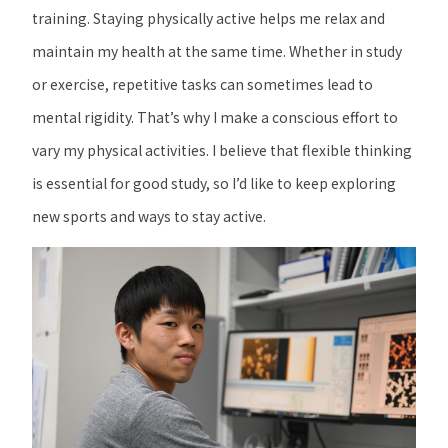
training. Staying physically active helps me relax and
maintain my health at the same time. Whether in study
or exercise, repetitive tasks can sometimes lead to
mental rigidity. That’s why I make a conscious effort to
vary my physical activities. I believe that flexible thinking
is essential for good study, so I’d like to keep exploring
new sports and ways to stay active.