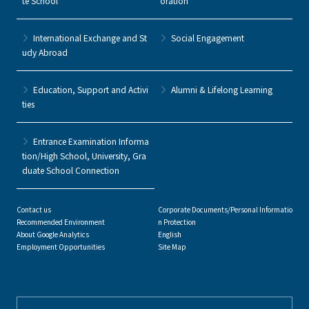
te School
oration
International Exchange and St
Social Engagement
udy Abroad
Education, Support and Activi
Alumni & Lifelong Learning
ties
Entrance Examination Informa
tion/High School, University, Gra
duate School Connection
Contact us
Corporate Documents/Personal Informatio
Recommended Environment
n Protection
About Google Analytics
English
Employment Opportunities
Site Map