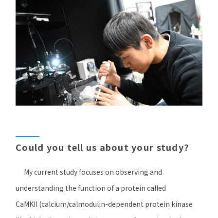
Could you tell us about your study?
My current study focuses on observing and
understanding the function of a protein called
CaMKII
(calcium/calmodulin-dependent protein kinase