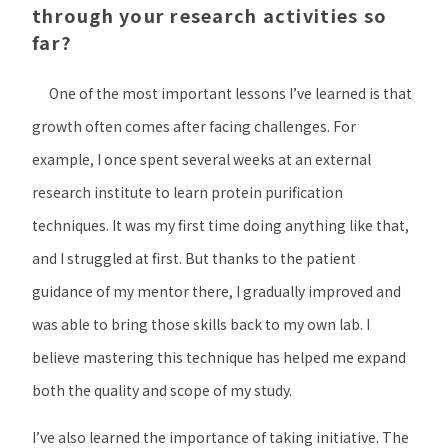
through your research activities so
far?
One of the most important lessons I’ve learned is that
growth often comes after facing challenges. For
example, I once spent several weeks at an external
research institute to learn protein purification
techniques. It was my first time doing anything like that,
and I struggled at first. But thanks to the patient
guidance of my mentor there, I gradually improved and
was able to bring those skills back to my own lab. I
believe mastering this technique has helped me expand
both the quality and scope of my study.
I’ve also learned the importance of taking initiative. The