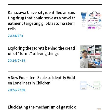
Kanazawa University identified an exis
ting drug that could serve as a novel tr
eatment targeting glioblastoma stem
cells
2026/8/4
Exploring the secrets behind the creati
on of "forms" of living things
2026/7/28
A New Four-Item Scale to Identify Hidd
en Loneliness in Children
2026/7/28
Elucidating the mechanism of gastric c