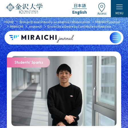
日本語
English
MENU
Access
chevron_right
chevron_right
HOME
​ ​
Research and industry-academia collaboration
MIRAICHI
journal
chevron_right
chevron_right
chevron_right
MIRAICHI
​ ​
research
Driven by a Desire to Contribute to Medicine
Students' Sparks