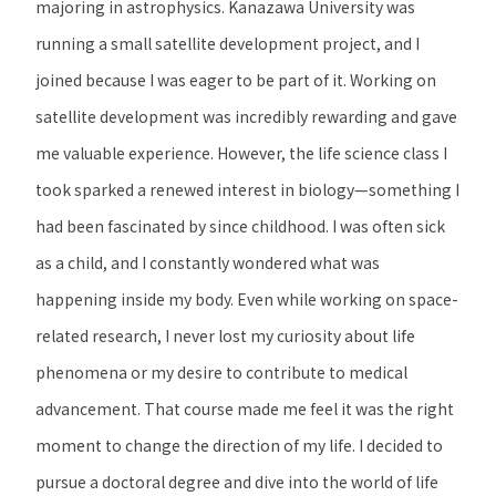
majoring in astrophysics. Kanazawa University was
running a small satellite development project, and I
joined because I was eager to be part of it. Working on
satellite development was incredibly rewarding and gave
me valuable experience. However, the life science class I
took sparked a renewed interest in biology—something I
had been fascinated by since childhood. I was often sick
as a child, and I constantly wondered what was
happening inside my body. Even while working on space-
related research, I never lost my curiosity about life
phenomena or my desire to contribute to medical
advancement. That course made me feel it was the right
moment to change the direction of my life. I decided to
pursue a doctoral degree and dive into the world of life