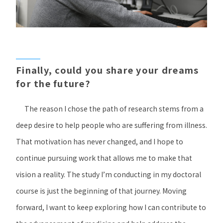
Finally, could you share your dreams
for the future?
The reason I chose the path of research stems from a
deep desire to help people who are suffering from illness.
That motivation has never changed, and I hope to
continue pursuing work that allows me to make that
vision a reality. The study I’m conducting in my doctoral
course is just the beginning of that journey. Moving
forward, I want to keep exploring how I can contribute to