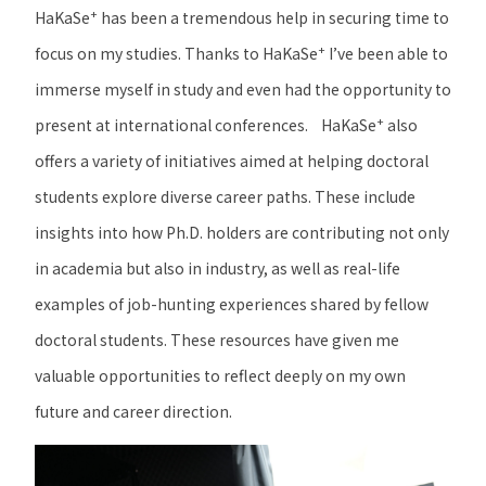
+
HaKaSe
has been a tremendous help in securing time to
+
focus on my studies. Thanks to HaKaSe
I’ve been able to
immerse myself in study and even had the opportunity to
+
present at international conferences.
HaKaSe
also
offers a variety of initiatives aimed at helping doctoral
students explore diverse career paths. These include
insights into how Ph.D. holders are contributing not only
in academia but also in industry, as well as real-life
examples of job-hunting experiences shared by fellow
doctoral students. These resources have given me
valuable opportunities to reflect deeply on my own
future and career direction.