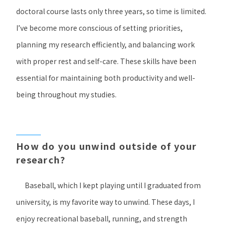
doctoral course lasts only three years, so time is limited.
I’ve become more conscious of setting priorities,
planning my research efficiently, and balancing work
with proper rest and self-care. These skills have been
essential for maintaining both productivity and well-
being throughout my studies.
How do you unwind outside of your
research?
Baseball, which I kept playing until I graduated from
university, is my favorite way to unwind. These days, I
enjoy recreational baseball, running, and strength