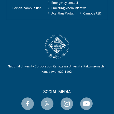
Emergency contact
For on-campus use
Emerging Media Initiative
Acanthus Portal
Campus AED
National University Corporation Kanazawa University Kakuma-machi,
Kanazawa, 920-1192
SOCIAL MEDIA