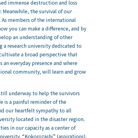
aused immense destruction and loss
. Meanwhile, the survival of our
. As members of the international
 how you can make a difference, and by
velop an understanding of other
g a research university dedicated to
 cultivate a broad perspective that
is an everyday presence and where
national community, will learn and grow
still underway to help the survivors
e is a painful reminder of the
nd our heartfelt sympathy to all
ersity located in the disaster region.
es in our capacity as a center of
iversity, “Kokorozashi” (aspirations).