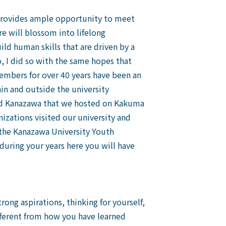
 provides ample opportunity to meet
e will blossom into lifelong
ild human skills that are driven by a
, I did so with the same hopes that
embers for over 40 years have been an
hin and outside the university
and Kanazawa that we hosted on Kakuma
izations visited our university and
d the Kanazawa University Youth
 during your years here you will have
ng aspirations, thinking for yourself,
ifferent from how you have learned