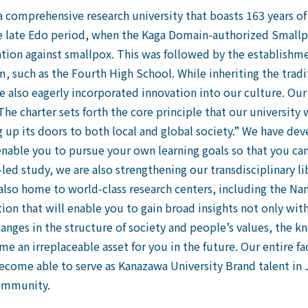
 a comprehensive research university that boasts 163 years of
 the late Edo period, when the Kaga Domain-authorized Small
nation against smallpox. This was followed by the establishm
m, such as the Fourth High School. While inheriting the tradi
ve also eagerly incorporated innovation into our culture. Our
he charter sets forth the core principle that our university w
 up its doors to both local and global society.” We have d
 enable you to pursue your own learning goals so that you ca
led study, we are also strengthening our transdisciplinary li
 also home to world-class research centers, including the Nan
ion that will enable you to gain broad insights not only with
hanges in the structure of society and people’s values, the k
e an irreplaceable asset for you in the future. Our entire fa
 become able to serve as Kanazawa University Brand talent in 
community.