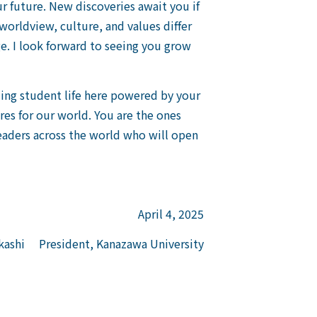
r future. New discoveries await you if
worldview, culture, and values differ
e. I look forward to seeing you grow
lling student life here powered by your
ures for our world. You are the ones
leaders across the world who will open
April 4, 2025
ashi President, Kanazawa University