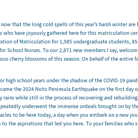
ory now that the long cold spells of this year’s harsh winter ar
ts who have joyously gathered here for this matriculation c
ation of Matriculation for 1,985 undergraduate students, 85
for School Nurses. To our 2,871 new members I say, welcome
us cherry blossoms of this season. On behalf of the entire fa
ior high school years under the shadow of the COVID-19 pande
came the 2024 Noto Peninsula Earthquake on the first day of 
 rains while still in the process of recovering and rebuildin
eatedly underwent the immense ordeals brought on by those
les to be here today, a day when you embark on a new journ
 to the aspirations that led you here. To your families who 