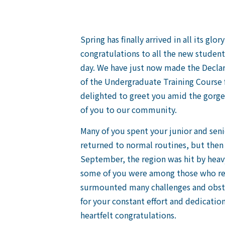
Spring has finally arrived in all its gl
congratulations to all the new studen
day. We have just now made the Declar
of the Undergraduate Training Course 
delighted to greet you amid the gorgeo
of you to our community.
Many of you spent your junior and sen
returned to normal routines, but then 
September, the region was hit by heavy
some of you were among those who rep
surmounted many challenges and obstac
for your constant effort and dedication
heartfelt congratulations.