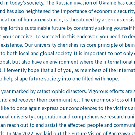
d in today’s society. The Russian invasion of Ukraine has c
and has also heightened the importance of economic security
dation of human existence, is threatened by a serious crisis
ng forth a sustainable future by constantly asking yourself
 you conceive. To succeed in this endeavor, you need to de
xistence. Our university cherishes its core principle of bein
o both local and global society. It is important to not only
obal, but also have an environment where the international 
ed. I fervently hope that all of you, as members of the inter
 help shape future society into one filled with hope.
 year marked by catastrophic disasters. Vigorous efforts are 
uild and recover their communities. The enormous loss of lif
 like to once again express our condolences to the victims a
ional university corporation and comprehensive research univ
an reach out to and assist the affected people and communiti
s. In May 2022, we laid out the Future Vision of Kanazawa Un