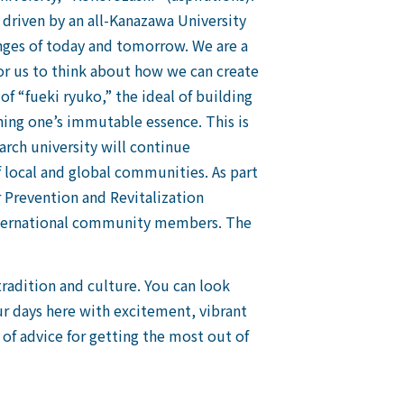
 driven by an all-Kanazawa University
nges of today and tomorrow. We are a
for us to think about how we can create
of “fueki ryuko,” the ideal of building
ing one’s immutable essence. This is
arch university will continue
f local and global communities. As part
 Prevention and Revitalization
 international community members. The
tradition and culture. You can look
ur days here with excitement, vibrant
 of advice for getting the most out of