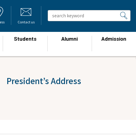
ess
Contact us
Students
Alumni
Admission
​ ​
​ ​
​ ​
 President’s Address