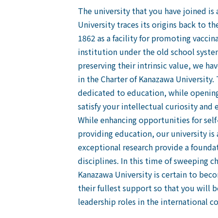
The university that you have joined is
University traces its origins back to
1862 as a facility for promoting vacci
institution under the old school syste
preserving their intrinsic value, we ha
in the Charter of Kanazawa University. T
dedicated to education, while opening
satisfy your intellectual curiosity and
While enhancing opportunities for self-
providing education, our university is
exceptional research provide a foundat
disciplines. In this time of sweeping c
Kanazawa University is certain to becom
their fullest support so that you will
leadership roles in the international 