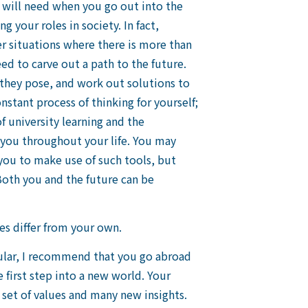
ou will need when you go out into the
 your roles in society. In fact,
er situations where there is more than
ed to carve out a path to the future.
 they pose, and work out solutions to
nstant process of thinking for yourself;
of university learning and the
or you throughout your life. You may
 you to make use of such tools, but
oth you and the future can be
s differ from your own.
icular, I recommend that you go abroad
e first step into a new world. Your
 set of values and many new insights.