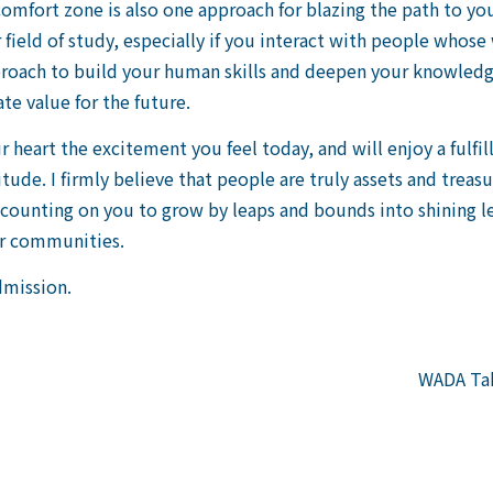
omfort zone is also one approach for blazing the path to you
field of study, especially if you interact with people whose 
proach to build your human skills and deepen your knowledg
te value for the future.
r heart the excitement you feel today, and will enjoy a fulfi
itude. I firmly believe that people are truly assets and treas
m counting on you to grow by leaps and bounds into shining 
ir communities.
dmission.
WADA Tak