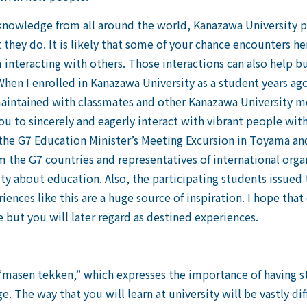
 knowledge from all around the world, Kanazawa University
hey do. It is likely that some of your chance encounters her
 interacting with others. Those interactions can also help bu
hen I enrolled in Kanazawa University as a student years ago
maintained with classmates and other Kanazawa University m
you to sincerely and eagerly interact with vibrant people wit
 the G7 Education Minister’s Meeting Excursion in Toyama 
 the G7 countries and representatives of international organ
lty about education. Also, the participating students issue
ences like this are a huge source of inspiration. I hope that
e but you will later regard as destined experiences.
asen tekken,” which expresses the importance of having stro
 The way that you will learn at university will be vastly d