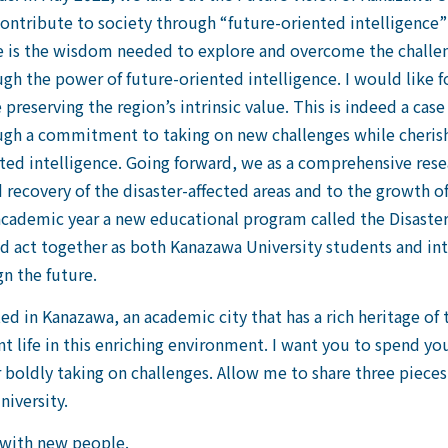
 contribute to society through “future-oriented intelligence”
e is the wisdom needed to explore and overcome the challe
ugh the power of future-oriented intelligence. I would like 
preserving the region’s intrinsic value. This is indeed a case 
ugh a commitment to taking on new challenges while cherish
ted intelligence. Going forward, we as a comprehensive rese
 recovery of the disaster-affected areas and to the growth o
academic year a new educational program called the Disaster
k and act together as both Kanazawa University students and
gn the future.
ed in Kanazawa, an academic city that has a rich heritage of 
t life in this enriching environment. I want you to spend yo
or boldly taking on challenges. Allow me to share three pieces
niversity.
s with new people.