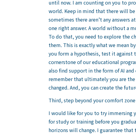
until now. I am counting on you to proa
world. Keep in mind that there will be 
sometimes there aren’t any answers at 
one right answer. A world without a mo
To do that, you need to explore the c
them. This is exactly what we mean by o
you form a hypothesis, test it against 
cornerstone of our educational program.
also find support in the form of AI an
remember that ultimately you are the 
changed. And, you can create the futur
Third, step beyond your comfort zone
I would like for you to try immersing 
for study or training before you gradua
horizons will change. I guarantee that 