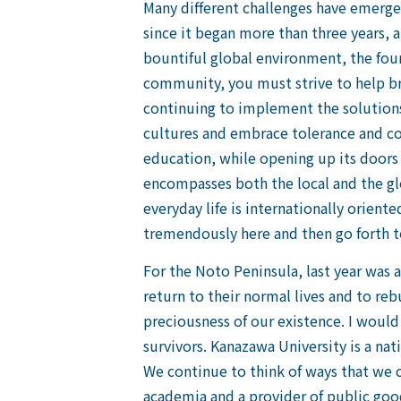
Many different challenges have emerge
since it began more than three years, 
bountiful global environment, the foun
community, you must strive to help bri
continuing to implement the solutions
cultures and embrace tolerance and coe
education, while opening up its doors t
encompasses both the local and the gl
everyday life is internationally orient
tremendously here and then go forth to
For the Noto Peninsula, last year was a
return to their normal lives and to reb
preciousness of our existence. I would
survivors. Kanazawa University is a nat
We continue to think of ways that we c
academia and a provider of public good