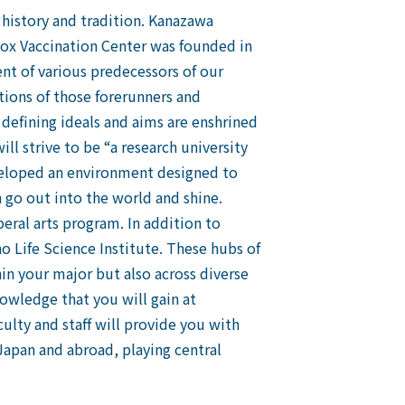
 history and tradition. Kanazawa
pox Vaccination Center was founded in
ent of various predecessors of our
tions of those forerunners and
 defining ideals and aims are enshrined
ill strive to be “a research university
eveloped an environment designed to
n go out into the world and shine.
beral arts program. In addition to
o Life Science Institute. These hubs of
in your major but also across diverse
nowledge that you will gain at
culty and staff will provide you with
Japan and abroad, playing central