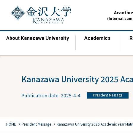
Acanthus
(Internal ca
Kanazawa University
Academics
R
About
​ ​
​ ​
Kanazawa University 2025 Ac
Publication date: 2025-4-4
President Message
chevron_right
chevron_right
HOME
President Message
Kanazawa University 2025 Academic Year Matr