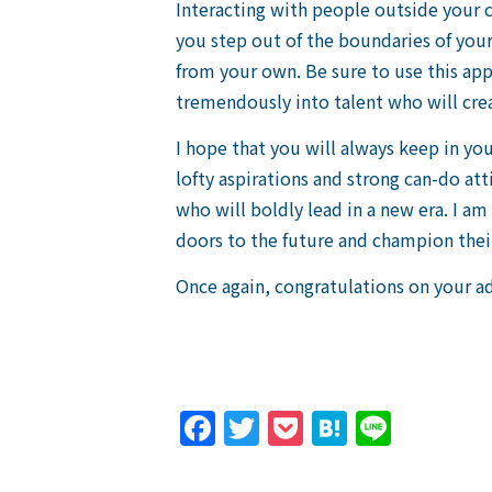
Interacting with people outside your c
you step out of the boundaries of your 
from your own. Be sure to use this ap
tremendously into talent who will crea
I hope that you will always keep in you
lofty aspirations and strong can-do att
who will boldly lead in a new era. I a
doors to the future and champion the
Once again, congratulations on your a
Facebook
Twitter
Pocket
Hatena
Line