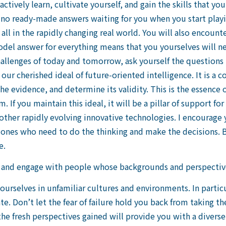
ctively learn, cultivate yourself, and gain the skills that y
no ready-made answers waiting for you when you start playing
all in the rapidly changing real world. You will also encount
del answer for everything means that you yourselves will ne
hallenges of today and tomorrow, ask yourself the questions
ur cherished ideal of future-oriented intelligence. It is a co
the evidence, and determine its validity. This is the essence 
 If you maintain this ideal, it will be a pillar of support f
d other rapidly evolving innovative technologies. I encourage
ones who need to do the thinking and make the decisions. B
e.
 and engage with people whose backgrounds and perspective
yourselves in unfamiliar cultures and environments. In part
te. Don’t let the fear of failure hold you back from taking th
the fresh perspectives gained will provide you with a diverse