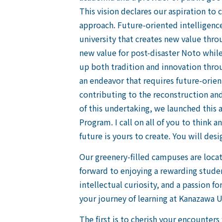
This vision declares our aspiration to
approach. Future-oriented intelligenc
university that creates new value thro
new value for post-disaster Noto while 
up both tradition and innovation thro
an endeavor that requires future-orien
contributing to the reconstruction and
of this undertaking, we launched this 
Program. I call on all of you to thin
future is yours to create. You will desi
Our greenery-filled campuses are locat
forward to enjoying a rewarding studen
intellectual curiosity, and a passion f
your journey of learning at Kanazawa U
The first is to cherish your encounter