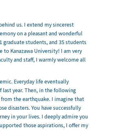
e behind us. I extend my sincerest
eremony on a pleasant and wonderful
1 graduate students, and 35 students
 to Kanazawa University! I am very
culty and staff, I warmly welcome all
mic. Everyday life eventually
last year. Then, in the following
g from the earthquake. I imagine that
 disasters. You have successfully
ey in your lives. I deeply admire you
supported those aspirations, I offer my