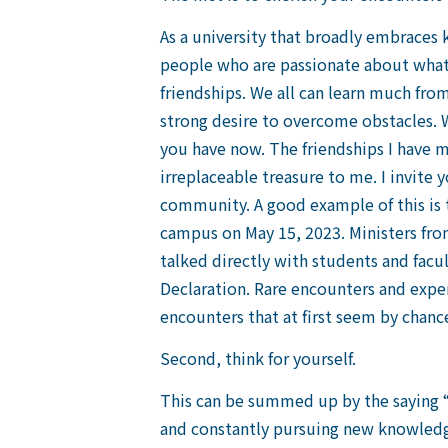
As a university that broadly embraces
people who are passionate about what t
friendships. We all can learn much from
strong desire to overcome obstacles. W
you have now. The friendships I have 
irreplaceable treasure to me. I invite 
community. A good example of this is
campus on May 15, 2023. Ministers from
talked directly with students and facu
Declaration. Rare encounters and experi
encounters that at first seem by chanc
Second, think for yourself.
This can be summed up by the saying “m
and constantly pursuing new knowledge.