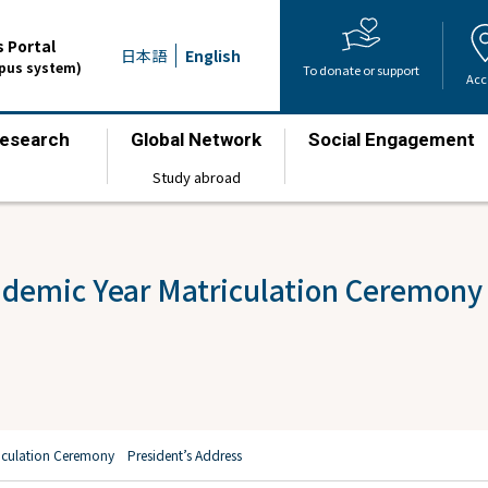
 Portal
日本語
English
mpus system)
To donate or support
Acc
esearch
Global Network
Social Engagement
​ ​
​ ​
​ ​
Study abroad
ademic Year Matriculation Ceremony
iculation Ceremony President’s Address