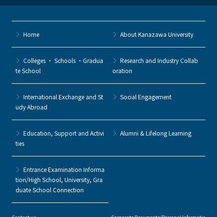
Home
About Kanazawa University
Colleges ・ Schools ・Gradua
Research and Industry Collab
te School
oration
International Exchange and St
Social Engagement
udy Abroad
Education, Support and Activi
Alumni & Lifelong Learning
ties
Entrance Examination Informa
tion/High School, University, Gra
duate School Connection