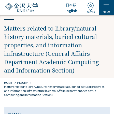
日本語
English
MENU
Access
Matters related to library/natural
history materials, buried cultural
properties, and information
infrastructure (General Affairs
Department Academic Computing
and Information Section)
chevron_right
chevron_right
HOME
INQUIRY
Matters related to library/natural history materials, buried cultural properties,
and information infrastructure (General Affairs Department Academic
Computing and Information Section)