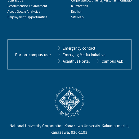
Contact us
Corporate Documents/Personal Informatio
Recommended Environment
n Protection
About Google Analytics
English
Employment Opportunities
Site Map
Emergency contact
For on-campus use
Emerging Media Initiative
Acanthus Portal
Campus AED
National University Corporation Kanazawa University Kakuma-machi,
Kanazawa, 920-1192