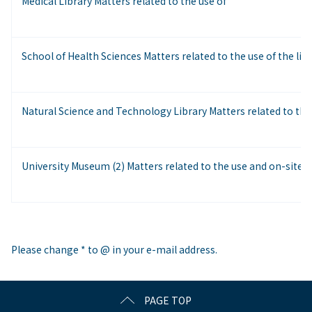
Medical Library Matters related to the use of
School of Health Sciences Matters related to the use of the lib
Natural Science and Technology Library Matters related to the
University Museum (2) Matters related to the use and on-site a
Please change * to @ in your e-mail address.
PAGE TOP