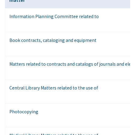
matter
Information Planning Committee related to
Book contracts, cataloging and equipment
Matters related to contracts and catalogs of journals and elect
Central Library Matters related to the use of
Photocopying