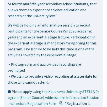
or fourth and fifth-year secondary school students, that
allows them to experience science education and
research at the university level.
We will be holding an information session to recruit
participants for the Senior Course (Sr. 2026 academic
year) and an experiential stage lecture. Participation in
the experiential stage is mandatory for applying to this
program. The lecture to be held this time is one of the
activities covered by the experiential stage.
・Photography and audio/video recording are
prohibited.
・We plan to provide a video recording at a later date for
those who cannot attend.
● Please apply using
the Kanazawa University STELLA Pr
ogram (Senior Course) Addmissions Information Session
and Lecture Registration Form
*Registration is