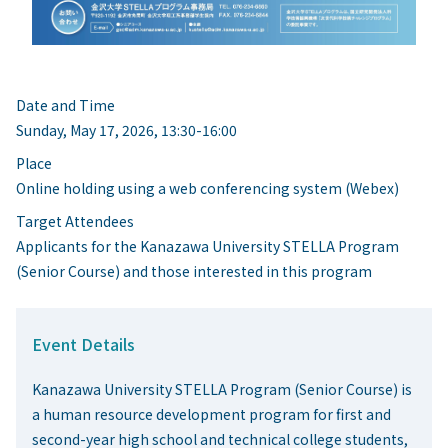
Date and Time
Sunday, May 17, 2026, 13:30-16:00
Place
Online holding using a web conferencing system (Webex)
Target Attendees
Applicants for the Kanazawa University STELLA Program
(Senior Course) and those interested in this program
Event Details
Kanazawa University STELLA Program (Senior Course) is
a human resource development program for first and
second-year high school and technical college students,