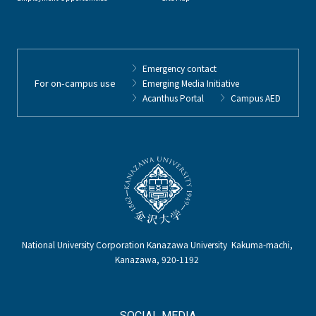
Emergency contact
For on-campus use
Emerging Media Initiative
Acanthus Portal
Campus AED
National University Corporation Kanazawa University Kakuma-machi,
Kanazawa, 920-1192
SOCIAL MEDIA