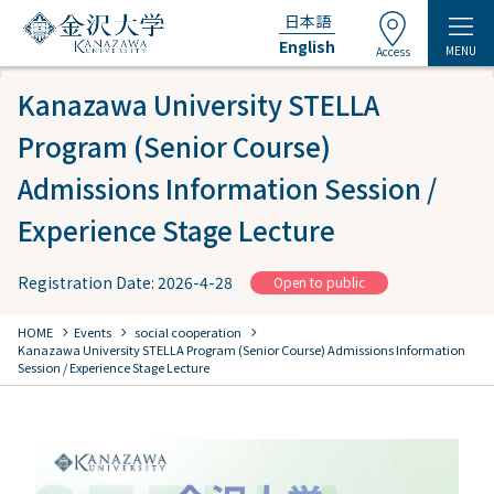
日本語
English
MENU
Access
Kanazawa University STELLA
Program (Senior Course)
Admissions Information Session /
Experience Stage Lecture
Registration Date: 2026-4-28
Open to public
chevron_right
chevron_right
chevron_right
HOME
Events
​ ​
social cooperation
​ ​
Kanazawa University STELLA Program (Senior Course) Admissions Information
Session / Experience Stage Lecture