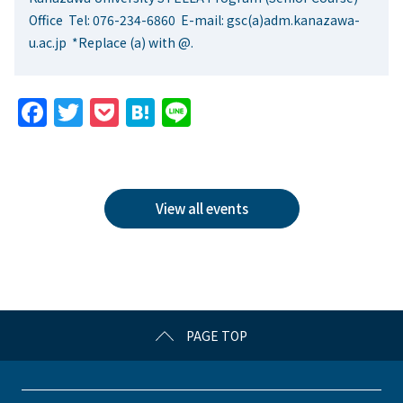
Office Tel: 076-234-6860 E-mail: gsc(a)adm.kanazawa-
u.ac.jp *Replace (a) with @.
F
T
P
H
Li
a
w
o
at
n
c
itt
c
e
e
e
er
k
n
View all events
b
et
a
o
o
k
PAGE TOP