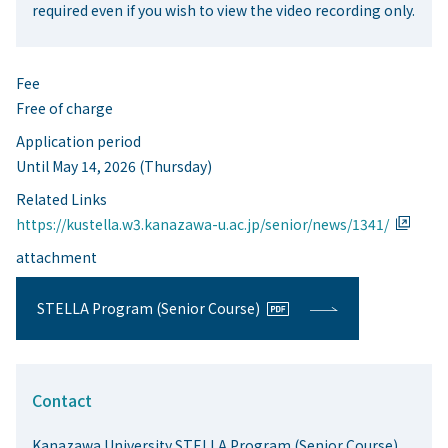
required even if you wish to view the video recording only.
Fee
Free of charge
Application period
Until May 14, 2026 (Thursday)
Related Links
https://kustella.w3.kanazawa-u.ac.jp/senior/news/1341/
attachment
STELLA Program (Senior Course)
Contact
Kanazawa University STELLA Program (Senior Course)