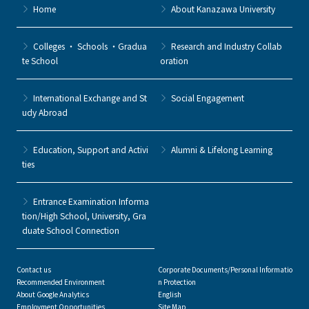
Home
About Kanazawa University
Colleges ・ Schools ・Gradua
Research and Industry Collab
te School
oration
International Exchange and St
Social Engagement
udy Abroad
Education, Support and Activi
Alumni & Lifelong Learning
ties
Entrance Examination Informa
tion/High School, University, Gra
duate School Connection
Contact us
Corporate Documents/Personal Informatio
Recommended Environment
n Protection
About Google Analytics
English
Employment Opportunities
Site Map