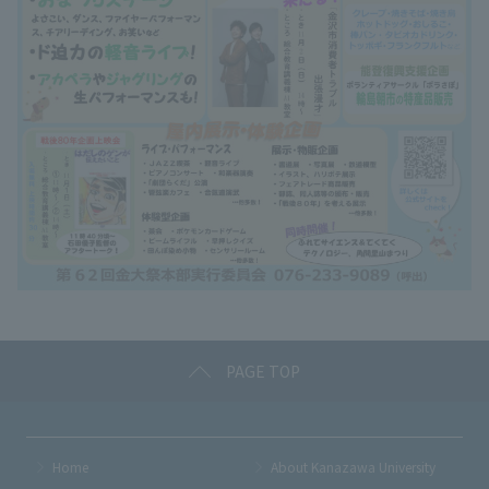
PAGE TOP
Home
About Kanazawa University