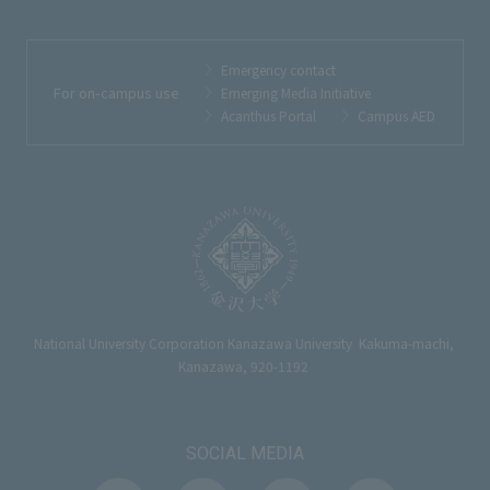
Emergency contact
For on-campus use
Emerging Media Initiative
Acanthus Portal
Campus AED
National University Corporation Kanazawa University Kakuma-machi,
Kanazawa, 920-1192
SOCIAL MEDIA