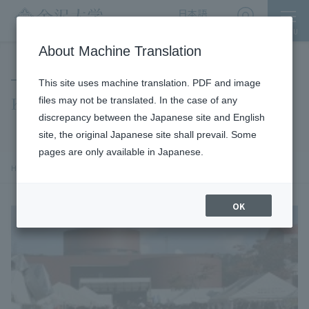
日本語
English
MENU
Access
About Machine Translation
This site uses machine translation. PDF and image
Kindai Festival
files may not be translated. In the case of any
discrepancy between the Japanese site and English
site, the original Japanese site shall prevail. Some
pages are only available in Japanese.
chevron_right
chevron_right
chevron_right
HOME
​ ​
social cooperation
施設利用・キャンパス見学
Kindai Festival
OK