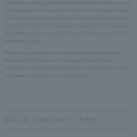
University students, where each extracurricular activity group
widely presents the results of their activities during the year,
and the general public also participates. Every year, a variety
of events are held on Saturday and Sunday of the first week of
November every year, with a variety of events held mainly on
Kakuma Campus.
Main venues: University Hall, General Education Building
Main Events: Theater performances, lectures, booths,
exhibitions and presentations, sports competitions, movie
and video screenings, music concerts, etc.
第６２回（令和７年度） 金大祭