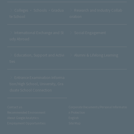
Colleges ・ Schools ・Gradua
Research and Industry Collab
te School
oration
International Exchange and St
Social Engagement
udy Abroad
Education, Support and Activi
Alumni & Lifelong Learning
ties
Entrance Examination Informa
tion/High School, University, Gra
duate School Connection
Contact us
Corporate Documents/Personal Informatio
Recommended Environment
n Protection
About Google Analytics
English
Employment Opportunities
Site Map