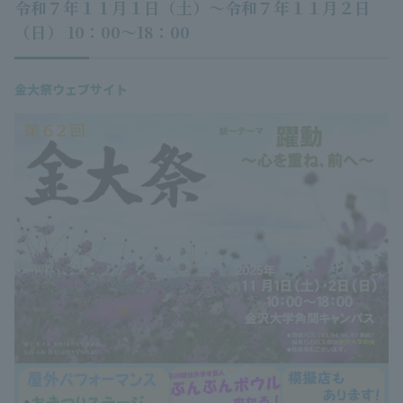
令和７年１１月１日（土）～令和７年１１月２日
（日） 10：00～18：00
金大祭ウェブサイト