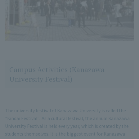
Campus Activities (Kanazawa
University Festival)
The university festival of Kanazawa University is called the
"Kindai Festival". As a cultural festival, the annual Kanazawa
University Festival is held every year, which is created by the
students themselves. It is the biggest event for Kanazawa